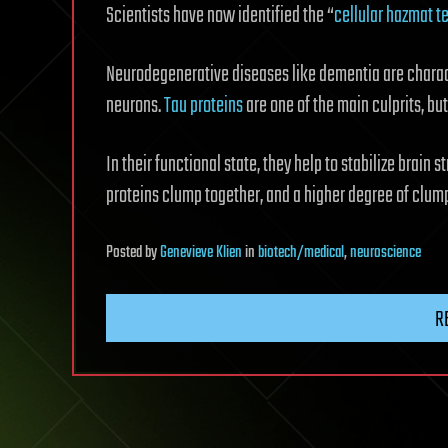
Scientists have now identified the “
cellular hazmat 
Neurodegenerative diseases like dementia are characte
neurons.
Tau proteins
are one of the main culprits, but
In their functional state, they help to stabilize brain 
proteins clump together, and a higher degree of clum
Posted
by
Genevieve Klien
in
biotech/medical
,
neuroscience
R