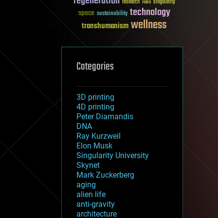
regeneration
research
risks
singularity
technology
space
sustainability
wellness
transhumanism
Categories
3D printing
4D printing
Peter Diamandis
DNA
Ray Kurzweil
Elon Musk
Singularity University
Skynet
Mark Zuckerberg
aging
alien life
anti-gravity
architecture