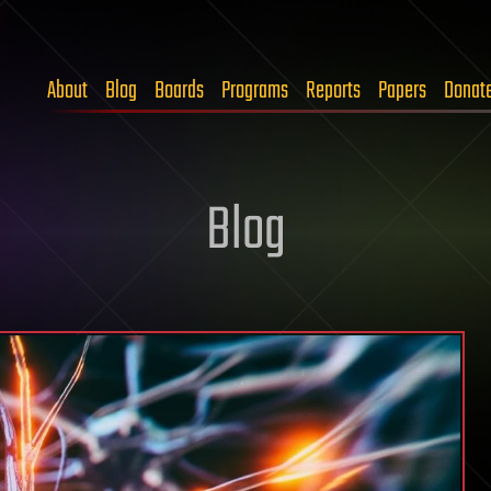
About
Blog
Boards
Programs
Reports
Papers
Donat
Blog