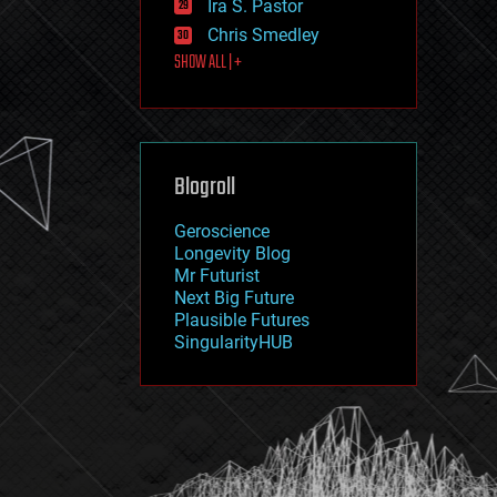
Ira S. Pastor
journalism
law
Chris Smedley
law enforcement
SHOW ALL | +
lifeboat
life extension
machine learning
mapping
materials
Blogroll
mathematics
media & arts
military
Geroscience
mobile phones
Longevity Blog
moore's law
Mr Futurist
nanotechnology
Next Big Future
neuroscience
Plausible Futures
nuclear energy
SingularityHUB
nuclear weapons
open access
open source
particle physics
philosophy
physics
policy