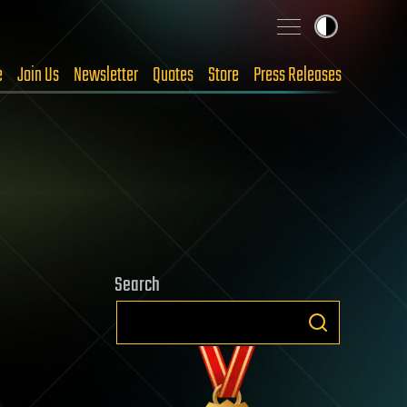
e
Join Us
Newsletter
Quotes
Store
Press Releases
Search