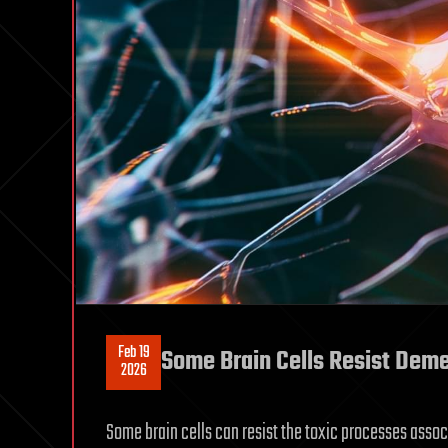
Feb 19
Some Brain Cells Resist Deme
2026
Some brain cells can resist the toxic processes asso