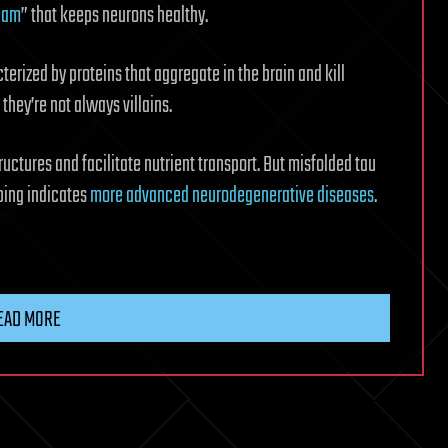
team
” that keeps neurons healthy.
rized by proteins that aggregate in the brain and kill
 they’re not always villains.
structures and facilitate nutrient transport. But misfolded tau
ping indicates
more advanced neurodegenerative diseases
.
EAD MORE