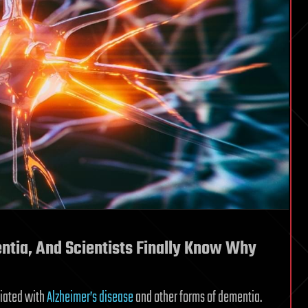
ntia, And Scientists Finally Know Why
ciated with
Alzheimer’s disease
and other forms of dementia.