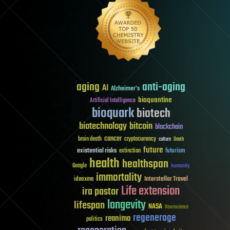
aging
anti-aging
AI
Alzheimer's
bioquantine
Artificial Intelligence
bioquark
biotech
biotechnology
bitcoin
blockchain
cancer
brain death
cryptocurrency
culture
Death
future
existential risks
futurism
extinction
health
healthspan
Google
humanity
immortality
Interstellar Travel
ideaxme
Life extension
ira pastor
longevity
lifespan
NASA
Neuroscience
regenerage
reanima
politics