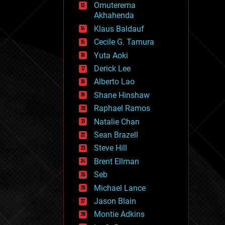
Omuterema
fun
Akhahenda
futurism
general relativity
Klaus Baldauf
genetics
Cecile G. Tamura
geoengineering
Yuta Aoki
geography
geology
Derick Lee
geopolitics
Alberto Lao
governance
Shane Hinshaw
government
gravity
Raphael Ramos
habitats
Natalie Chan
hacking
Sean Brazell
hardware
Steve Hill
health
holograms
Brent Ellman
homo sapiens
Seb
human trajectories
Michael Lance
humor
information science
Jason Blain
innovation
Montie Adkins
internet