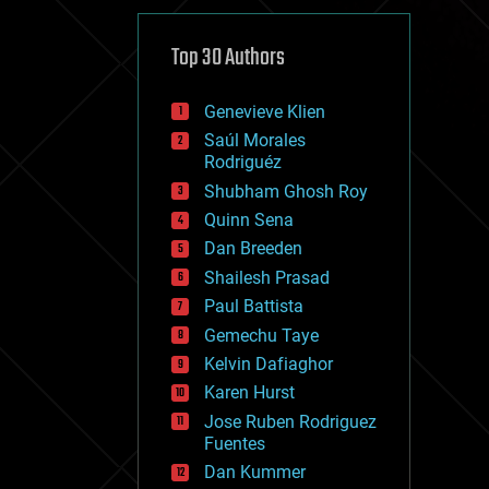
cybercrime/malcode
cyborgs
defense
Top 30 Authors
disruptive technology
driverless cars
Genevieve Klien
drones
economics
Saúl Morales
education
Rodriguéz
electronics
Shubham Ghosh Roy
employment
Quinn Sena
encryption
energy
Dan Breeden
engineering
Shailesh Prasad
entertainment
Paul Battista
environmental
ethics
Gemechu Taye
events
Kelvin Dafiaghor
evolution
Karen Hurst
existential risks
exoskeleton
Jose Ruben Rodriguez
finance
Fuentes
first contact
Dan Kummer
food