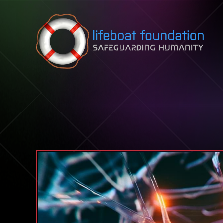
Skip to content