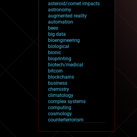
asteroid/comet impacts
astronomy
augmented reality
automation
bees
big data
bioengineering
biological
bionic
bioprinting
biotech/medical
bitcoin
blockchains
business
chemistry
climatology
complex systems
computing
cosmology
counterterrorism
cryonics
cryptocurrencies