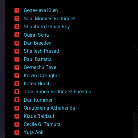
automation
bees
Genevieve Klien
big data
Saúl Morales Rodriguéz
bioengineering
biological
Shubham Ghosh Roy
bionic
Quinn Sena
bioprinting
Dan Breeden
biotech/medical
bitcoin
Shailesh Prasad
blockchains
Paul Battista
business
Gemechu Taye
chemistry
climatology
Kelvin Dafiaghor
complex systems
Karen Hurst
computing
Jose Ruben Rodriguez Fuentes
cosmology
counterterrorism
Dan Kummer
cryonics
Omuterema Akhahenda
cryptocurrencies
Klaus Baldauf
cybercrime/malcode
cyborgs
Cecile G. Tamura
defense
Yuta Aoki
disruptive technology