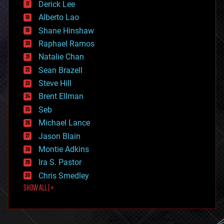
Derick Lee
driverless cars
Alberto Lao
drones
economics
Shane Hinshaw
education
Raphael Ramos
electronics
Natalie Chan
employment
encryption
Sean Brazell
energy
Steve Hill
engineering
Brent Ellman
entertainment
environmental
Seb
ethics
Michael Lance
events
Jason Blain
evolution
existential risks
Montie Adkins
exoskeleton
Ira S. Pastor
finance
Chris Smedley
first contact
SHOW ALL | +
food
fun
futurism
general relativity