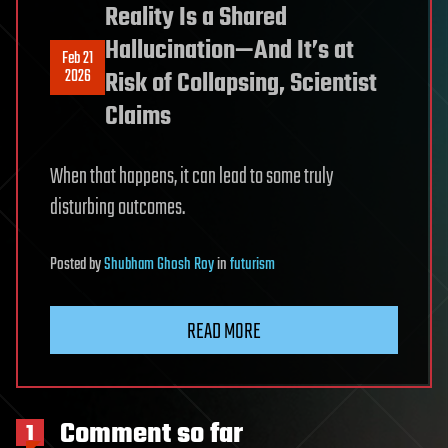
Reality Is a Shared
Hallucination—And It’s at
Feb 21
2026
Risk of Collapsing, Scientist
Claims
When that happens, it can lead to some truly
disturbing outcomes.
Posted
by
Shubham Ghosh Roy
in
futurism
READ MORE
Comment so far
1