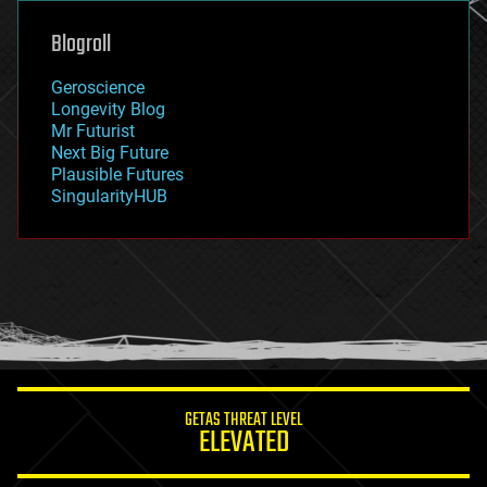
genetics
geoengineering
Blogroll
geography
geology
Geroscience
geopolitics
Longevity Blog
governance
Mr Futurist
government
Next Big Future
gravity
Plausible Futures
habitats
SingularityHUB
hacking
hardware
health
holograms
homo sapiens
human trajectories
humor
information science
innovation
internet
GETAS THREAT LEVEL
journalism
ELEVATED
law
law enforcement
lifeboat