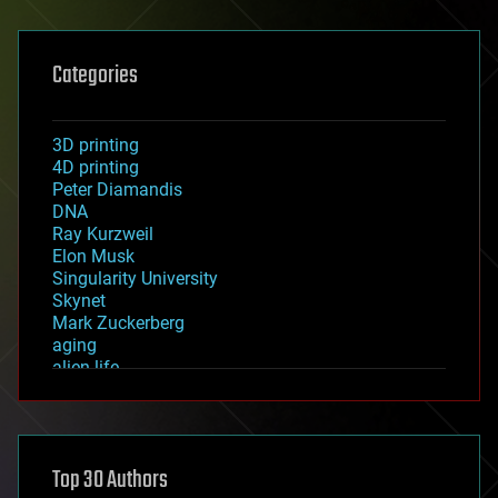
Categories
3D printing
4D printing
Peter Diamandis
DNA
Ray Kurzweil
Elon Musk
Singularity University
Skynet
Mark Zuckerberg
aging
alien life
anti-gravity
architecture
asteroid/comet impacts
astronomy
Top 30 Authors
augmented reality