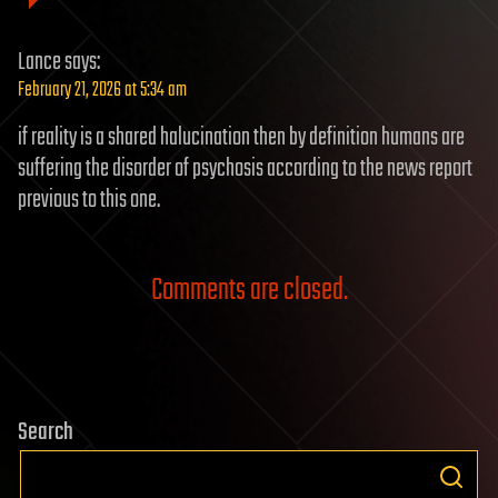
Lance
says:
February 21, 2026 at 5:34 am
if reality is a shared halucination then by definition humans are
suffering the disorder of psychosis according to the news report
previous to this one.
Comments are closed.
Search