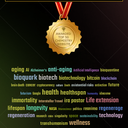
aging
anti-aging
AI
bioquantine
Alzheimer's
Artificial Intelligence
bioquark
biotech
biotechnology
bitcoin
blockchain
future
cancer
existential risks
brain death
cryptocurrency
extinction
culture
Death
health
healthspan
futurism
ideaxme
Google
humanity
Life extension
immortality
ira pastor
Interstellar Travel
longevity
lifespan
regenerage
reanima
NASA
politics
Neuroscience
regeneration
technology
space
sustainability
research
risks
singularity
wellness
transhumanism