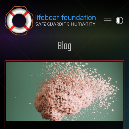
Skip to content
Blog