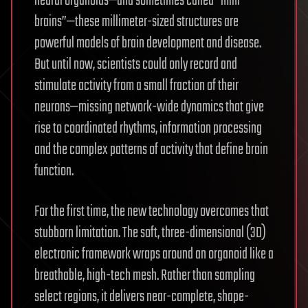
neural organoids—and sometimes called “mini
brains”—these millimeter-sized structures are
powerful models of brain development and disease.
But until now, scientists could only record and
stimulate activity from a small fraction of their
neurons—missing network-wide dynamics that give
rise to coordinated rhythms, information processing
and the complex patterns of activity that define brain
function.
For the first time, the new technology overcomes that
stubborn limitation. The soft, three-dimensional (3D)
electronic framework wraps around an organoid like a
breathable, high-tech mesh. Rather than sampling
select regions, it delivers near-complete, shape-