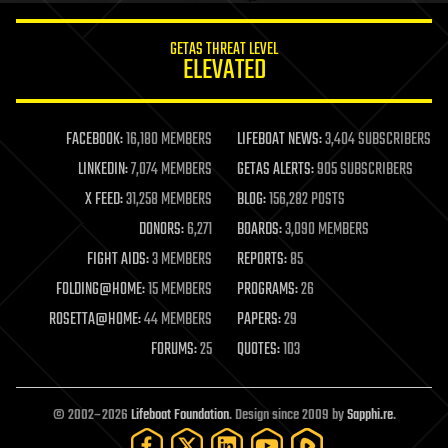
innovation
internet
GETAS THREAT LEVEL
journalism
ELEVATED
law
law enforcement
lifeboat
life extension
FACEBOOK:
16,180 MEMBERS
LIFEBOAT NEWS:
3,404 SUBSCRIBERS
machine learning
LINKEDIN:
7,074 MEMBERS
GETAS ALERTS:
905 SUBSCRIBERS
mapping
materials
X FEED:
31,258 MEMBERS
BLOG:
156,282 POSTS
mathematics
DONORS:
6,271
BOARDS:
3,090 MEMBERS
media & arts
military
FIGHT AIDS:
3 MEMBERS
REPORTS:
85
mobile phones
FOLDING@HOME:
15 MEMBERS
PROGRAMS:
26
moore's law
nanotechnology
ROSETTA@HOME:
44 MEMBERS
PAPERS:
29
neuroscience
FORUMS:
25
QUOTES:
103
nuclear energy
nuclear weapons
open access
open source
© 2002–2026
Lifeboat Foundation
. Design since 2009 by
Sapphi.re
.
particle physics