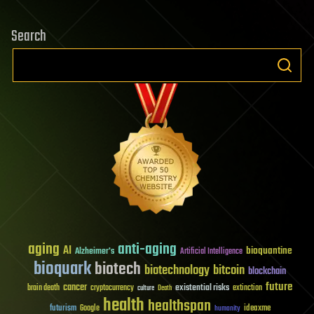
Search
aging
anti-aging
AI
bioquantine
Alzheimer's
Artificial Intelligence
bioquark
biotech
biotechnology
bitcoin
blockchain
future
cancer
existential risks
brain death
cryptocurrency
extinction
culture
Death
health
healthspan
futurism
ideaxme
Google
humanity