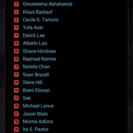
cryonics
Omuterema Akhahenda
cryptocurrencies
Klaus Baldauf
cybercrime/malcode
cyborgs
Cecile G. Tamura
defense
Yuta Aoki
disruptive technology
Derick Lee
driverless cars
Alberto Lao
drones
economics
Shane Hinshaw
education
Raphael Ramos
electronics
Natalie Chan
employment
encryption
Sean Brazell
energy
Steve Hill
engineering
Brent Ellman
entertainment
environmental
Seb
ethics
Michael Lance
events
Jason Blain
evolution
existential risks
Montie Adkins
exoskeleton
Ira S. Pastor
finance