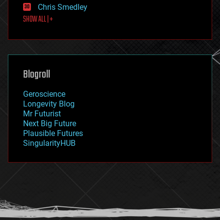
Chris Smedley
first contact
SHOW ALL | +
food
fun
futurism
general relativity
genetics
geoengineering
Blogroll
geography
geology
Geroscience
geopolitics
Longevity Blog
governance
Mr Futurist
government
Next Big Future
gravity
Plausible Futures
habitats
SingularityHUB
hacking
hardware
health
holograms
homo sapiens
human trajectories
humor
information science