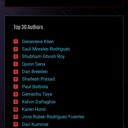
anti-gravity
architecture
asteroid/comet impacts
astronomy
Top 30 Authors
augmented reality
automation
bees
Genevieve Klien
big data
Saúl Morales Rodriguéz
bioengineering
biological
Shubham Ghosh Roy
bionic
Quinn Sena
bioprinting
Dan Breeden
biotech/medical
bitcoin
Shailesh Prasad
blockchains
Paul Battista
business
Gemechu Taye
chemistry
climatology
Kelvin Dafiaghor
complex systems
Karen Hurst
computing
Jose Ruben Rodriguez Fuentes
cosmology
counterterrorism
Dan Kummer