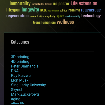
Life extension
immortality
ira pastor
Interstellar Travel
longevity
lifespan
regenerage
reanima
NASA
politics
Neuroscience
regeneration
technology
space
sustainability
research
risks
singularity
wellness
transhumanism
Categories
3D printing
4D printing
Peter Diamandis
DNA
Ray Kurzweil
Elon Musk
Singularity University
Skynet
Mark Zuckerberg
aging
alien life