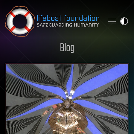
Skip to content
Blog