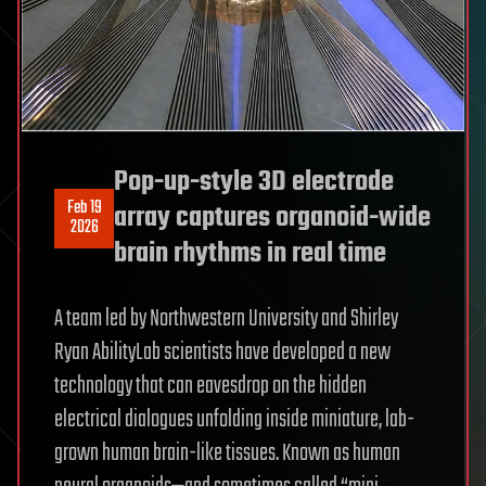
Pop-up-style 3D electrode
Feb 19
array captures organoid-wide
2026
brain rhythms in real time
A team led by Northwestern University and Shirley
Ryan AbilityLab scientists have developed a new
technology that can eavesdrop on the hidden
electrical dialogues unfolding inside miniature, lab-
grown human brain-like tissues. Known as human