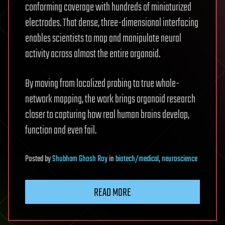
conforming coverage with hundreds of miniaturized
electrodes. That dense, three-dimensional interfacing
enables scientists to map and manipulate neural
activity across almost the entire organoid.
By moving from localized probing to true whole-
network mapping, the work brings organoid research
closer to capturing how real human brains develop,
function and even fail.
Posted
by
Shubham Ghosh Roy
in
biotech/medical
,
neuroscience
READ MORE