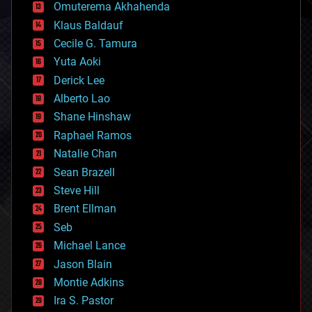
cryonics
Omuterema Akhahenda
cryptocurrencies
Klaus Baldauf
cybercrime/malcode
cyborgs
Cecile G. Tamura
defense
Yuta Aoki
disruptive technology
Derick Lee
driverless cars
Alberto Lao
drones
economics
Shane Hinshaw
education
Raphael Ramos
electronics
Natalie Chan
employment
encryption
Sean Brazell
energy
Steve Hill
engineering
Brent Ellman
entertainment
environmental
Seb
ethics
Michael Lance
events
Jason Blain
evolution
existential risks
Montie Adkins
exoskeleton
Ira S. Pastor
finance