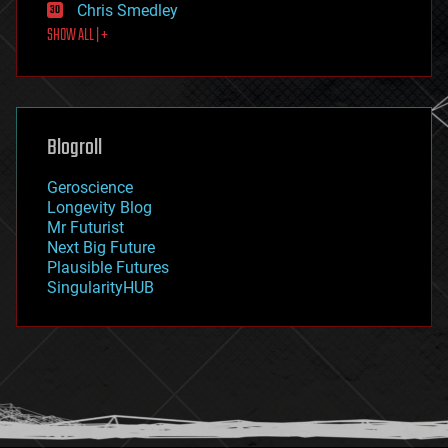
Chris Smedley
first contact
SHOW ALL | +
food
fun
futurism
general relativity
genetics
geoengineering
Blogroll
geography
geology
Geroscience
geopolitics
Longevity Blog
governance
Mr Futurist
government
Next Big Future
gravity
Plausible Futures
habitats
SingularityHUB
hacking
hardware
health
holograms
homo sapiens
human trajectories
humor
information science