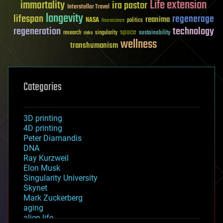
Life extension
immortality
ira pastor
Interstellar Travel
longevity
lifespan
regenerage
reanima
NASA
politics
Neuroscience
regeneration
technology
space
sustainability
research
risks
singularity
wellness
transhumanism
Categories
3D printing
4D printing
Peter Diamandis
DNA
Ray Kurzweil
Elon Musk
Singularity University
Skynet
Mark Zuckerberg
aging
alien life