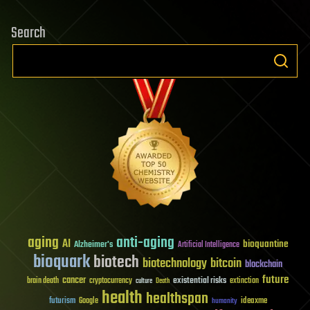
Search
aging
anti-aging
AI
bioquantine
Alzheimer's
Artificial Intelligence
bioquark
biotech
biotechnology
bitcoin
blockchain
future
cancer
existential risks
brain death
cryptocurrency
extinction
culture
Death
health
healthspan
futurism
ideaxme
Google
humanity