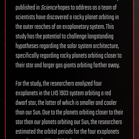
published in
Science
hopes to address as a team of
scientists have discovered a rocky planet orbiting in
the outer reaches of an exoplanetary system. This
study has the potential to challenge longstanding
hypotheses regarding the solar system architecture,
specifically regarding rocky planets orbiting closer to
their star and larger gas giants orbiting farther away.
For the study, the researchers analyzed four
exoplanets in the LHS 1903 system orbiting a red
dwarf star, the latter of which is smaller and cooler
than our Sun. Due to the planets orbiting closer to their
star than our planets orbiting our Sun, the researchers
estimated the orbital periods for the four exoplanets