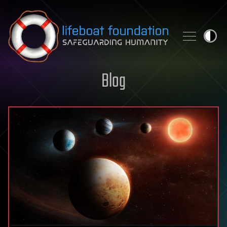
Skip to content
Blog