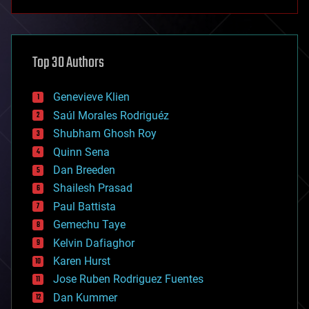
anti-gravity
architecture
asteroid/comet impacts
astronomy
Top 30 Authors
augmented reality
automation
bees
Genevieve Klien
big data
Saúl Morales Rodriguéz
bioengineering
biological
Shubham Ghosh Roy
bionic
Quinn Sena
bioprinting
Dan Breeden
biotech/medical
bitcoin
Shailesh Prasad
blockchains
Paul Battista
business
Gemechu Taye
chemistry
climatology
Kelvin Dafiaghor
complex systems
Karen Hurst
computing
Jose Ruben Rodriguez Fuentes
cosmology
counterterrorism
Dan Kummer