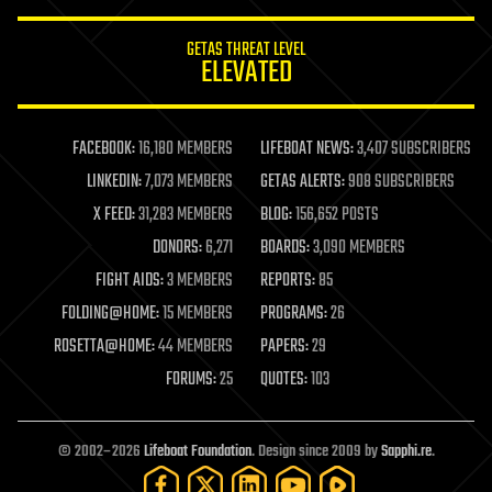
innovation
internet
GETAS THREAT LEVEL
journalism
ELEVATED
law
law enforcement
lifeboat
life extension
FACEBOOK:
16,180 MEMBERS
LIFEBOAT NEWS:
3,407 SUBSCRIBERS
machine learning
LINKEDIN:
7,073 MEMBERS
GETAS ALERTS:
908 SUBSCRIBERS
mapping
materials
X FEED:
31,283 MEMBERS
BLOG:
156,652 POSTS
mathematics
DONORS:
6,271
BOARDS:
3,090 MEMBERS
media & arts
military
FIGHT AIDS:
3 MEMBERS
REPORTS:
85
mobile phones
FOLDING@HOME:
15 MEMBERS
PROGRAMS:
26
moore's law
nanotechnology
ROSETTA@HOME:
44 MEMBERS
PAPERS:
29
neuroscience
FORUMS:
25
QUOTES:
103
nuclear energy
nuclear weapons
open access
open source
© 2002–2026
Lifeboat Foundation
. Design since 2009 by
Sapphi.re
.
particle physics
philosophy