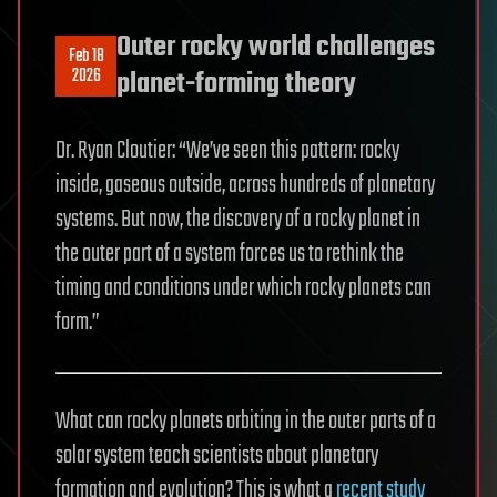
Outer rocky world challenges
Feb 18
2026
planet-forming theory
Dr. Ryan Cloutier: “We’ve seen this pattern: rocky
inside, gaseous outside, across hundreds of planetary
systems. But now, the discovery of a rocky planet in
the outer part of a system forces us to rethink the
timing and conditions under which rocky planets can
form.”
What can rocky planets orbiting in the outer parts of a
solar system teach scientists about planetary
formation and evolution? This is what a
recent study