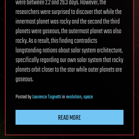
were between 2.2 and 29.3 days. However, the
researchers were surprised to discover that while the
innermost planet was rocky and the second the third
planets were gaseous, the outermost planet was also
rocky. As a result, this finding contradicts
longstanding notions about solar system architecture,
specifically regarding our own solar system that rocky
planets orbit closer to the star while outer planets are
gaseous.
Posted
by
Laurence Tognetti
in
evolution
,
space
READ MORE