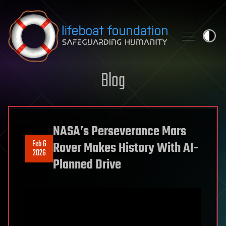
Skip to content
Blog
NASA’s Perseverance Mars
Feb 6
Rover Makes History With AI-
2026
Planned Drive