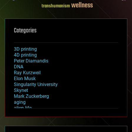
wellness
transhumanism
Categories
3D printing
4D printing
Peter Diamandis
DNA
Ray Kurzweil
Elon Musk
Singularity University
Skynet
Mark Zuckerberg
aging
alien life
anti-gravity
architecture
asteroid/comet impacts
astronomy