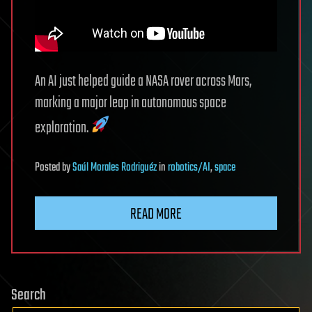
An AI just helped guide a NASA rover across Mars,
marking a major leap in autonomous space
exploration.
Posted
by
Saúl Morales Rodriguéz
in
robotics/AI
,
space
READ MORE
Search