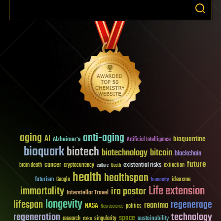
aging
anti-aging
AI
bioquantine
Alzheimer's
Artificial Intelligence
bioquark
biotech
biotechnology
bitcoin
blockchain
future
cancer
existential risks
brain death
cryptocurrency
extinction
culture
Death
health
healthspan
futurism
ideaxme
Google
humanity
Life extension
immortality
ira pastor
Interstellar Travel
longevity
lifespan
regenerage
reanima
NASA
politics
Neuroscience
regeneration
technology
space
sustainability
research
risks
singularity