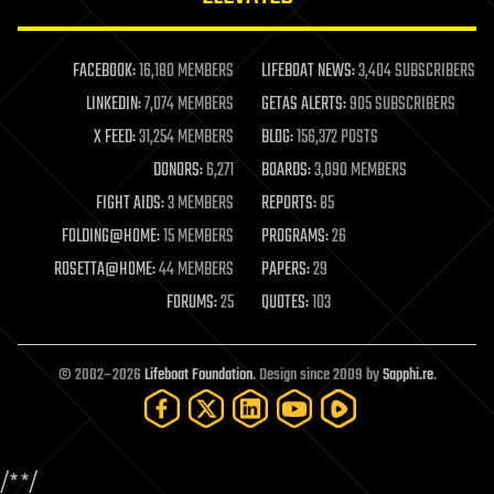
law enforcement
lifeboat
life extension
FACEBOOK:
16,180 MEMBERS
LIFEBOAT NEWS:
3,404 SUBSCRIBERS
machine learning
LINKEDIN:
7,074 MEMBERS
GETAS ALERTS:
905 SUBSCRIBERS
mapping
materials
X FEED:
31,254 MEMBERS
BLOG:
156,372 POSTS
mathematics
DONORS:
6,271
BOARDS:
3,090 MEMBERS
media & arts
military
FIGHT AIDS:
3 MEMBERS
REPORTS:
85
mobile phones
FOLDING@HOME:
15 MEMBERS
PROGRAMS:
26
moore's law
nanotechnology
ROSETTA@HOME:
44 MEMBERS
PAPERS:
29
neuroscience
FORUMS:
25
QUOTES:
103
nuclear energy
nuclear weapons
open access
open source
© 2002–2026
Lifeboat Foundation
. Design since 2009 by
Sapphi.re
.
particle physics
philosophy
physics
policy
/*
*/
polls