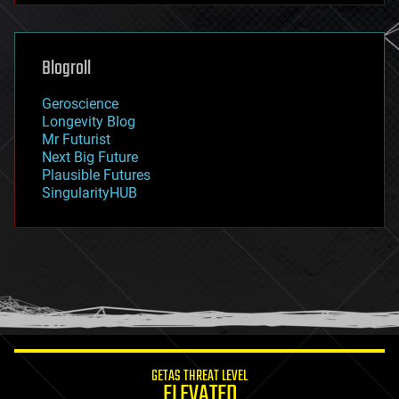
futurism
general relativity
genetics
geoengineering
Blogroll
geography
geology
Geroscience
geopolitics
Longevity Blog
governance
Mr Futurist
government
Next Big Future
gravity
Plausible Futures
habitats
SingularityHUB
hacking
hardware
health
holograms
homo sapiens
human trajectories
humor
information science
innovation
internet
GETAS THREAT LEVEL
journalism
ELEVATED
law