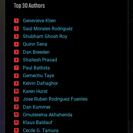
Top 30 Authors
augmented reality
automation
bees
Genevieve Klien
big data
Saúl Morales Rodriguéz
bioengineering
biological
Shubham Ghosh Roy
bionic
Quinn Sena
bioprinting
Dan Breeden
biotech/medical
bitcoin
Shailesh Prasad
blockchains
Paul Battista
business
Gemechu Taye
chemistry
climatology
Kelvin Dafiaghor
complex systems
Karen Hurst
computing
Jose Ruben Rodriguez Fuentes
cosmology
counterterrorism
Dan Kummer
cryonics
Omuterema Akhahenda
cryptocurrencies
Klaus Baldauf
cybercrime/malcode
cyborgs
Cecile G. Tamura