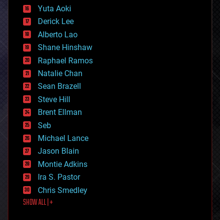
defense
Yuta Aoki
disruptive technology
Derick Lee
driverless cars
Alberto Lao
drones
economics
Shane Hinshaw
education
Raphael Ramos
electronics
Natalie Chan
employment
encryption
Sean Brazell
energy
Steve Hill
engineering
Brent Ellman
entertainment
environmental
Seb
ethics
Michael Lance
events
Jason Blain
evolution
existential risks
Montie Adkins
exoskeleton
Ira S. Pastor
finance
Chris Smedley
first contact
SHOW ALL | +
food
fun