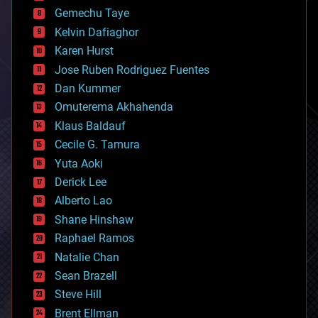
business
Gemechu Taye
chemistry
climatology
Kelvin Dafiaghor
complex systems
Karen Hurst
computing
Jose Ruben Rodriguez Fuentes
cosmology
counterterrorism
Dan Kummer
cryonics
Omuterema Akhahenda
cryptocurrencies
Klaus Baldauf
cybercrime/malcode
cyborgs
Cecile G. Tamura
defense
Yuta Aoki
disruptive technology
Derick Lee
driverless cars
Alberto Lao
drones
economics
Shane Hinshaw
education
Raphael Ramos
electronics
Natalie Chan
employment
encryption
Sean Brazell
energy
Steve Hill
engineering
Brent Ellman
entertainment