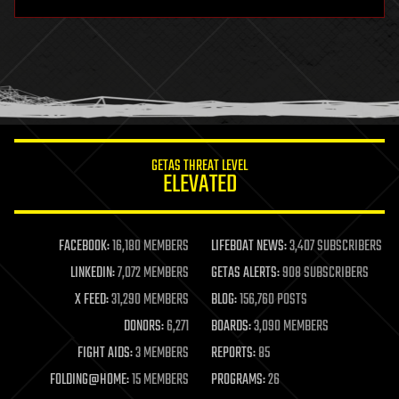
hardware
health
holograms
homo sapiens
human trajectories
humor
information science
innovation
internet
GETAS THREAT LEVEL
journalism
ELEVATED
law
law enforcement
lifeboat
life extension
FACEBOOK:
16,180 MEMBERS
LIFEBOAT NEWS:
3,407 SUBSCRIBERS
machine learning
LINKEDIN:
7,072 MEMBERS
GETAS ALERTS:
908 SUBSCRIBERS
mapping
materials
X FEED:
31,290 MEMBERS
BLOG:
156,760 POSTS
mathematics
DONORS:
6,271
BOARDS:
3,090 MEMBERS
media & arts
military
FIGHT AIDS:
3 MEMBERS
REPORTS:
85
mobile phones
FOLDING@HOME:
15 MEMBERS
PROGRAMS:
26
moore's law
nanotechnology