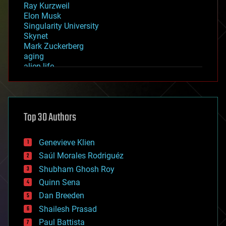
Ray Kurzweil
Elon Musk
Singularity University
Skynet
Mark Zuckerberg
aging
alien life
anti-gravity
architecture
asteroid/comet impacts
astronomy
Top 30 Authors
augmented reality
automation
bees
Genevieve Klien
big data
Saúl Morales Rodriguéz
bioengineering
biological
Shubham Ghosh Roy
bionic
Quinn Sena
bioprinting
Dan Breeden
biotech/medical
bitcoin
Shailesh Prasad
blockchains
Paul Battista