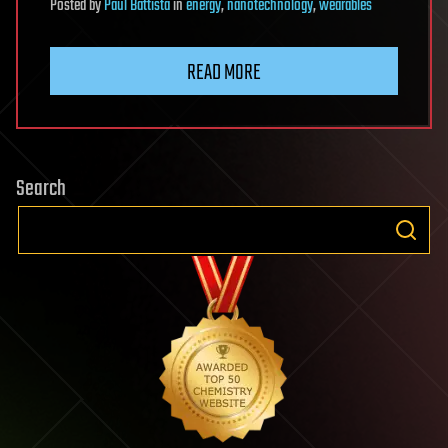
Posted
by
Paul Battista
in
energy
,
nanotechnology
,
wearables
READ MORE
Search