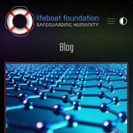
Skip to content
Blog