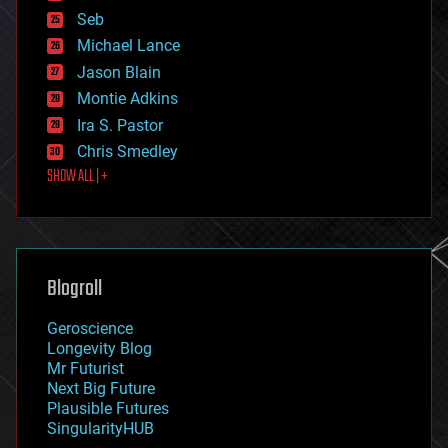
environmental
Seb
ethics
Michael Lance
events
Jason Blain
evolution
existential risks
Montie Adkins
exoskeleton
Ira S. Pastor
finance
Chris Smedley
first contact
SHOW ALL | +
food
fun
futurism
general relativity
genetics
geoengineering
Blogroll
geography
geology
Geroscience
geopolitics
Longevity Blog
governance
Mr Futurist
government
Next Big Future
gravity
Plausible Futures
habitats
SingularityHUB
hacking