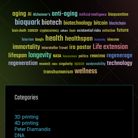
aging
anti-aging
AI
bioquantine
Alzheimer's
Artificial Intelligence
bioquark
biotech
biotechnology
bitcoin
blockchain
future
cancer
existential risks
brain death
cryptocurrency
extinction
culture
Death
health
healthspan
futurism
ideaxme
Google
humanity
Life extension
immortality
ira pastor
Interstellar Travel
longevity
lifespan
regenerage
reanima
NASA
politics
Neuroscience
regeneration
technology
space
sustainability
research
risks
singularity
wellness
transhumanism
Categories
3D printing
4D printing
Peter Diamandis
DNA