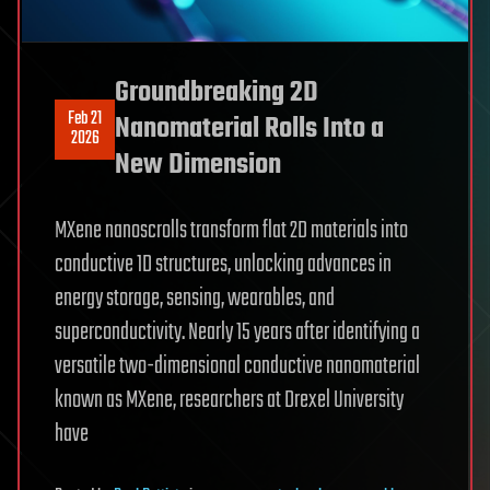
Groundbreaking 2D
Feb 21
Nanomaterial Rolls Into a
2026
New Dimension
MXene nanoscrolls transform flat 2D materials into
conductive 1D structures, unlocking advances in
energy storage, sensing, wearables, and
superconductivity. Nearly 15 years after identifying a
versatile two-dimensional conductive nanomaterial
known as MXene, researchers at Drexel University
have