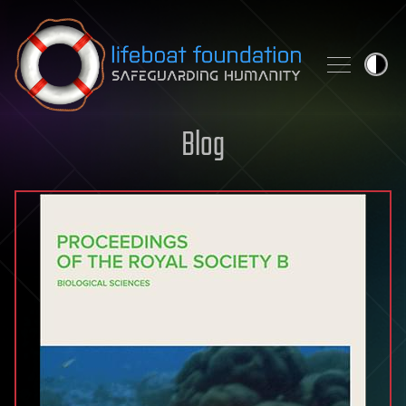
Skip to content
Blog