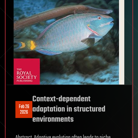
Context-dependent
Feb 26
adaptation in structured
2026
environments