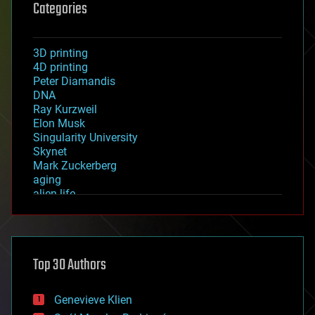
Categories
3D printing
4D printing
Peter Diamandis
DNA
Ray Kurzweil
Elon Musk
Singularity University
Skynet
Mark Zuckerberg
aging
alien life
anti-gravity
architecture
asteroid/comet impacts
astronomy
Top 30 Authors
augmented reality
automation
bees
Genevieve Klien
big data