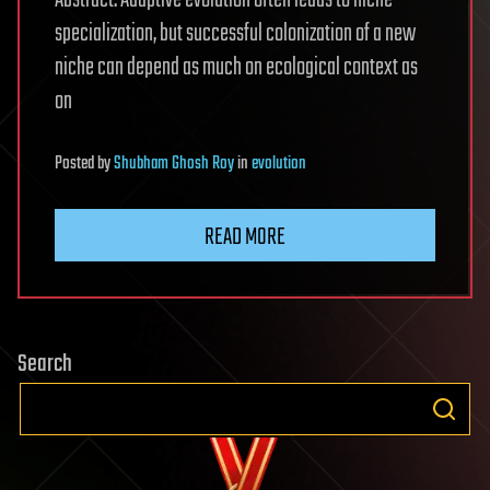
Abstract. Adaptive evolution often leads to niche
specialization, but successful colonization of a new
niche can depend as much on ecological context as
on
Posted
by
Shubham Ghosh Roy
in
evolution
READ MORE
Search