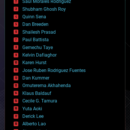
Saúl Morales Rodriguéz
bioengineering
biological
Shubham Ghosh Roy
bionic
Quinn Sena
bioprinting
Dan Breeden
biotech/medical
bitcoin
Shailesh Prasad
blockchains
Paul Battista
business
Gemechu Taye
chemistry
climatology
Kelvin Dafiaghor
complex systems
Karen Hurst
computing
Jose Ruben Rodriguez Fuentes
cosmology
counterterrorism
Dan Kummer
cryonics
Omuterema Akhahenda
cryptocurrencies
Klaus Baldauf
cybercrime/malcode
cyborgs
Cecile G. Tamura
defense
Yuta Aoki
disruptive technology
Derick Lee
driverless cars
Alberto Lao
drones
economics