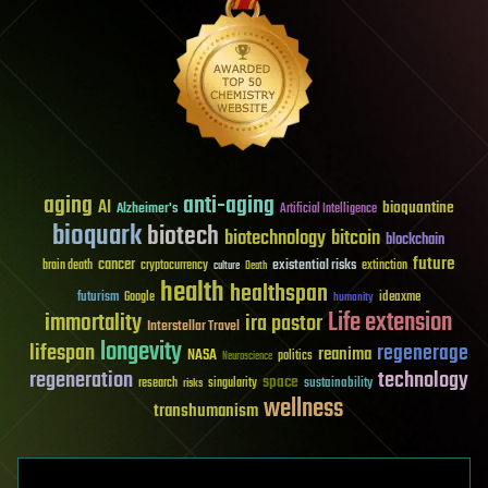
aging
anti-aging
AI
bioquantine
Alzheimer's
Artificial Intelligence
bioquark
biotech
biotechnology
bitcoin
blockchain
future
cancer
existential risks
brain death
cryptocurrency
extinction
culture
Death
health
healthspan
futurism
ideaxme
Google
humanity
Life extension
immortality
ira pastor
Interstellar Travel
longevity
lifespan
regenerage
reanima
NASA
politics
Neuroscience
regeneration
technology
space
sustainability
research
risks
singularity
wellness
transhumanism