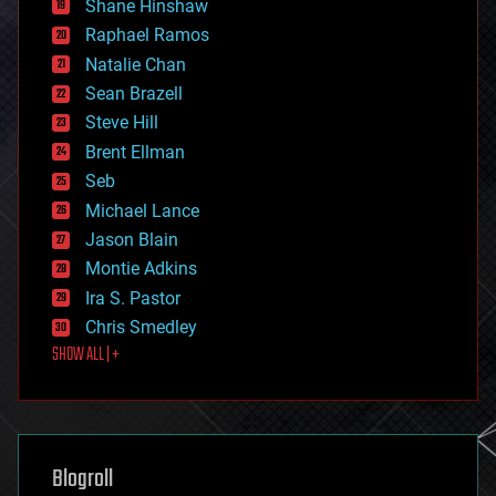
Shane Hinshaw
education
Raphael Ramos
electronics
Natalie Chan
employment
encryption
Sean Brazell
energy
Steve Hill
engineering
Brent Ellman
entertainment
environmental
Seb
ethics
Michael Lance
events
Jason Blain
evolution
existential risks
Montie Adkins
exoskeleton
Ira S. Pastor
finance
Chris Smedley
first contact
SHOW ALL | +
food
fun
futurism
general relativity
genetics
geoengineering
Blogroll
geography