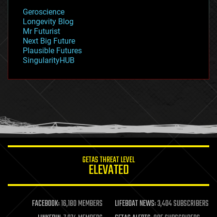
geology
Geroscience
geopolitics
Longevity Blog
governance
Mr Futurist
government
Next Big Future
gravity
Plausible Futures
habitats
SingularityHUB
hacking
hardware
health
holograms
homo sapiens
human trajectories
humor
information science
innovation
internet
GETAS THREAT LEVEL
journalism
ELEVATED
law
law enforcement
lifeboat
life extension
FACEBOOK:
16,180 MEMBERS
LIFEBOAT NEWS:
3,404 SUBSCRIBERS
machine learning