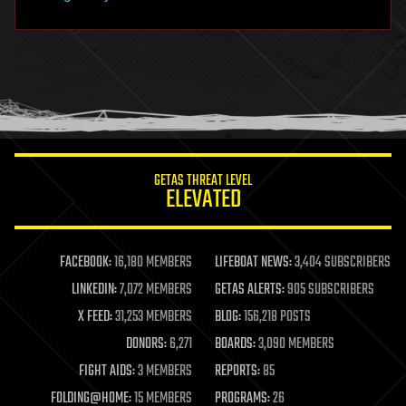
hacking
hardware
health
holograms
homo sapiens
human trajectories
humor
information science
innovation
internet
GETAS THREAT LEVEL
journalism
ELEVATED
law
law enforcement
lifeboat
life extension
FACEBOOK:
16,180 MEMBERS
LIFEBOAT NEWS:
3,404 SUBSCRIBERS
machine learning
LINKEDIN:
7,072 MEMBERS
GETAS ALERTS:
905 SUBSCRIBERS
mapping
materials
X FEED:
31,253 MEMBERS
BLOG:
156,218 POSTS
mathematics
DONORS:
6,271
BOARDS:
3,090 MEMBERS
media & arts
military
FIGHT AIDS:
3 MEMBERS
REPORTS:
85
mobile phones
FOLDING@HOME:
15 MEMBERS
PROGRAMS:
26
moore's law