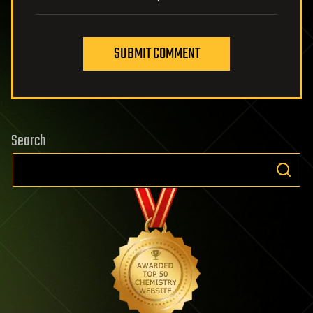
SUBMIT COMMENT
Search