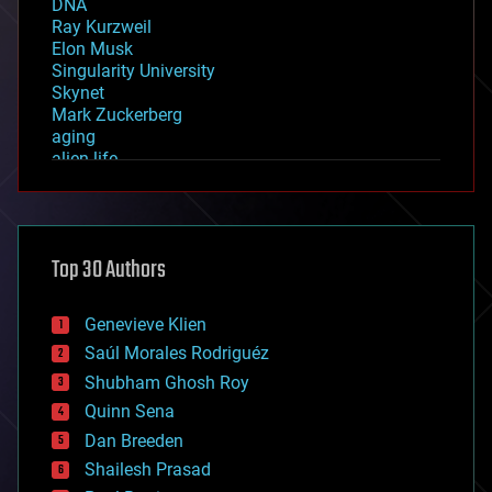
DNA
Ray Kurzweil
Elon Musk
Singularity University
Skynet
Mark Zuckerberg
aging
alien life
anti-gravity
architecture
asteroid/comet impacts
astronomy
Top 30 Authors
augmented reality
automation
bees
Genevieve Klien
big data
Saúl Morales Rodriguéz
bioengineering
biological
Shubham Ghosh Roy
bionic
Quinn Sena
bioprinting
Dan Breeden
biotech/medical
bitcoin
Shailesh Prasad
blockchains