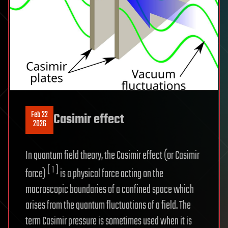
Feb 22
Casimir effect
2026
In quantum field theory, the Casimir effect (or Casimir
[ 1 ]
force)
is a physical force acting on the
macroscopic boundaries of a confined space which
arises from the quantum fluctuations of a field. The
term Casimir pressure is sometimes used when it is