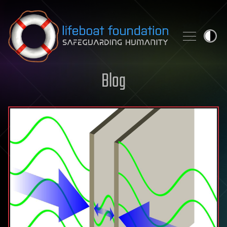
Skip to content
Blog