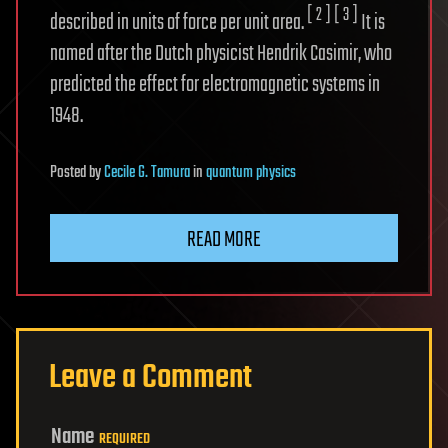
[ 2 ]
[ 3 ]
described in units of force per unit area.
It is
named after the Dutch physicist Hendrik Casimir, who
predicted the effect for electromagnetic systems in
1948.
Posted
by
Cecile G. Tamura
in
quantum physics
READ MORE
Leave a Comment
Name
REQUIRED