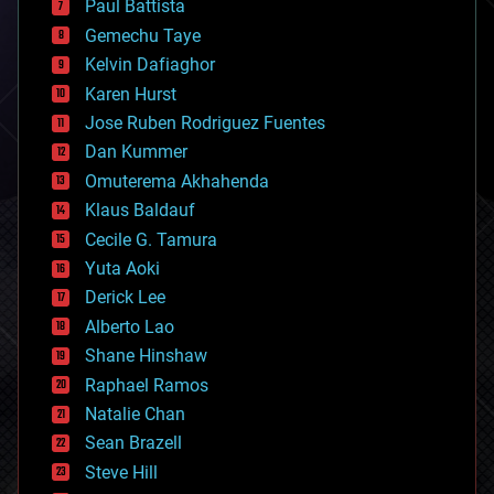
Paul Battista
business
Gemechu Taye
chemistry
climatology
Kelvin Dafiaghor
complex systems
Karen Hurst
computing
Jose Ruben Rodriguez Fuentes
cosmology
counterterrorism
Dan Kummer
cryonics
Omuterema Akhahenda
cryptocurrencies
Klaus Baldauf
cybercrime/malcode
cyborgs
Cecile G. Tamura
defense
Yuta Aoki
disruptive technology
Derick Lee
driverless cars
Alberto Lao
drones
economics
Shane Hinshaw
education
Raphael Ramos
electronics
Natalie Chan
employment
encryption
Sean Brazell
energy
Steve Hill
engineering