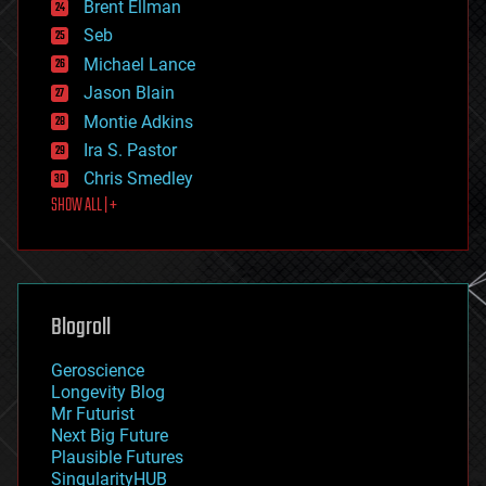
Brent Ellman
entertainment
environmental
Seb
ethics
Michael Lance
events
Jason Blain
evolution
existential risks
Montie Adkins
exoskeleton
Ira S. Pastor
finance
Chris Smedley
first contact
SHOW ALL | +
food
fun
futurism
general relativity
genetics
geoengineering
Blogroll
geography
geology
Geroscience
geopolitics
Longevity Blog
governance
Mr Futurist
government
Next Big Future
gravity
Plausible Futures
habitats
SingularityHUB