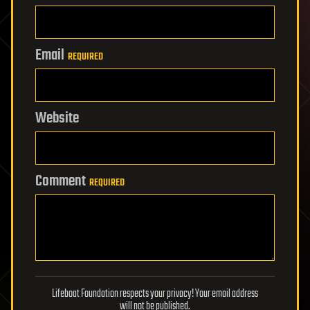
Email
REQUIRED
Website
Comment
REQUIRED
Lifeboat Foundation respects your privacy! Your email address
will not be published.