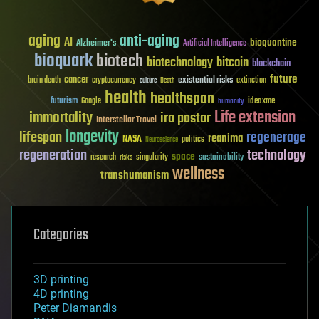
aging
anti-aging
AI
bioquantine
Alzheimer's
Artificial Intelligence
bioquark
biotech
biotechnology
bitcoin
blockchain
future
cancer
existential risks
brain death
cryptocurrency
extinction
culture
Death
health
healthspan
futurism
ideaxme
Google
humanity
Life extension
immortality
ira pastor
Interstellar Travel
longevity
lifespan
regenerage
reanima
NASA
politics
Neuroscience
regeneration
technology
space
sustainability
research
risks
singularity
wellness
transhumanism
Categories
3D printing
4D printing
Peter Diamandis