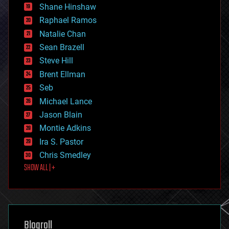
economics
Shane Hinshaw
education
Raphael Ramos
electronics
Natalie Chan
employment
encryption
Sean Brazell
energy
Steve Hill
engineering
Brent Ellman
entertainment
environmental
Seb
ethics
Michael Lance
events
Jason Blain
evolution
existential risks
Montie Adkins
exoskeleton
Ira S. Pastor
finance
Chris Smedley
first contact
SHOW ALL | +
food
fun
futurism
general relativity
genetics
geoengineering
Blogroll
geography