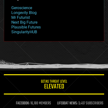
geology
Geroscience
geopolitics
Longevity Blog
governance
Mr Futurist
government
Next Big Future
gravity
Plausible Futures
habitats
SingularityHUB
hacking
hardware
health
holograms
homo sapiens
human trajectories
humor
information science
innovation
internet
GETAS THREAT LEVEL
journalism
ELEVATED
law
law enforcement
lifeboat
life extension
FACEBOOK:
16,180 MEMBERS
LIFEBOAT NEWS:
3,407 SUBSCRIBERS
machine learning