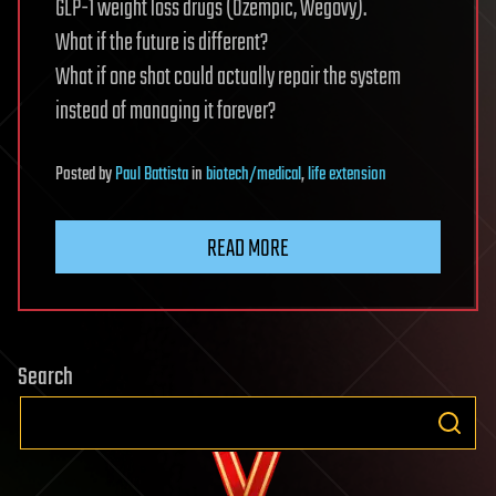
GLP-1 weight loss drugs (Ozempic, Wegovy).
What if the future is different?
What if one shot could actually repair the system
instead of managing it forever?
Posted
by
Paul Battista
in
biotech/medical
,
life extension
READ MORE
Search