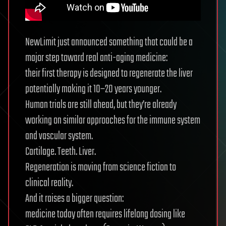
NewLimit just announced something that could be a
major step toward real anti-aging medicine:
their first therapy is designed to regenerate the liver
potentially making it 10–20 years younger.
Human trials are still ahead, but they’re already
working on similar approaches for the immune system
and vascular system.
Cartilage. Teeth. Liver.
Regeneration is moving from science fiction to
clinical reality.
And it raises a bigger question:
medicine today often requires lifelong dosing like