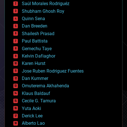
Saúl Morales Rodriguéz
bioengineering
biological
Shubham Ghosh Roy
bionic
Quinn Sena
bioprinting
Dan Breeden
biotech/medical
bitcoin
Shailesh Prasad
blockchains
Paul Battista
business
Gemechu Taye
chemistry
climatology
Kelvin Dafiaghor
complex systems
Karen Hurst
computing
Jose Ruben Rodriguez Fuentes
cosmology
counterterrorism
Dan Kummer
cryonics
Omuterema Akhahenda
cryptocurrencies
Klaus Baldauf
cybercrime/malcode
cyborgs
Cecile G. Tamura
defense
Yuta Aoki
disruptive technology
Derick Lee
driverless cars
Alberto Lao
drones