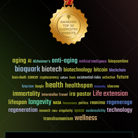
aging
anti-aging
AI
bioquantine
Alzheimer's
Artificial Intelligence
bioquark
biotech
biotechnology
bitcoin
blockchain
future
cancer
existential risks
brain death
cryptocurrency
extinction
culture
Death
health
healthspan
futurism
ideaxme
Google
humanity
Life extension
immortality
ira pastor
Interstellar Travel
longevity
lifespan
regenerage
reanima
NASA
politics
Neuroscience
regeneration
technology
space
sustainability
research
risks
singularity
wellness
transhumanism