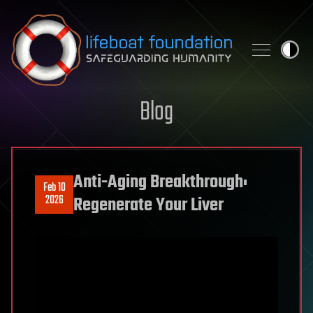
Skip to content
Blog
Anti-Aging Breakthrough:
Feb 10
2026
Regenerate Your Liver