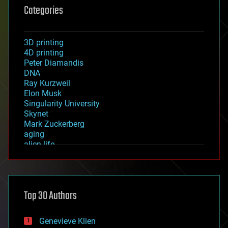
Categories
3D printing
4D printing
Peter Diamandis
DNA
Ray Kurzweil
Elon Musk
Singularity University
Skynet
Mark Zuckerberg
aging
alien life
anti-gravity
architecture
asteroid/comet impacts
astronomy
Top 30 Authors
augmented reality
automation
bees
Genevieve Klien
big data