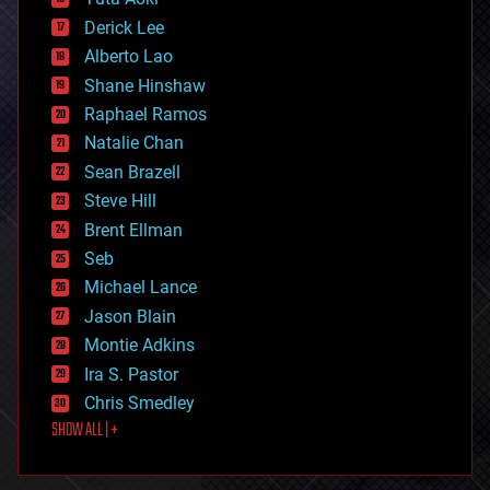
disruptive technology
Derick Lee
driverless cars
Alberto Lao
drones
economics
Shane Hinshaw
education
Raphael Ramos
electronics
Natalie Chan
employment
encryption
Sean Brazell
energy
Steve Hill
engineering
Brent Ellman
entertainment
environmental
Seb
ethics
Michael Lance
events
Jason Blain
evolution
existential risks
Montie Adkins
exoskeleton
Ira S. Pastor
finance
Chris Smedley
first contact
SHOW ALL | +
food
fun
futurism