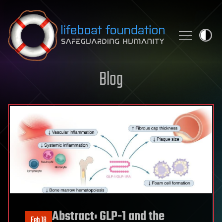
Skip to content
Blog
Abstract: GLP-1 and the
Feb 18