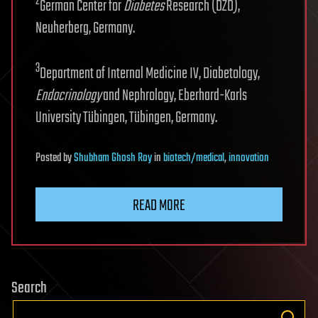
2
German Center for
Diabetes
Research (DZD),
Neuherberg, Germany.
3
Department of Internal Medicine IV, Diabetology,
Endocrinology
and Nephrology, Eberhard-Karls
University Tübingen, Tübingen, Germany.
Posted
by
Shubham Ghosh Roy
in
biotech/medical
,
innovation
READ MORE
Search