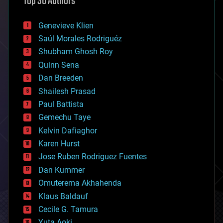
Top 30 Authors
augmented reality
automation
bees
Genevieve Klien
big data
Saúl Morales Rodriguéz
bioengineering
biological
Shubham Ghosh Roy
bionic
Quinn Sena
bioprinting
Dan Breeden
biotech/medical
bitcoin
Shailesh Prasad
blockchains
Paul Battista
business
Gemechu Taye
chemistry
climatology
Kelvin Dafiaghor
complex systems
Karen Hurst
computing
Jose Ruben Rodriguez Fuentes
cosmology
counterterrorism
Dan Kummer
cryonics
Omuterema Akhahenda
cryptocurrencies
Klaus Baldauf
cybercrime/malcode
cyborgs
Cecile G. Tamura
defense
Yuta Aoki