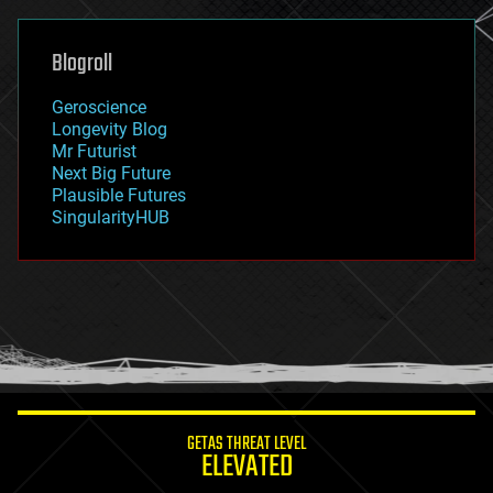
general relativity
genetics
geoengineering
Blogroll
geography
geology
Geroscience
geopolitics
Longevity Blog
governance
Mr Futurist
government
Next Big Future
gravity
Plausible Futures
habitats
SingularityHUB
hacking
hardware
health
holograms
homo sapiens
human trajectories
humor
information science
innovation
internet
GETAS THREAT LEVEL
journalism
ELEVATED
law
law enforcement