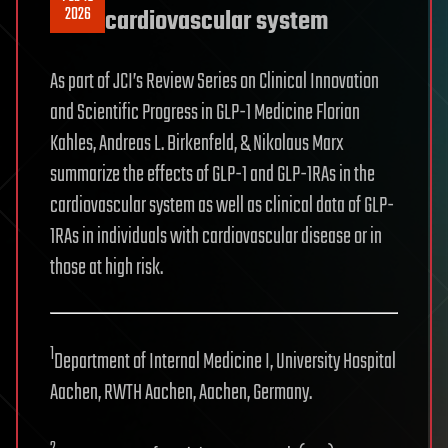
2026
cardiovascular system
As part of JCI’s Review Series on Clinical Innovation
and Scientific Progress in GLP-1 Medicine Florian
Kahles, Andreas L. Birkenfeld, & Nikolaus Marx
summarize the effects of GLP-1 and GLP-1RAs in the
cardiovascular system as well as clinical data of GLP-
1RAs in individuals with cardiovascular disease or in
those at high risk.
1
Department of Internal Medicine I, University Hospital
Aachen, RWTH Aachen, Aachen, Germany.