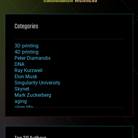
wellness
transhumanism
Categories
3D printing
4D printing
Peter Diamandis
DNA
Ray Kurzweil
Elon Musk
Singularity University
Skynet
Mark Zuckerberg
aging
alien life
anti-gravity
architecture
asteroid/comet impacts
astronomy