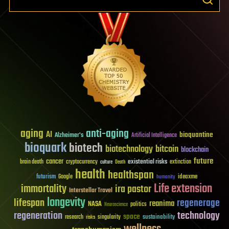
aging
anti-aging
AI
bioquantine
Alzheimer's
Artificial Intelligence
bioquark
biotech
biotechnology
bitcoin
blockchain
future
cancer
existential risks
brain death
cryptocurrency
extinction
culture
Death
health
healthspan
futurism
ideaxme
Google
humanity
Life extension
immortality
ira pastor
Interstellar Travel
longevity
lifespan
regenerage
reanima
NASA
politics
Neuroscience
regeneration
technology
space
sustainability
research
risks
singularity