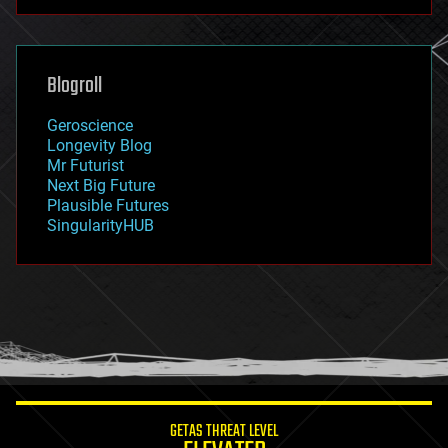
futurism
general relativity
genetics
geoengineering
Blogroll
geography
geology
Geroscience
geopolitics
Longevity Blog
governance
Mr Futurist
government
Next Big Future
gravity
Plausible Futures
habitats
SingularityHUB
hacking
hardware
health
holograms
homo sapiens
human trajectories
humor
information science
innovation
internet
GETAS THREAT LEVEL
journalism