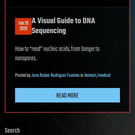
A Visual Guide to DNA
Feb 26
2026
Sequencing
How to “read” nucleic acids, from Sanger to
nanopores.
Posted
by
Jose Ruben Rodriguez Fuentes
in
biotech/medical
READ MORE
Search