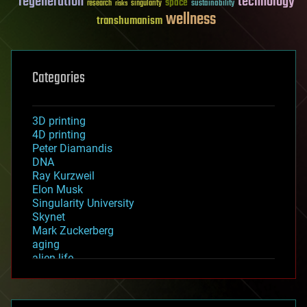
regeneration
technology
space
sustainability
research
risks
singularity
wellness
transhumanism
Categories
3D printing
4D printing
Peter Diamandis
DNA
Ray Kurzweil
Elon Musk
Singularity University
Skynet
Mark Zuckerberg
aging
alien life
anti-gravity
architecture
asteroid/comet impacts