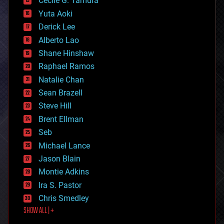
cyborgs
Cecile G. Tamura
defense
Yuta Aoki
disruptive technology
Derick Lee
driverless cars
Alberto Lao
drones
economics
Shane Hinshaw
education
Raphael Ramos
electronics
Natalie Chan
employment
encryption
Sean Brazell
energy
Steve Hill
engineering
Brent Ellman
entertainment
environmental
Seb
ethics
Michael Lance
events
Jason Blain
evolution
existential risks
Montie Adkins
exoskeleton
Ira S. Pastor
finance
Chris Smedley
first contact
SHOW ALL | +
food
fun