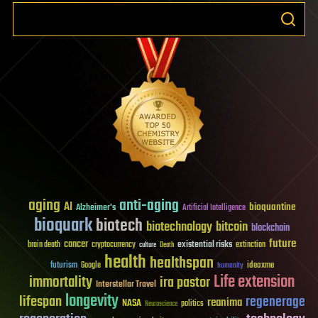
aging
anti-aging
AI
bioquantine
Alzheimer's
Artificial Intelligence
bioquark
biotech
biotechnology
bitcoin
blockchain
future
cancer
existential risks
brain death
cryptocurrency
extinction
culture
Death
health
healthspan
futurism
ideaxme
Google
humanity
Life extension
immortality
ira pastor
Interstellar Travel
longevity
lifespan
regenerage
reanima
NASA
politics
Neuroscience