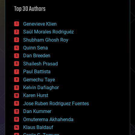
astronomy
Top 30 Authors
augmented reality
automation
bees
Genevieve Klien
big data
Saúl Morales Rodriguéz
bioengineering
biological
Shubham Ghosh Roy
bionic
Quinn Sena
bioprinting
Dan Breeden
biotech/medical
bitcoin
Shailesh Prasad
blockchains
Paul Battista
business
Gemechu Taye
chemistry
climatology
Kelvin Dafiaghor
complex systems
Karen Hurst
computing
Jose Ruben Rodriguez Fuentes
cosmology
counterterrorism
Dan Kummer
cryonics
Omuterema Akhahenda
cryptocurrencies
Klaus Baldauf
cybercrime/malcode