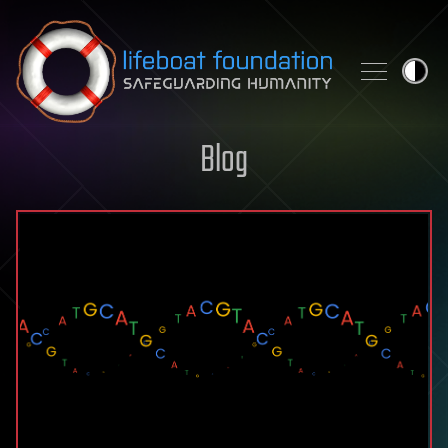
Skip to content
Blog