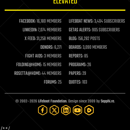
ELEVATED
law
law enforcement
lifeboat
life extension
FACEBOOK:
16,180 MEMBERS
LIFEBOAT NEWS:
3,404 SUBSCRIBERS
machine learning
LINKEDIN:
7,074 MEMBERS
GETAS ALERTS:
905 SUBSCRIBERS
mapping
materials
X FEED:
31,258 MEMBERS
BLOG:
156,282 POSTS
mathematics
DONORS:
6,271
BOARDS:
3,090 MEMBERS
media & arts
military
FIGHT AIDS:
3 MEMBERS
REPORTS:
85
mobile phones
FOLDING@HOME:
15 MEMBERS
PROGRAMS:
26
moore's law
nanotechnology
ROSETTA@HOME:
44 MEMBERS
PAPERS:
29
neuroscience
FORUMS:
25
QUOTES:
103
nuclear energy
nuclear weapons
open access
open source
© 2002–2026
Lifeboat Foundation
. Design since 2009 by
Sapphi.re
.
particle physics
philosophy
physics
policy
/*
*/
polls