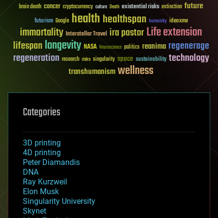
future
cancer
existential risks
brain death
cryptocurrency
extinction
culture
Death
health
healthspan
futurism
ideaxme
Google
humanity
Life extension
immortality
ira pastor
Interstellar Travel
longevity
lifespan
regenerage
reanima
NASA
politics
Neuroscience
regeneration
technology
space
sustainability
research
risks
singularity
wellness
transhumanism
Categories
3D printing
4D printing
Peter Diamandis
DNA
Ray Kurzweil
Elon Musk
Singularity University
Skynet