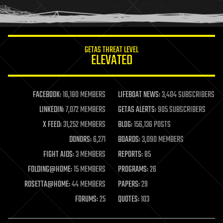
human trajectories
humor
information science
innovation
internet
GETAS THREAT LEVEL
journalism
ELEVATED
law
law enforcement
lifeboat
life extension
FACEBOOK:
16,180 MEMBERS
LIFEBOAT NEWS:
3,404 SUBSCRIBERS
machine learning
LINKEDIN:
7,072 MEMBERS
GETAS ALERTS:
905 SUBSCRIBERS
mapping
materials
X FEED:
31,252 MEMBERS
BLOG:
156,136 POSTS
mathematics
DONORS:
6,271
BOARDS:
3,090 MEMBERS
media & arts
military
FIGHT AIDS:
3 MEMBERS
REPORTS:
85
mobile phones
FOLDING@HOME:
15 MEMBERS
PROGRAMS:
26
moore's law
nanotechnology
ROSETTA@HOME:
44 MEMBERS
PAPERS:
29
neuroscience
FORUMS:
25
QUOTES:
103
nuclear energy
nuclear weapons
open access