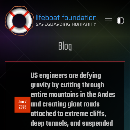
Skip to content
Blog
US engineers are defying
gravity by cutting through
entire mountains in the Andes
Jan 7
and creating giant roads
2026
attached to extreme cliffs,
deep tunnels, and suspended