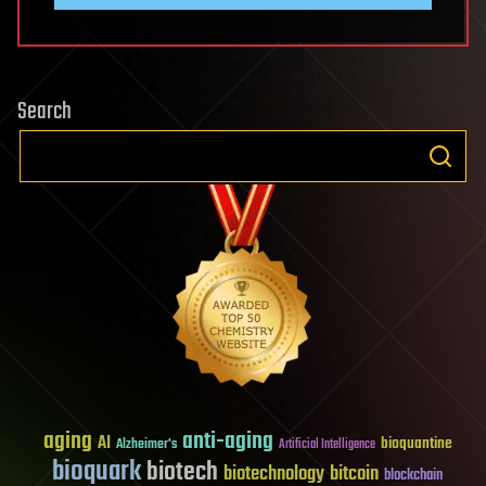
Search
aging
anti-aging
AI
bioquantine
Alzheimer's
Artificial Intelligence
bioquark
biotech
biotechnology
bitcoin
blockchain