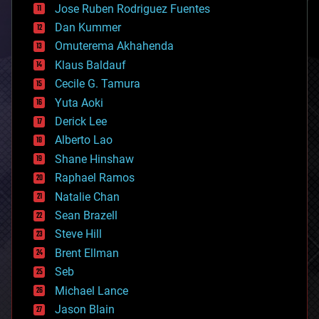
Jose Ruben Rodriguez Fuentes
cosmology
counterterrorism
Dan Kummer
cryonics
Omuterema Akhahenda
cryptocurrencies
Klaus Baldauf
cybercrime/malcode
cyborgs
Cecile G. Tamura
defense
Yuta Aoki
disruptive technology
Derick Lee
driverless cars
Alberto Lao
drones
economics
Shane Hinshaw
education
Raphael Ramos
electronics
Natalie Chan
employment
encryption
Sean Brazell
energy
Steve Hill
engineering
Brent Ellman
entertainment
environmental
Seb
ethics
Michael Lance
events
Jason Blain
evolution