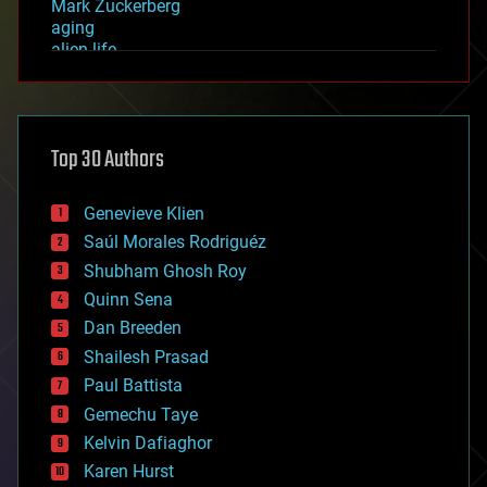
Mark Zuckerberg
aging
alien life
anti-gravity
architecture
asteroid/comet impacts
astronomy
Top 30 Authors
augmented reality
automation
bees
Genevieve Klien
big data
Saúl Morales Rodriguéz
bioengineering
biological
Shubham Ghosh Roy
bionic
Quinn Sena
bioprinting
Dan Breeden
biotech/medical
bitcoin
Shailesh Prasad
blockchains
Paul Battista
business
Gemechu Taye
chemistry
climatology
Kelvin Dafiaghor
complex systems
Karen Hurst
computing