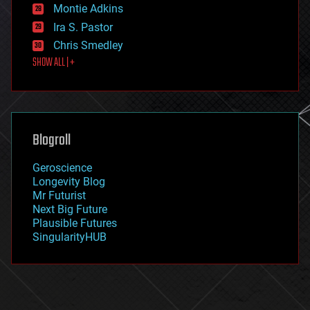
existential risks
Montie Adkins
exoskeleton
Ira S. Pastor
finance
Chris Smedley
first contact
SHOW ALL | +
food
fun
futurism
general relativity
genetics
geoengineering
Blogroll
geography
geology
Geroscience
geopolitics
Longevity Blog
governance
Mr Futurist
government
Next Big Future
gravity
Plausible Futures
habitats
SingularityHUB
hacking
hardware
health
holograms
homo sapiens