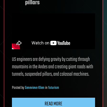
pillars
US engineers are defying gravity by cutting through
mountains in the Andes and creating giant roads with
tunnels, suspended pillars, and colossal machines.
Posted
by
Genevieve Klien
in
futurism
READ MORE