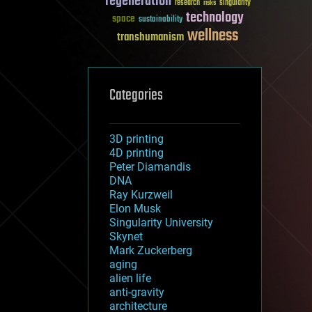
regeneration
research
risks
singularity
technology
space
sustainability
wellness
transhumanism
Categories
3D printing
4D printing
Peter Diamandis
DNA
Ray Kurzweil
Elon Musk
Singularity University
Skynet
Mark Zuckerberg
aging
alien life
anti-gravity
architecture