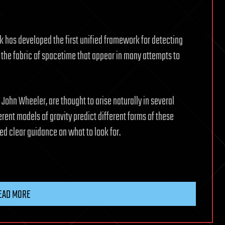
k has developed the first unified framework for detecting
 the fabric of spacetime that appear in many attempts to
 John Wheeler, are thought to arise naturally in several
rent models of gravity predict different forms of these
ed clear guidance on what to look for.
EAD MORE