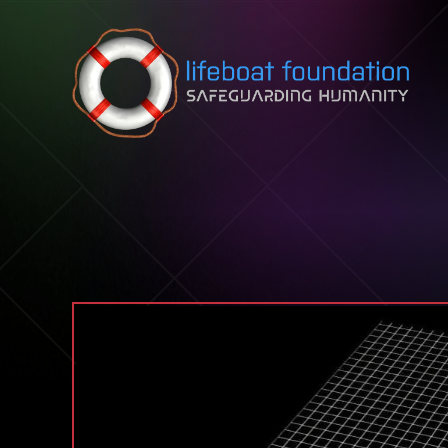
Skip to content