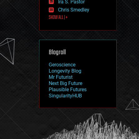
Ira S. Pastor
journalism
law
Chris Smedley
law enforcement
SHOW ALL | +
lifeboat
life extension
machine learning
mapping
materials
Blogroll
mathematics
media & arts
military
Geroscience
mobile phones
Longevity Blog
moore's law
Mr Futurist
nanotechnology
Next Big Future
neuroscience
Plausible Futures
nuclear energy
SingularityHUB
nuclear weapons
open access
open source
particle physics
philosophy
physics
policy