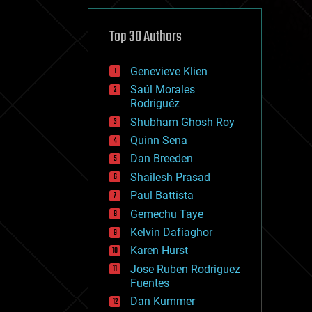
cybercrime/malcode
cyborgs
defense
Top 30 Authors
disruptive technology
driverless cars
Genevieve Klien
drones
economics
Saúl Morales
education
Rodriguéz
electronics
Shubham Ghosh Roy
employment
Quinn Sena
encryption
energy
Dan Breeden
engineering
Shailesh Prasad
entertainment
Paul Battista
environmental
ethics
Gemechu Taye
events
Kelvin Dafiaghor
evolution
Karen Hurst
existential risks
exoskeleton
Jose Ruben Rodriguez
finance
Fuentes
first contact
Dan Kummer
food