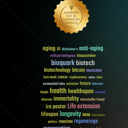
aging
anti-aging
AI
Alzheimer's
bioquantine
Artificial Intelligence
bioquark
biotech
biotechnology
bitcoin
blockchain
cancer
brain death
cryptocurrency
culture
Death
future
existential risks
futurism
extinction
health
healthspan
Google
humanity
immortality
Interstellar Travel
ideaxme
Life extension
ira pastor
longevity
lifespan
NASA
Neuroscience
regenerage
reanima
politics