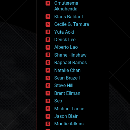
Omuterema
fun
Akhahenda
futurism
general relativity
Klaus Baldauf
genetics
Cecile G. Tamura
geoengineering
Yuta Aoki
geography
geology
Derick Lee
geopolitics
Alberto Lao
governance
Shane Hinshaw
government
gravity
Raphael Ramos
habitats
Natalie Chan
hacking
Sean Brazell
hardware
Steve Hill
health
holograms
Brent Ellman
homo sapiens
Seb
human trajectories
Michael Lance
humor
information science
Jason Blain
innovation
Montie Adkins
internet