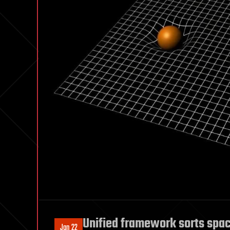
Unified framework sorts spac
Jan 22