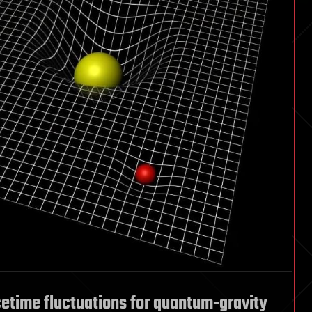
etime fluctuations for quantum-gravity