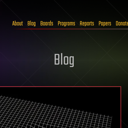
About
Blog
Boards
Programs
Reports
Papers
Donat
Blog