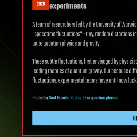
2026
experiments
A team of researchers led by the University of Warwic
“spacetime fluctuations”—tiny, random distortions in
unite quantum physics and gravity.
These subtle fluctuations, first envisaged by physicist
leading theories of quantum gravity. But because diffe
fluctuations, experimental teams have until now lack
Posted
by
Saúl Morales Rodriguéz
in
quantum physics
R