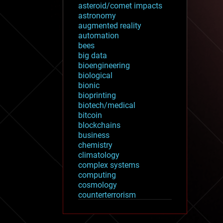
asteroid/comet impacts
astronomy
augmented reality
automation
bees
big data
bioengineering
biological
bionic
bioprinting
biotech/medical
bitcoin
blockchains
business
chemistry
climatology
complex systems
computing
cosmology
counterterrorism
cryonics
cryptocurrencies