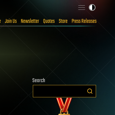
e
Join Us
Newsletter
Quotes
Store
Press Releases
Search