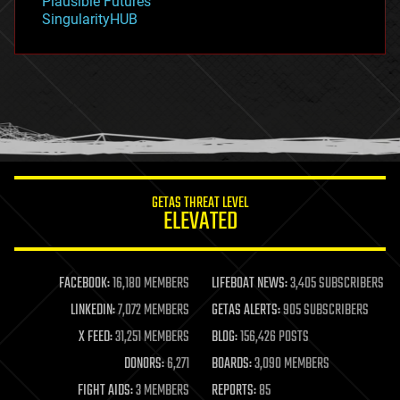
Plausible Futures
habitats
SingularityHUB
hacking
hardware
health
holograms
homo sapiens
human trajectories
humor
information science
innovation
internet
GETAS THREAT LEVEL
journalism
ELEVATED
law
law enforcement
lifeboat
life extension
FACEBOOK:
16,180 MEMBERS
LIFEBOAT NEWS:
3,405 SUBSCRIBERS
machine learning
LINKEDIN:
7,072 MEMBERS
GETAS ALERTS:
905 SUBSCRIBERS
mapping
materials
X FEED:
31,251 MEMBERS
BLOG:
156,426 POSTS
mathematics
DONORS:
6,271
BOARDS:
3,090 MEMBERS
media & arts
military
FIGHT AIDS:
3 MEMBERS
REPORTS:
85