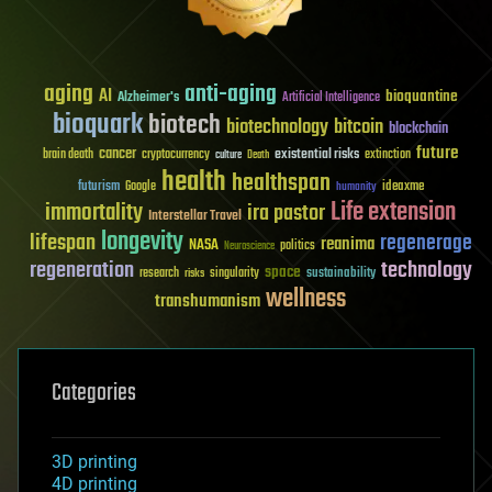
aging
anti-aging
AI
bioquantine
Alzheimer's
Artificial Intelligence
bioquark
biotech
biotechnology
bitcoin
blockchain
future
cancer
existential risks
brain death
cryptocurrency
extinction
culture
Death
health
healthspan
futurism
ideaxme
Google
humanity
Life extension
immortality
ira pastor
Interstellar Travel
longevity
lifespan
regenerage
reanima
NASA
politics
Neuroscience
regeneration
technology
space
sustainability
research
risks
singularity
wellness
transhumanism
Categories
3D printing
4D printing