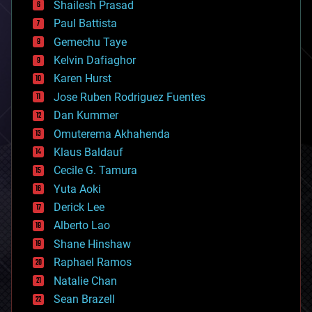
bitcoin
Shailesh Prasad
blockchains
Paul Battista
business
Gemechu Taye
chemistry
climatology
Kelvin Dafiaghor
complex systems
Karen Hurst
computing
Jose Ruben Rodriguez Fuentes
cosmology
counterterrorism
Dan Kummer
cryonics
Omuterema Akhahenda
cryptocurrencies
Klaus Baldauf
cybercrime/malcode
cyborgs
Cecile G. Tamura
defense
Yuta Aoki
disruptive technology
Derick Lee
driverless cars
Alberto Lao
drones
economics
Shane Hinshaw
education
Raphael Ramos
electronics
Natalie Chan
employment
encryption
Sean Brazell
energy