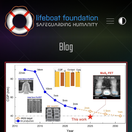
Skip to content
Blog