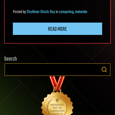
Posted
by
Shubham Ghosh Roy
in
computing
,
materials
READ MORE
Search