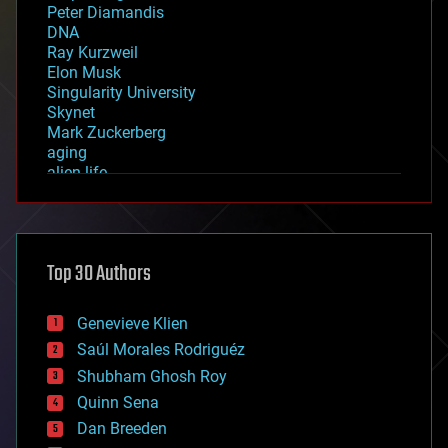
Peter Diamandis
DNA
Ray Kurzweil
Elon Musk
Singularity University
Skynet
Mark Zuckerberg
aging
alien life
anti-gravity
architecture
asteroid/comet impacts
astronomy
Top 30 Authors
augmented reality
automation
bees
Genevieve Klien
big data
Saúl Morales Rodriguéz
bioengineering
biological
Shubham Ghosh Roy
bionic
Quinn Sena
bioprinting
Dan Breeden
biotech/medical