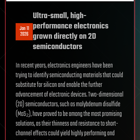
Ultra-small, high-
performance electronics
Jan 11
2026
grown directly on 2D
semiconductors
In recent years, electronics engineers have been
trying to identify semiconducting materials that could
substitute for silicon and enable the further
advancement of electronic devices. Two-dimensional
(2D) semiconductors, such as molybdenum disulfide
(MoS₂), have proved to be among the most promising
solutions, as their thinness and resistance to short-
channel effects could yield highly performing and