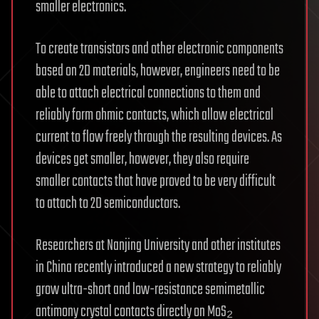
smaller electronics.
To create transistors and other electronic components
based on 2D materials, however, engineers need to be
able to attach electrical connections to them and
reliably form ohmic contacts, which allow electrical
current to flow freely through the resulting devices. As
devices get smaller, however, they also require
smaller contacts that have proved to be very difficult
to attach to 2D semiconductors.
Researchers at Nanjing University and other institutes
in China recently introduced a new strategy to reliably
grow ultra-short and low-resistance semimetallic
antimony crystal contacts directly on MoS₂