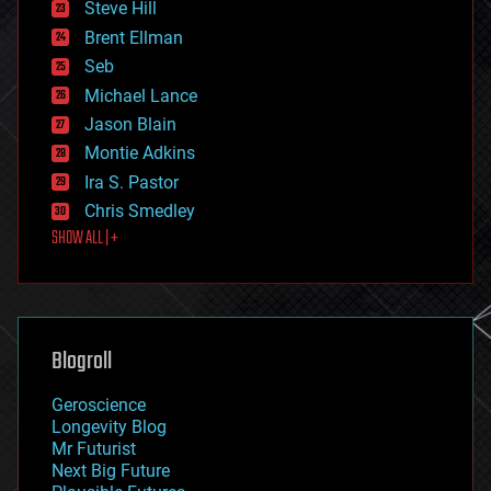
Steve Hill
engineering
Brent Ellman
entertainment
environmental
Seb
ethics
Michael Lance
events
Jason Blain
evolution
existential risks
Montie Adkins
exoskeleton
Ira S. Pastor
finance
Chris Smedley
first contact
SHOW ALL | +
food
fun
futurism
general relativity
genetics
geoengineering
Blogroll
geography
geology
Geroscience
geopolitics
Longevity Blog
governance
Mr Futurist
government
Next Big Future
gravity