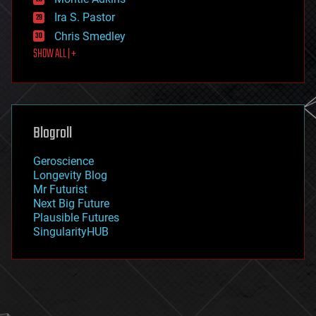
exoskeleton
Ira S. Pastor
finance
Chris Smedley
first contact
SHOW ALL | +
food
fun
futurism
general relativity
genetics
geoengineering
Blogroll
geography
geology
Geroscience
geopolitics
Longevity Blog
governance
Mr Futurist
government
Next Big Future
gravity
Plausible Futures
habitats
SingularityHUB
hacking
hardware
health
holograms
homo sapiens
human trajectories