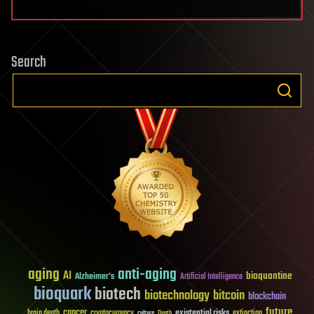
Search
aging
anti-aging
AI
bioquantine
Alzheimer's
Artificial Intelligence
bioquark
biotech
biotechnology
bitcoin
blockchain
future
cancer
existential risks
brain death
cryptocurrency
extinction
culture
Death