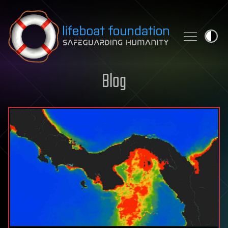
Skip to content
Blog