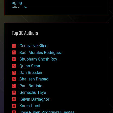
aging
alien life
anti-gravity
architecture
asteroid/comet impacts
astronomy
Top 30 Authors
augmented reality
automation
bees
Genevieve Klien
big data
Saúl Morales Rodriguéz
bioengineering
biological
Shubham Ghosh Roy
bionic
Quinn Sena
bioprinting
Dan Breeden
biotech/medical
bitcoin
Shailesh Prasad
blockchains
Paul Battista
business
Gemechu Taye
chemistry
climatology
Kelvin Dafiaghor
complex systems
Karen Hurst
computing
Jose Ruben Rodriguez Fuentes