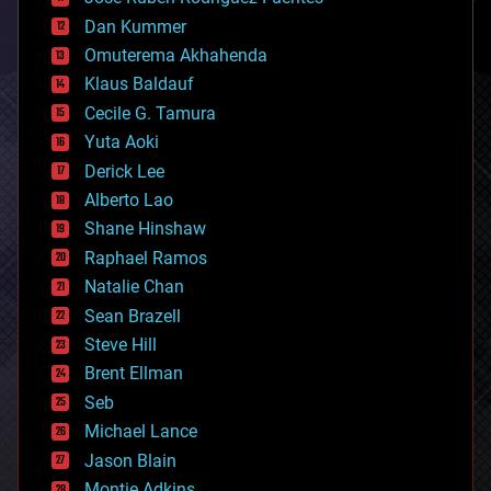
cosmology
counterterrorism
Dan Kummer
cryonics
Omuterema Akhahenda
cryptocurrencies
Klaus Baldauf
cybercrime/malcode
cyborgs
Cecile G. Tamura
defense
Yuta Aoki
disruptive technology
Derick Lee
driverless cars
Alberto Lao
drones
economics
Shane Hinshaw
education
Raphael Ramos
electronics
Natalie Chan
employment
encryption
Sean Brazell
energy
Steve Hill
engineering
Brent Ellman
entertainment
environmental
Seb
ethics
Michael Lance
events
Jason Blain
evolution
existential risks
Montie Adkins