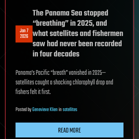
The Panama Sea stopped
“breathing” in 2025, and
Jan 7
what satellites and fishermen
2026
saw had never been recorded
in four decades
Panama’s Pacific “breath” vanished in 2025—
satellites caught a shocking chlorophyll drop and
fishers felt it first.
Posted
by
Genevieve Klien
in
satellites
READ MORE