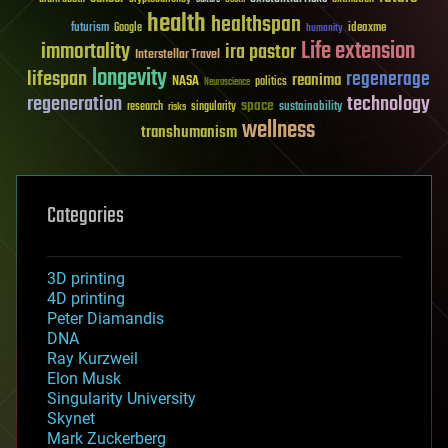
health
healthspan
futurism
ideaxme
Google
humanity
Life extension
immortality
ira pastor
Interstellar Travel
longevity
lifespan
regenerage
reanima
NASA
politics
Neuroscience
regeneration
technology
space
sustainability
research
risks
singularity
wellness
transhumanism
Categories
3D printing
4D printing
Peter Diamandis
DNA
Ray Kurzweil
Elon Musk
Singularity University
Skynet
Mark Zuckerberg