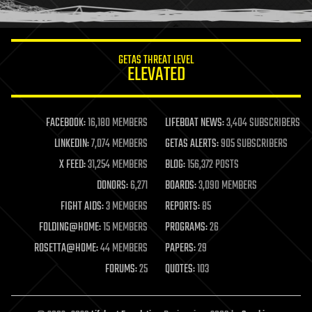
humor
information science
innovation
internet
GETAS THREAT LEVEL
journalism
ELEVATED
law
law enforcement
lifeboat
life extension
FACEBOOK:
16,180 MEMBERS
LIFEBOAT NEWS:
3,404 SUBSCRIBERS
machine learning
LINKEDIN:
7,074 MEMBERS
GETAS ALERTS:
905 SUBSCRIBERS
mapping
materials
X FEED:
31,254 MEMBERS
BLOG:
156,372 POSTS
mathematics
DONORS:
6,271
BOARDS:
3,090 MEMBERS
media & arts
military
FIGHT AIDS:
3 MEMBERS
REPORTS:
85
mobile phones
FOLDING@HOME:
15 MEMBERS
PROGRAMS:
26
moore's law
nanotechnology
ROSETTA@HOME:
44 MEMBERS
PAPERS:
29
neuroscience
FORUMS:
25
QUOTES:
103
nuclear energy
nuclear weapons
open access
open source