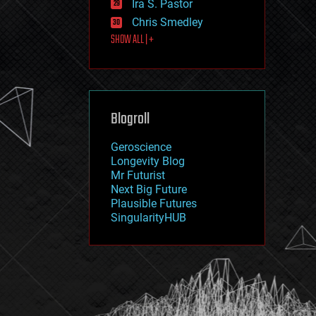
Ira S. Pastor
journalism
law
Chris Smedley
law enforcement
SHOW ALL | +
lifeboat
life extension
machine learning
mapping
materials
Blogroll
mathematics
media & arts
military
Geroscience
mobile phones
Longevity Blog
moore's law
Mr Futurist
nanotechnology
Next Big Future
neuroscience
Plausible Futures
nuclear energy
SingularityHUB
nuclear weapons
open access
open source
particle physics
philosophy
physics
policy