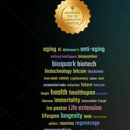
aging
anti-aging
AI
Alzheimer's
bioquantine
Artificial Intelligence
bioquark
biotech
biotechnology
bitcoin
blockchain
cancer
brain death
cryptocurrency
culture
Death
future
existential risks
futurism
extinction
health
healthspan
Google
humanity
immortality
Interstellar Travel
ideaxme
Life extension
ira pastor
longevity
lifespan
NASA
Neuroscience
regenerage
reanima
politics