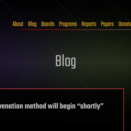
About
Blog
Boards
Programs
Reports
Papers
Donat
Blog
uvenation method will begin “shortly”