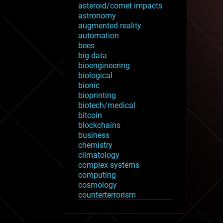
asteroid/comet impacts
astronomy
augmented reality
automation
bees
big data
bioengineering
biological
bionic
bioprinting
biotech/medical
bitcoin
blockchains
business
chemistry
climatology
complex systems
computing
cosmology
counterterrorism
cryonics
cryptocurrencies