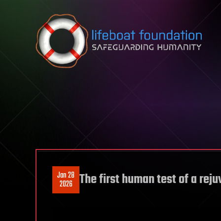
Skip to content
Jan 28
The first human test of a rej
2026