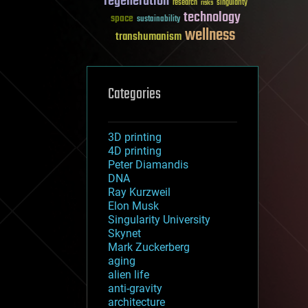
regeneration
research
risks
singularity
technology
space
sustainability
wellness
transhumanism
Categories
3D printing
4D printing
Peter Diamandis
DNA
Ray Kurzweil
Elon Musk
Singularity University
Skynet
Mark Zuckerberg
aging
alien life
anti-gravity
architecture