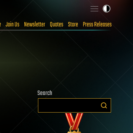
e
Join Us
Newsletter
Quotes
Store
Press Releases
Search