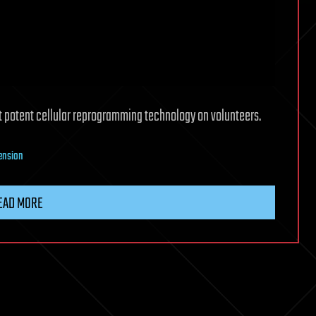
 out potent cellular reprogramming technology on volunteers.
tension
EAD MORE