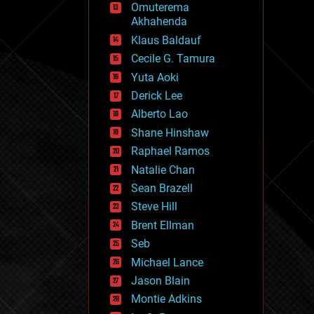
Omuterema
fun
Akhahenda
futurism
general relativity
Klaus Baldauf
genetics
Cecile G. Tamura
geoengineering
Yuta Aoki
geography
geology
Derick Lee
geopolitics
Alberto Lao
governance
Shane Hinshaw
government
gravity
Raphael Ramos
habitats
Natalie Chan
hacking
Sean Brazell
hardware
Steve Hill
health
holograms
Brent Ellman
homo sapiens
Seb
human trajectories
Michael Lance
humor
information science
Jason Blain
innovation
Montie Adkins
internet