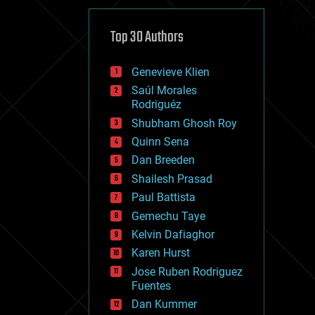
cybercrime/malcode
cyborgs
defense
Top 30 Authors
disruptive technology
driverless cars
Genevieve Klien
drones
economics
Saúl Morales
education
Rodriguéz
electronics
Shubham Ghosh Roy
employment
Quinn Sena
encryption
energy
Dan Breeden
engineering
Shailesh Prasad
entertainment
Paul Battista
environmental
ethics
Gemechu Taye
events
Kelvin Dafiaghor
evolution
Karen Hurst
existential risks
exoskeleton
Jose Ruben Rodriguez
finance
Fuentes
first contact
Dan Kummer
food