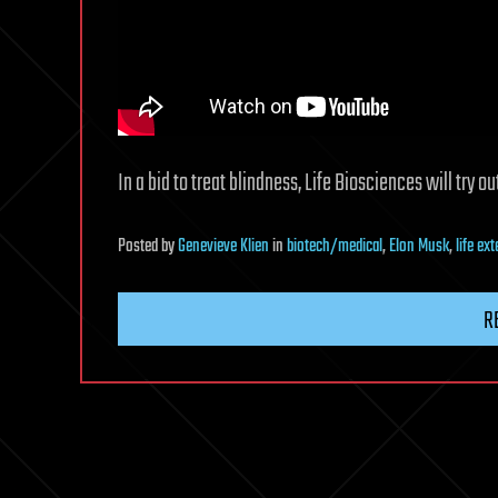
In a bid to treat blindness, Life Biosciences will try
Posted
by
Genevieve Klien
in
biotech/medical
,
Elon Musk
,
life ex
R