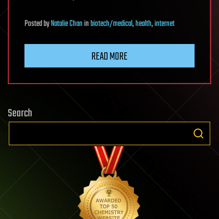
Posted
by
Natalie Chan
in
biotech/medical
,
health
,
internet
READ MORE
Search