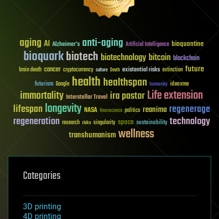
aging
anti-aging
AI
bioquantine
Alzheimer's
Artificial Intelligence
bioquark
biotech
biotechnology
bitcoin
blockchain
future
cancer
existential risks
brain death
cryptocurrency
extinction
culture
Death
health
healthspan
futurism
ideaxme
Google
humanity
Life extension
immortality
ira pastor
Interstellar Travel
longevity
lifespan
regenerage
reanima
NASA
politics
Neuroscience
regeneration
technology
space
sustainability
research
risks
singularity
wellness
transhumanism
Categories
3D printing
4D printing