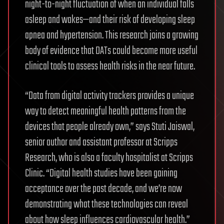
night-to-night fluctuation of when an individual falls
asleep and wakes—and their risk of developing sleep
apnea and hypertension. This research joins a growing
body of evidence that DATs could become more useful
clinical tools to assess health risks in the near future.
“Data from digital activity trackers provides a unique
way to detect meaningful health patterns from the
devices that people already own,” says Stuti Jaiswal,
senior author and assistant professor at Scripps
Research, who is also a faculty hospitalist at Scripps
Clinic. “Digital health studies have been gaining
acceptance over the past decade, and we’re now
demonstrating what these technologies can reveal
about how sleep influences cardiovascular health.”