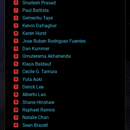
bitcoin
Shailesh Prasad
blockchains
Paul Battista
business
Gemechu Taye
chemistry
climatology
Kelvin Dafiaghor
complex systems
Karen Hurst
computing
Jose Ruben Rodriguez Fuentes
cosmology
counterterrorism
Dan Kummer
cryonics
Omuterema Akhahenda
cryptocurrencies
Klaus Baldauf
cybercrime/malcode
cyborgs
Cecile G. Tamura
defense
Yuta Aoki
disruptive technology
Derick Lee
driverless cars
Alberto Lao
drones
economics
Shane Hinshaw
education
Raphael Ramos
electronics
Natalie Chan
employment
encryption
Sean Brazell
energy