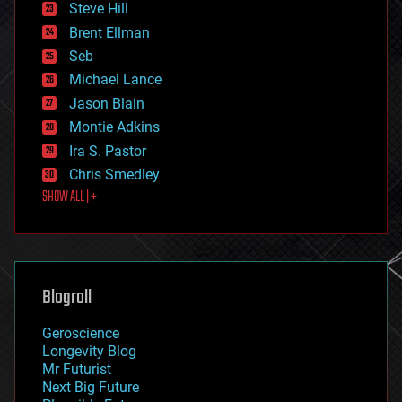
Steve Hill
engineering
Brent Ellman
entertainment
environmental
Seb
ethics
Michael Lance
events
Jason Blain
evolution
existential risks
Montie Adkins
exoskeleton
Ira S. Pastor
finance
Chris Smedley
first contact
SHOW ALL | +
food
fun
futurism
general relativity
genetics
geoengineering
Blogroll
geography
geology
Geroscience
geopolitics
Longevity Blog
governance
Mr Futurist
government
Next Big Future
gravity