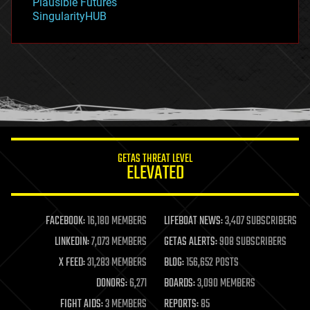
Plausible Futures
habitats
SingularityHUB
hacking
hardware
health
holograms
homo sapiens
human trajectories
humor
information science
innovation
internet
GETAS THREAT LEVEL
journalism
ELEVATED
law
law enforcement
lifeboat
life extension
FACEBOOK:
16,180 MEMBERS
LIFEBOAT NEWS:
3,407 SUBSCRIBERS
machine learning
LINKEDIN:
7,073 MEMBERS
GETAS ALERTS:
908 SUBSCRIBERS
mapping
materials
X FEED:
31,283 MEMBERS
BLOG:
156,652 POSTS
mathematics
DONORS:
6,271
BOARDS:
3,090 MEMBERS
media & arts
military
FIGHT AIDS:
3 MEMBERS
REPORTS:
85