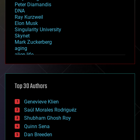
Peter Diamandis
DNA
Ray Kurzweil
Elon Musk
Singularity University
Skynet
Mark Zuckerberg
aging
alien life
anti-gravity
architecture
asteroid/comet impacts
astronomy
Top 30 Authors
augmented reality
automation
bees
Genevieve Klien
big data
Saúl Morales Rodriguéz
bioengineering
biological
Shubham Ghosh Roy
bionic
Quinn Sena
bioprinting
Dan Breeden
biotech/medical