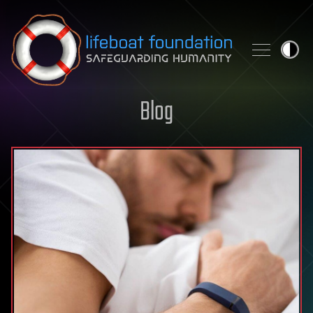
Skip to content
Blog