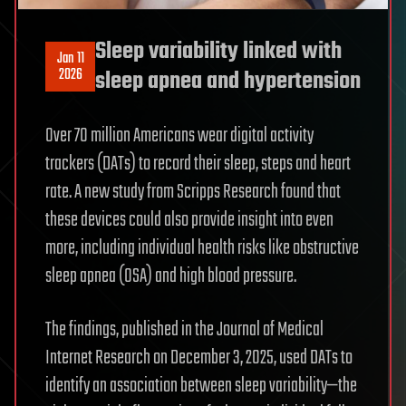
Sleep variability linked with
Jan 11
2026
sleep apnea and hypertension
Over 70 million Americans wear digital activity
trackers (DATs) to record their sleep, steps and heart
rate. A new study from Scripps Research found that
these devices could also provide insight into even
more, including individual health risks like obstructive
sleep apnea (OSA) and high blood pressure.
The findings, published in the Journal of Medical
Internet Research on December 3, 2025, used DATs to
identify an association between sleep variability—the