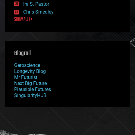
exoskeleton
Ira S. Pastor
finance
Chris Smedley
first contact
SHOW ALL | +
food
fun
futurism
general relativity
genetics
geoengineering
Blogroll
geography
geology
Geroscience
geopolitics
Longevity Blog
governance
Mr Futurist
government
Next Big Future
gravity
Plausible Futures
habitats
SingularityHUB
hacking
hardware
health
holograms
homo sapiens
human trajectories
humor