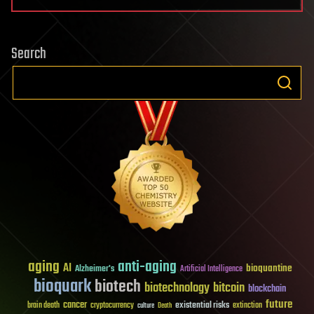
Search
aging
anti-aging
AI
bioquantine
Alzheimer's
Artificial Intelligence
bioquark
biotech
biotechnology
bitcoin
blockchain
future
cancer
existential risks
brain death
cryptocurrency
extinction
culture
Death