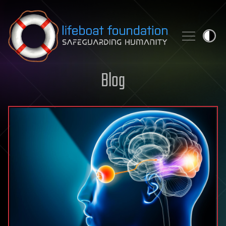
Skip to content
Blog