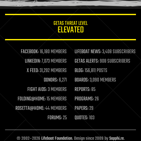
information science
innovation
internet
GETAS THREAT LEVEL
journalism
ELEVATED
law
law enforcement
lifeboat
life extension
FACEBOOK:
16,180 MEMBERS
LIFEBOAT NEWS:
3,408 SUBSCRIBERS
machine learning
LINKEDIN:
7,073 MEMBERS
GETAS ALERTS:
908 SUBSCRIBERS
mapping
materials
X FEED:
31,292 MEMBERS
BLOG:
156,811 POSTS
mathematics
DONORS:
6,271
BOARDS:
3,090 MEMBERS
media & arts
military
FIGHT AIDS:
3 MEMBERS
REPORTS:
85
mobile phones
FOLDING@HOME:
15 MEMBERS
PROGRAMS:
26
moore's law
nanotechnology
ROSETTA@HOME:
44 MEMBERS
PAPERS:
29
neuroscience
FORUMS:
25
QUOTES:
103
nuclear energy
nuclear weapons
open access
open source
© 2002–2026
Lifeboat Foundation
. Design since 2009 by
Sapphi.re
.