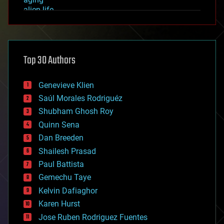
alien life
anti-gravity
architecture
asteroid/comet impacts
astronomy
Top 30 Authors
augmented reality
automation
bees
Genevieve Klien
big data
Saúl Morales Rodriguéz
bioengineering
biological
Shubham Ghosh Roy
bionic
Quinn Sena
bioprinting
Dan Breeden
biotech/medical
bitcoin
Shailesh Prasad
blockchains
Paul Battista
business
Gemechu Taye
chemistry
climatology
Kelvin Dafiaghor
complex systems
Karen Hurst
computing
Jose Ruben Rodriguez Fuentes
cosmology