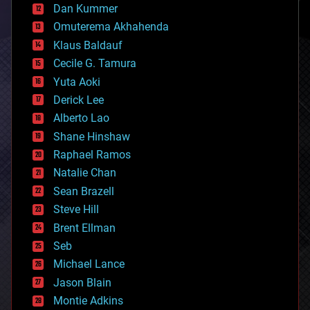
counterterrorism
Dan Kummer
cryonics
Omuterema Akhahenda
cryptocurrencies
Klaus Baldauf
cybercrime/malcode
cyborgs
Cecile G. Tamura
defense
Yuta Aoki
disruptive technology
Derick Lee
driverless cars
Alberto Lao
drones
economics
Shane Hinshaw
education
Raphael Ramos
electronics
Natalie Chan
employment
encryption
Sean Brazell
energy
Steve Hill
engineering
Brent Ellman
entertainment
environmental
Seb
ethics
Michael Lance
events
Jason Blain
evolution
existential risks
Montie Adkins