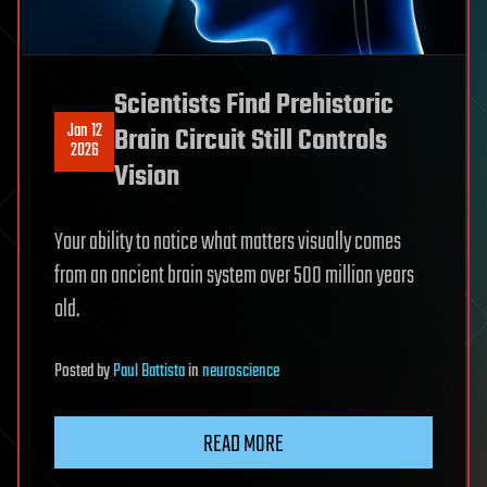
Scientists Find Prehistoric
Jan 12
Brain Circuit Still Controls
2026
Vision
Your ability to notice what matters visually comes
from an ancient brain system over 500 million years
old.
Posted
by
Paul Battista
in
neuroscience
READ MORE