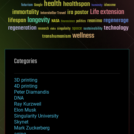
health
healthspan
futurism
ideaxme
Google
humanity
Life extension
immortality
ira pastor
Interstellar Travel
longevity
lifespan
regenerage
reanima
NASA
politics
Neuroscience
regeneration
technology
space
sustainability
research
risks
singularity
wellness
transhumanism
Categories
3D printing
4D printing
Peter Diamandis
DNA
Ray Kurzweil
Elon Musk
Singularity University
Skynet
Mark Zuckerberg
aging