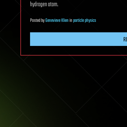
hydrogen atom.
Posted
by
Genevieve Klien
in
particle physics
R