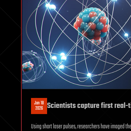
Jan 18
Scientists capture first real
2026
Using short laser pulses, researchers have imaged 