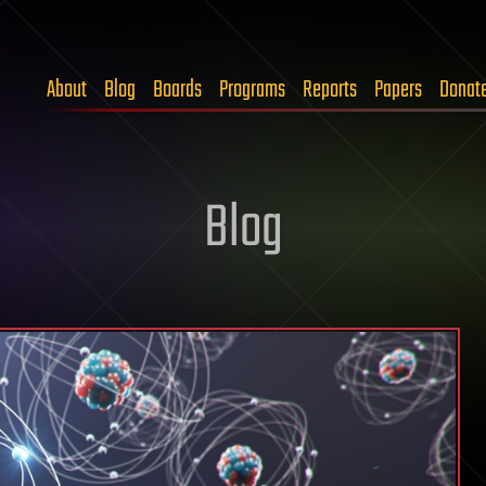
About
Blog
Boards
Programs
Reports
Papers
Donat
Blog