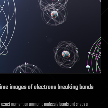
-time images of electrons breaking bonds
the exact moment an ammonia molecule bends and sheds a