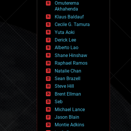
Omuterema
fun
Akhahenda
futurism
general relativity
Klaus Baldauf
genetics
Cecile G. Tamura
geoengineering
Yuta Aoki
geography
geology
Derick Lee
geopolitics
Alberto Lao
governance
Shane Hinshaw
government
gravity
Raphael Ramos
habitats
Natalie Chan
hacking
Sean Brazell
hardware
Steve Hill
health
holograms
Brent Ellman
homo sapiens
Seb
human trajectories
Michael Lance
humor
information science
Jason Blain
innovation
Montie Adkins
internet