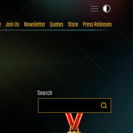
e
Join Us
Newsletter
Quotes
Store
Press Releases
Search