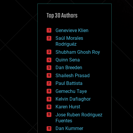
cybercrime/malcode
cyborgs
defense
Top 30 Authors
disruptive technology
driverless cars
Genevieve Klien
drones
economics
Saúl Morales
education
Rodriguéz
electronics
Shubham Ghosh Roy
employment
Quinn Sena
encryption
energy
Dan Breeden
engineering
Shailesh Prasad
entertainment
Paul Battista
environmental
ethics
Gemechu Taye
events
Kelvin Dafiaghor
evolution
Karen Hurst
existential risks
exoskeleton
Jose Ruben Rodriguez
finance
Fuentes
first contact
Dan Kummer
food