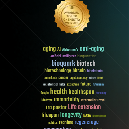
aging
anti-aging
AI
Alzheimer's
bioquantine
Artificial Intelligence
bioquark
biotech
biotechnology
bitcoin
blockchain
cancer
brain death
cryptocurrency
culture
Death
future
existential risks
futurism
extinction
health
healthspan
Google
humanity
immortality
Interstellar Travel
ideaxme
Life extension
ira pastor
longevity
lifespan
NASA
Neuroscience
regenerage
reanima
politics