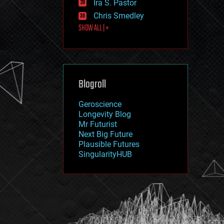
Ira S. Pastor
journalism
law
Chris Smedley
law enforcement
SHOW ALL | +
lifeboat
life extension
machine learning
mapping
materials
Blogroll
mathematics
media & arts
military
Geroscience
mobile phones
Longevity Blog
moore's law
Mr Futurist
nanotechnology
Next Big Future
neuroscience
Plausible Futures
nuclear energy
SingularityHUB
nuclear weapons
open access
open source
particle physics
philosophy
physics
policy