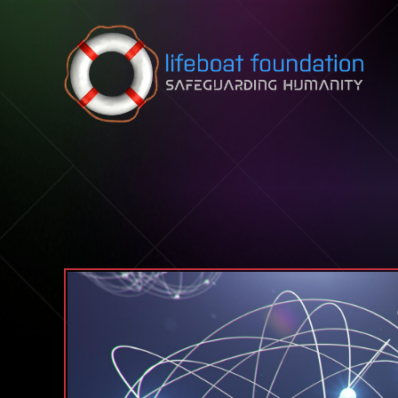
Skip to content