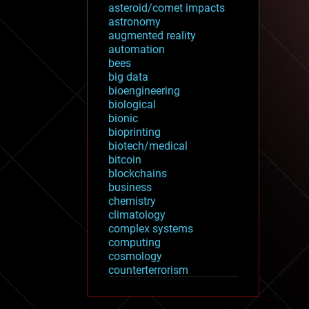
asteroid/comet impacts
astronomy
augmented reality
automation
bees
big data
bioengineering
biological
bionic
bioprinting
biotech/medical
bitcoin
blockchains
business
chemistry
climatology
complex systems
computing
cosmology
counterterrorism
cryonics
cryptocurrencies