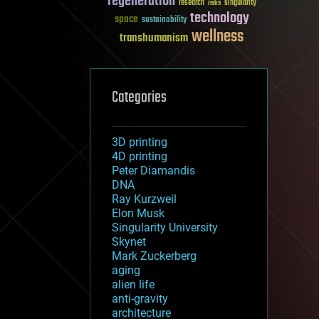
regeneration
research
risks
singularity
technology
space
sustainability
wellness
transhumanism
Categories
3D printing
4D printing
Peter Diamandis
DNA
Ray Kurzweil
Elon Musk
Singularity University
Skynet
Mark Zuckerberg
aging
alien life
anti-gravity
architecture