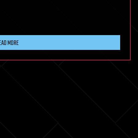
EAD MORE