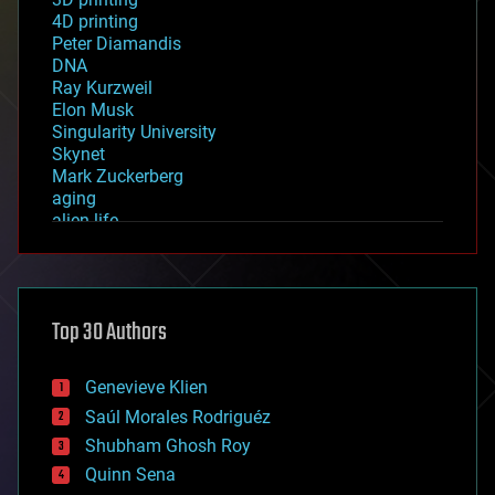
4D printing
Peter Diamandis
DNA
Ray Kurzweil
Elon Musk
Singularity University
Skynet
Mark Zuckerberg
aging
alien life
anti-gravity
architecture
asteroid/comet impacts
astronomy
Top 30 Authors
augmented reality
automation
bees
Genevieve Klien
big data
Saúl Morales Rodriguéz
bioengineering
biological
Shubham Ghosh Roy
bionic
Quinn Sena
bioprinting