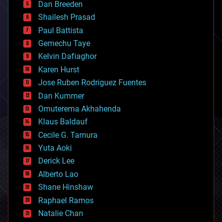
Dan Breeden
biotech/medical
bitcoin
Shailesh Prasad
blockchains
Paul Battista
business
Gemechu Taye
chemistry
climatology
Kelvin Dafiaghor
complex systems
Karen Hurst
computing
Jose Ruben Rodriguez Fuentes
cosmology
counterterrorism
Dan Kummer
cryonics
Omuterema Akhahenda
cryptocurrencies
Klaus Baldauf
cybercrime/malcode
cyborgs
Cecile G. Tamura
defense
Yuta Aoki
disruptive technology
Derick Lee
driverless cars
Alberto Lao
drones
economics
Shane Hinshaw
education
Raphael Ramos
electronics
Natalie Chan
employment