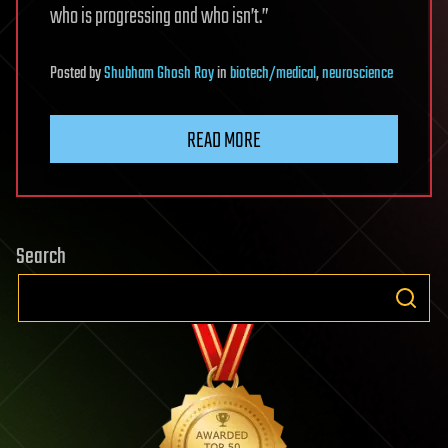
who is progressing and who isn’t.”
Posted
by
Shubham Ghosh Roy
in
biotech/medical
,
neuroscience
READ MORE
Search