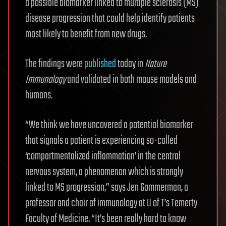
a possible biomarker linked to multiple sclerosis (MS)
disease progression that could help identify patients
most likely to benefit from new drugs.
The findings were
published
today in
Nature
Immunology
and validated in both mouse models and
humans.
“We think we have uncovered a potential biomarker
that signals a patient is experiencing so-called
‘compartmentalized inflammation’ in the central
nervous system, a phenomenon which is strongly
linked to MS progression,” says Jen Gommerman, a
professor and chair of immunology at U of T’s Temerty
Faculty of Medicine. “It’s been really hard to know