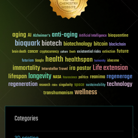
aging
anti-aging
AI
bioquantine
Alzheimer's
Artificial Intelligence
bioquark
biotech
biotechnology
bitcoin
blockchain
future
cancer
existential risks
brain death
cryptocurrency
extinction
culture
Death
health
healthspan
futurism
ideaxme
Google
humanity
Life extension
immortality
ira pastor
Interstellar Travel
longevity
lifespan
regenerage
reanima
NASA
politics
Neuroscience
regeneration
technology
space
sustainability
research
risks
singularity
wellness
transhumanism
Categories
3D printing