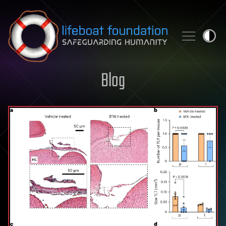
Skip to content
Blog