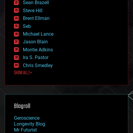
encryption
Sean Brazell
energy
Steve Hill
engineering
Brent Ellman
entertainment
environmental
Seb
ethics
Michael Lance
events
Jason Blain
evolution
existential risks
Montie Adkins
exoskeleton
Ira S. Pastor
finance
Chris Smedley
first contact
SHOW ALL | +
food
fun
futurism
general relativity
genetics
geoengineering
Blogroll
geography
geology
Geroscience
geopolitics
Longevity Blog
governance
Mr Futurist
government