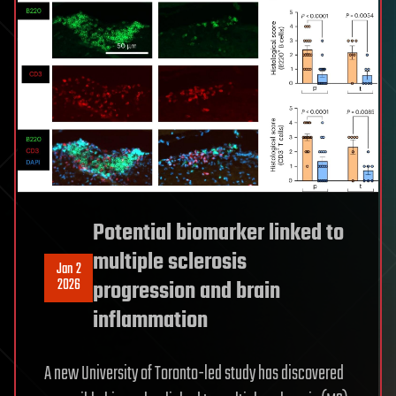
Potential biomarker linked to
multiple sclerosis
Jan 2
2026
progression and brain
inflammation
A new University of Toronto-led study has discovered