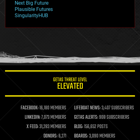
Next Big Future
gravity
Plausible Futures
habitats
SingularityHUB
hacking
hardware
health
holograms
homo sapiens
human trajectories
humor
information science
innovation
internet
GETAS THREAT LEVEL
journalism
ELEVATED
law
law enforcement
lifeboat
life extension
FACEBOOK:
16,180 MEMBERS
LIFEBOAT NEWS:
3,407 SUBSCRIBERS
machine learning
LINKEDIN:
7,073 MEMBERS
GETAS ALERTS:
908 SUBSCRIBERS
mapping
materials
X FEED:
31,283 MEMBERS
BLOG:
156,652 POSTS
mathematics
DONORS:
6,271
BOARDS:
3,090 MEMBERS
media & arts