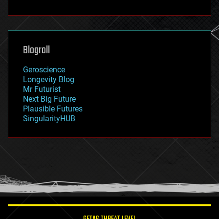
fun
futurism
general relativity
genetics
geoengineering
Blogroll
geography
geology
Geroscience
geopolitics
Longevity Blog
governance
Mr Futurist
government
Next Big Future
gravity
Plausible Futures
habitats
SingularityHUB
hacking
hardware
health
holograms
homo sapiens
human trajectories
humor
information science
innovation
internet