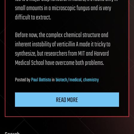
small amounts in a microscopic fungus and is very
difficult to extract.
Before now, the complex chemical structure and
inherent instability of verticillin A made it tricky to
synthesize, but researchers from MIT and Harvard
Medical School have overcome both problems.
Posted
by
Paul Battista
in
biotech/medical
,
chemistry
READ MORE