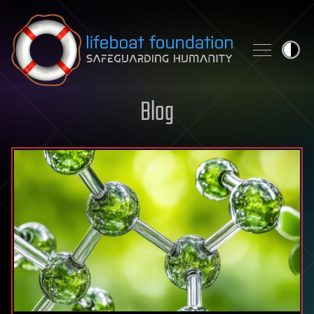
Skip to content
Blog