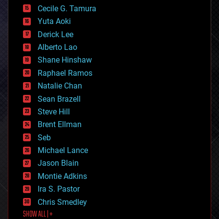
cyborgs
Cecile G. Tamura
defense
Yuta Aoki
disruptive technology
Derick Lee
driverless cars
Alberto Lao
drones
economics
Shane Hinshaw
education
Raphael Ramos
electronics
Natalie Chan
employment
encryption
Sean Brazell
energy
Steve Hill
engineering
Brent Ellman
entertainment
environmental
Seb
ethics
Michael Lance
events
Jason Blain
evolution
existential risks
Montie Adkins
exoskeleton
Ira S. Pastor
finance
Chris Smedley
first contact
SHOW ALL | +
food