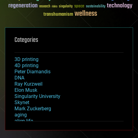
regeneration
technology
space
sustainability
research
risks
singularity
wellness
transhumanism
Categories
3D printing
4D printing
Peter Diamandis
DNA
Ray Kurzweil
Elon Musk
Singularity University
Skynet
Mark Zuckerberg
aging
alien life
anti-gravity
architecture