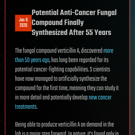
Potential Anti-Cancer Fungal
Jan 8
Compound Finally
2026
Synthesized After 55 Years
The fungal compound verticillin A, discovered
more
than 50 years ago
, has long been regarded for its
potential cancer-fighting capabilities. S cientists
have now managed to artificially synthesize the
compound for the first time, meaning they can study it
in more detail and potentially develop
new cancer
treatments
.
Being able to produce verticillin A on demand in the
lab is a major step forward. In nature, it’s found only in