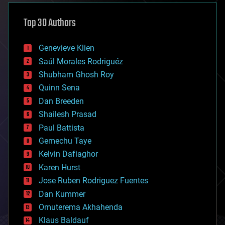
asteroid/comet impacts
astronomy
Top 30 Authors
augmented reality
automation
bees
Genevieve Klien
big data
Saúl Morales Rodriguéz
bioengineering
biological
Shubham Ghosh Roy
bionic
Quinn Sena
bioprinting
Dan Breeden
biotech/medical
bitcoin
Shailesh Prasad
blockchains
Paul Battista
business
Gemechu Taye
chemistry
climatology
Kelvin Dafiaghor
complex systems
Karen Hurst
computing
Jose Ruben Rodriguez Fuentes
cosmology
counterterrorism
Dan Kummer
cryonics
Omuterema Akhahenda
cryptocurrencies
Klaus Baldauf
cybercrime/malcode