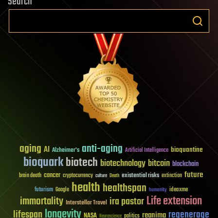
Search
aging
anti-aging
AI
bioquantine
Alzheimer's
Artificial Intelligence
bioquark
biotech
biotechnology
bitcoin
blockchain
future
cancer
existential risks
brain death
cryptocurrency
extinction
culture
Death
health
healthspan
futurism
ideaxme
Google
humanity
Life extension
immortality
ira pastor
Interstellar Travel
longevity
lifespan
regenerage
reanima
NASA
politics
Neuroscience