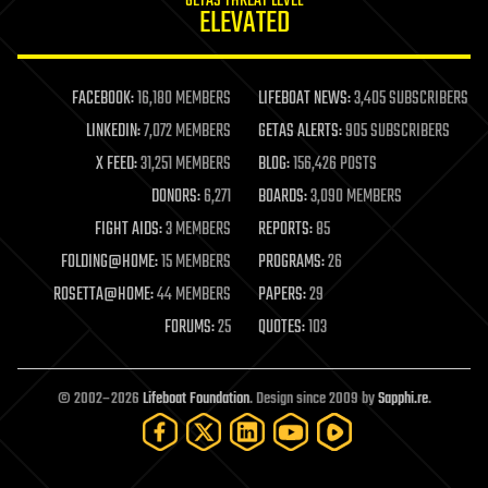
GETAS THREAT LEVEL
journalism
ELEVATED
law
law enforcement
lifeboat
life extension
FACEBOOK:
16,180 MEMBERS
LIFEBOAT NEWS:
3,405 SUBSCRIBERS
machine learning
LINKEDIN:
7,072 MEMBERS
GETAS ALERTS:
905 SUBSCRIBERS
mapping
materials
X FEED:
31,251 MEMBERS
BLOG:
156,426 POSTS
mathematics
DONORS:
6,271
BOARDS:
3,090 MEMBERS
media & arts
military
FIGHT AIDS:
3 MEMBERS
REPORTS:
85
mobile phones
FOLDING@HOME:
15 MEMBERS
PROGRAMS:
26
moore's law
nanotechnology
ROSETTA@HOME:
44 MEMBERS
PAPERS:
29
neuroscience
FORUMS:
25
QUOTES:
103
nuclear energy
nuclear weapons
open access
open source
© 2002–2026
Lifeboat Foundation
. Design since 2009 by
Sapphi.re
.
particle physics
philosophy
physics
policy