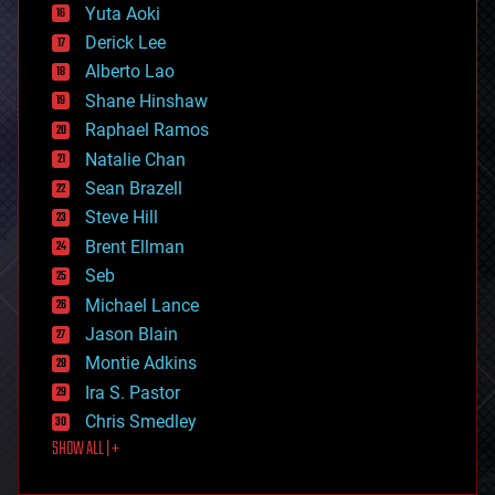
defense
Yuta Aoki
disruptive technology
Derick Lee
driverless cars
Alberto Lao
drones
economics
Shane Hinshaw
education
Raphael Ramos
electronics
Natalie Chan
employment
encryption
Sean Brazell
energy
Steve Hill
engineering
Brent Ellman
entertainment
environmental
Seb
ethics
Michael Lance
events
Jason Blain
evolution
existential risks
Montie Adkins
exoskeleton
Ira S. Pastor
finance
Chris Smedley
first contact
SHOW ALL | +
food
fun
futurism