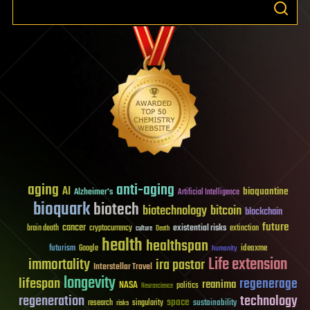
aging
anti-aging
AI
bioquantine
Alzheimer's
Artificial Intelligence
bioquark
biotech
biotechnology
bitcoin
blockchain
future
cancer
existential risks
brain death
cryptocurrency
extinction
culture
Death
health
healthspan
futurism
ideaxme
Google
humanity
Life extension
immortality
ira pastor
Interstellar Travel
longevity
lifespan
regenerage
reanima
NASA
politics
Neuroscience
regeneration
technology
space
sustainability
research
risks
singularity