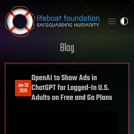
Skip to content
Blog
OpenAI to Show Ads in
Jan 20
ChatGPT for Logged-In U.S.
2026
Adults on Free and Go Plans