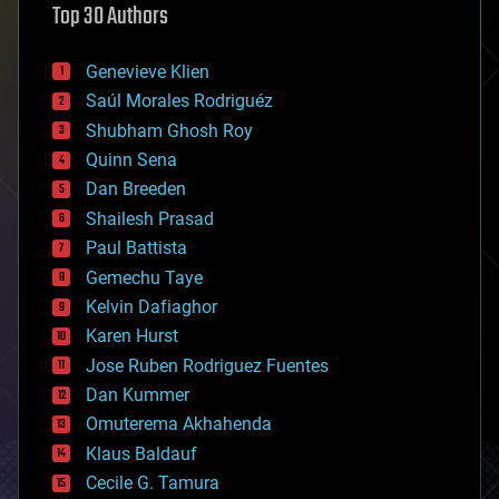
Top 30 Authors
augmented reality
automation
bees
Genevieve Klien
big data
Saúl Morales Rodriguéz
bioengineering
biological
Shubham Ghosh Roy
bionic
Quinn Sena
bioprinting
Dan Breeden
biotech/medical
bitcoin
Shailesh Prasad
blockchains
Paul Battista
business
Gemechu Taye
chemistry
climatology
Kelvin Dafiaghor
complex systems
Karen Hurst
computing
Jose Ruben Rodriguez Fuentes
cosmology
counterterrorism
Dan Kummer
cryonics
Omuterema Akhahenda
cryptocurrencies
Klaus Baldauf
cybercrime/malcode
cyborgs
Cecile G. Tamura