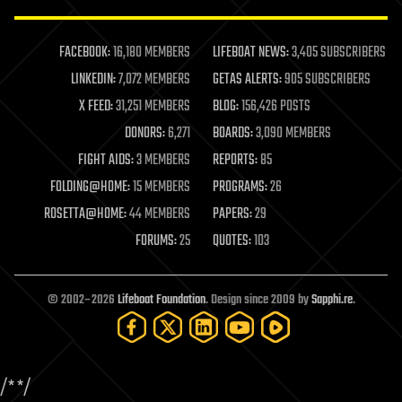
law enforcement
lifeboat
life extension
FACEBOOK:
16,180 MEMBERS
LIFEBOAT NEWS:
3,405 SUBSCRIBERS
machine learning
LINKEDIN:
7,072 MEMBERS
GETAS ALERTS:
905 SUBSCRIBERS
mapping
materials
X FEED:
31,251 MEMBERS
BLOG:
156,426 POSTS
mathematics
DONORS:
6,271
BOARDS:
3,090 MEMBERS
media & arts
military
FIGHT AIDS:
3 MEMBERS
REPORTS:
85
mobile phones
FOLDING@HOME:
15 MEMBERS
PROGRAMS:
26
moore's law
nanotechnology
ROSETTA@HOME:
44 MEMBERS
PAPERS:
29
neuroscience
FORUMS:
25
QUOTES:
103
nuclear energy
nuclear weapons
open access
open source
© 2002–2026
Lifeboat Foundation
. Design since 2009 by
Sapphi.re
.
particle physics
philosophy
physics
policy
/*
*/
polls