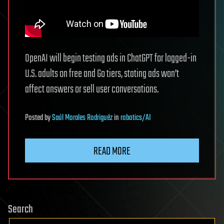
OpenAI will begin testing ads in ChatGPT for logged-in
U.S. adults on free and Go tiers, stating ads won’t
affect answers or sell user conversations.
Posted
by
Saúl Morales Rodriguéz
in
robotics/AI
READ MORE
Search