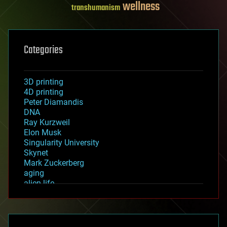
wellness
transhumanism
Categories
3D printing
4D printing
Peter Diamandis
DNA
Ray Kurzweil
Elon Musk
Singularity University
Skynet
Mark Zuckerberg
aging
alien life
anti-gravity
architecture
asteroid/comet impacts
astronomy