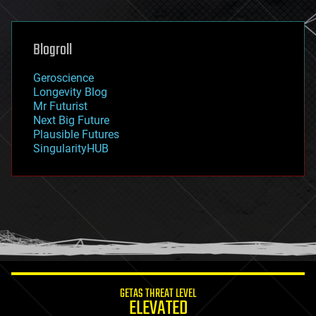
general relativity
genetics
geoengineering
Blogroll
geography
geology
Geroscience
geopolitics
Longevity Blog
governance
Mr Futurist
government
Next Big Future
gravity
Plausible Futures
habitats
SingularityHUB
hacking
hardware
health
holograms
homo sapiens
human trajectories
humor
information science
innovation
internet
GETAS THREAT LEVEL
journalism
ELEVATED
law