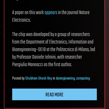
A paper on this work
appears
in the journal Nature
Electronics.
The chip was developed by a group of researchers
from the Department of Electronics, Information and
Bioengineering–DEIB at the Politecnico di Milano, led
by Professor Daniele Ielmini, with researcher
Piergiulio Mannocci as the first author.
Posted
by
Shubham Ghosh Roy
in
bioengineering
,
computing
READ MORE