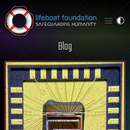
Skip to content
Blog