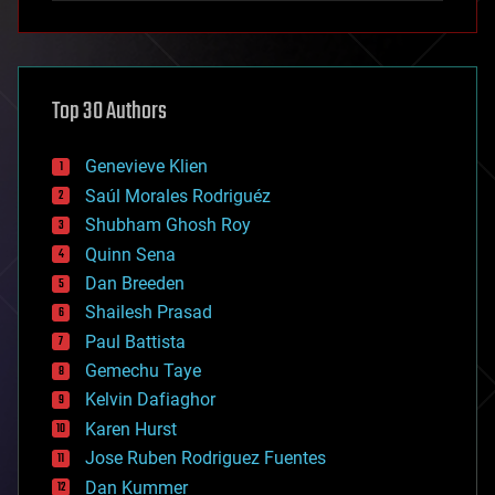
anti-gravity
architecture
asteroid/comet impacts
astronomy
Top 30 Authors
augmented reality
automation
bees
Genevieve Klien
big data
Saúl Morales Rodriguéz
bioengineering
biological
Shubham Ghosh Roy
bionic
Quinn Sena
bioprinting
Dan Breeden
biotech/medical
bitcoin
Shailesh Prasad
blockchains
Paul Battista
business
Gemechu Taye
chemistry
climatology
Kelvin Dafiaghor
complex systems
Karen Hurst
computing
Jose Ruben Rodriguez Fuentes
cosmology
counterterrorism
Dan Kummer