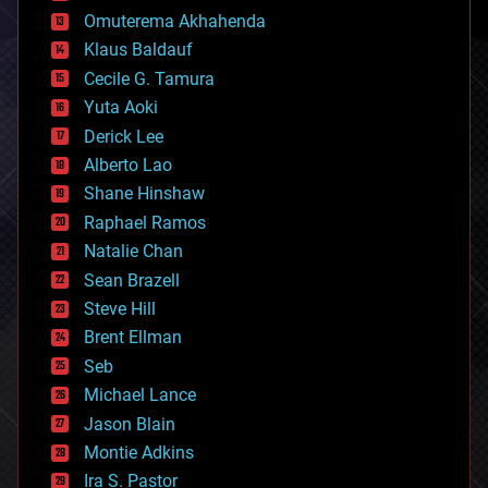
cryonics
Omuterema Akhahenda
cryptocurrencies
Klaus Baldauf
cybercrime/malcode
cyborgs
Cecile G. Tamura
defense
Yuta Aoki
disruptive technology
Derick Lee
driverless cars
Alberto Lao
drones
economics
Shane Hinshaw
education
Raphael Ramos
electronics
Natalie Chan
employment
encryption
Sean Brazell
energy
Steve Hill
engineering
Brent Ellman
entertainment
environmental
Seb
ethics
Michael Lance
events
Jason Blain
evolution
existential risks
Montie Adkins
exoskeleton
Ira S. Pastor