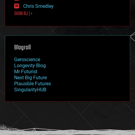
finance
Chris Smedley
first contact
SHOW ALL | +
food
fun
futurism
general relativity
genetics
geoengineering
Blogroll
geography
geology
Geroscience
geopolitics
Longevity Blog
governance
Mr Futurist
government
Next Big Future
gravity
Plausible Futures
habitats
SingularityHUB
hacking
hardware
health
holograms
homo sapiens
human trajectories
humor
information science