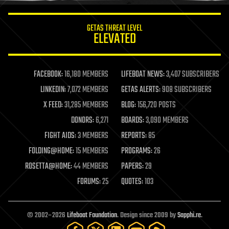
innovation
internet
GETAS THREAT LEVEL
journalism
ELEVATED
law
law enforcement
lifeboat
life extension
FACEBOOK:
16,180 MEMBERS
LIFEBOAT NEWS:
3,407 SUBSCRIBERS
machine learning
LINKEDIN:
7,072 MEMBERS
GETAS ALERTS:
908 SUBSCRIBERS
mapping
materials
X FEED:
31,285 MEMBERS
BLOG:
156,720 POSTS
mathematics
DONORS:
6,271
BOARDS:
3,090 MEMBERS
media & arts
military
FIGHT AIDS:
3 MEMBERS
REPORTS:
85
mobile phones
FOLDING@HOME:
15 MEMBERS
PROGRAMS:
26
moore's law
nanotechnology
ROSETTA@HOME:
44 MEMBERS
PAPERS:
29
neuroscience
FORUMS:
25
QUOTES:
103
nuclear energy
nuclear weapons
open access
open source
© 2002–2026
Lifeboat Foundation
. Design since 2009 by
Sapphi.re
.
particle physics