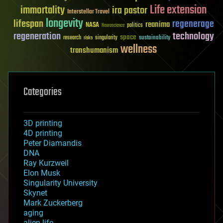
Life extension
immortality
ira pastor
Interstellar Travel
longevity
lifespan
regenerage
reanima
NASA
politics
Neuroscience
regeneration
technology
space
sustainability
research
risks
singularity
wellness
transhumanism
Categories
3D printing
4D printing
Peter Diamandis
DNA
Ray Kurzweil
Elon Musk
Singularity University
Skynet
Mark Zuckerberg
aging
alien life