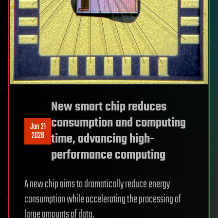
New smart chip reduces
consumption and computing
Jan 21
2026
time, advancing high-
performance computing
A new chip aims to dramatically reduce energy
consumption while accelerating the processing of
large amounts of data.