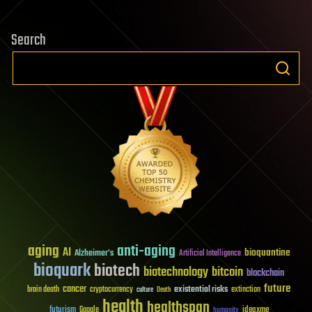
Search
aging
anti-aging
AI
bioquantine
Alzheimer's
Artificial Intelligence
bioquark
biotech
biotechnology
bitcoin
blockchain
future
cancer
existential risks
brain death
cryptocurrency
extinction
culture
Death
health
healthspan
futurism
ideaxme
Google
humanity