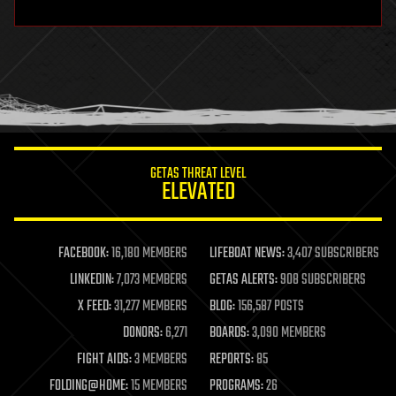
hardware
health
holograms
homo sapiens
human trajectories
humor
information science
innovation
internet
GETAS THREAT LEVEL
journalism
ELEVATED
law
law enforcement
lifeboat
life extension
FACEBOOK:
16,180 MEMBERS
LIFEBOAT NEWS:
3,407 SUBSCRIBERS
machine learning
LINKEDIN:
7,073 MEMBERS
GETAS ALERTS:
908 SUBSCRIBERS
mapping
materials
X FEED:
31,277 MEMBERS
BLOG:
156,587 POSTS
mathematics
DONORS:
6,271
BOARDS:
3,090 MEMBERS
media & arts
military
FIGHT AIDS:
3 MEMBERS
REPORTS:
85
mobile phones
FOLDING@HOME:
15 MEMBERS
PROGRAMS:
26
moore's law