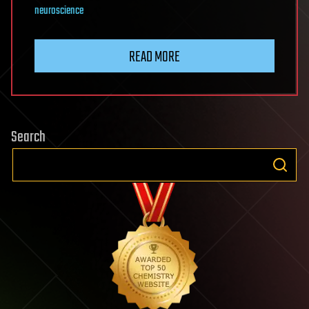
neuroscience
READ MORE
Search