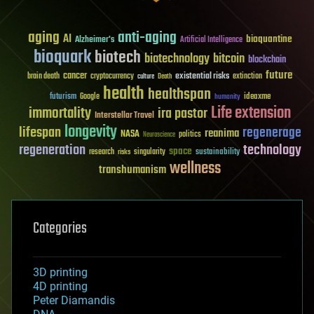
aging
anti-aging
AI
bioquantine
Alzheimer's
Artificial Intelligence
bioquark
biotech
biotechnology
bitcoin
blockchain
future
cancer
existential risks
brain death
cryptocurrency
extinction
culture
Death
health
healthspan
futurism
ideaxme
Google
humanity
Life extension
immortality
ira pastor
Interstellar Travel
longevity
lifespan
regenerage
reanima
NASA
politics
Neuroscience
regeneration
technology
space
sustainability
research
risks
singularity
wellness
transhumanism
Categories
3D printing
4D printing
Peter Diamandis