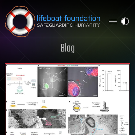
Skip to content
Blog