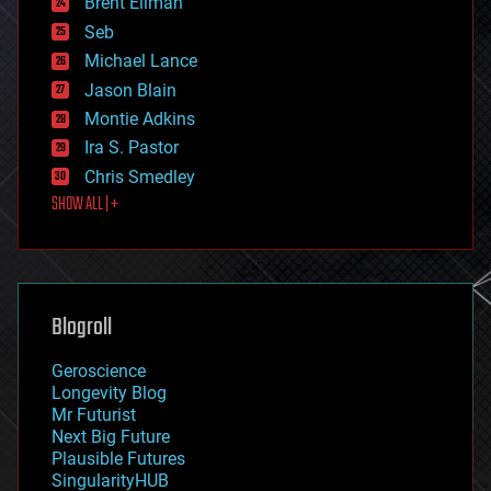
Brent Ellman
entertainment
environmental
Seb
ethics
Michael Lance
events
Jason Blain
evolution
existential risks
Montie Adkins
exoskeleton
Ira S. Pastor
finance
Chris Smedley
first contact
SHOW ALL | +
food
fun
futurism
general relativity
genetics
geoengineering
Blogroll
geography
geology
Geroscience
geopolitics
Longevity Blog
governance
Mr Futurist
government
Next Big Future
gravity
Plausible Futures
habitats
SingularityHUB
hacking