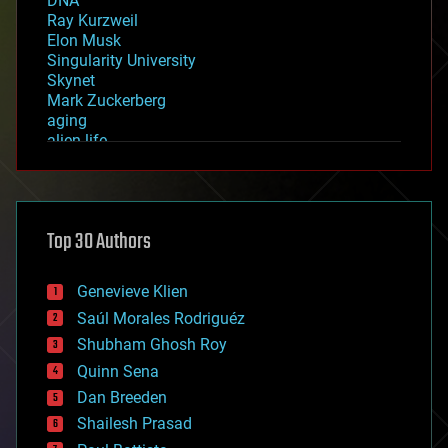
DNA
Ray Kurzweil
Elon Musk
Singularity University
Skynet
Mark Zuckerberg
aging
alien life
anti-gravity
architecture
asteroid/comet impacts
astronomy
Top 30 Authors
augmented reality
automation
bees
Genevieve Klien
big data
Saúl Morales Rodriguéz
bioengineering
biological
Shubham Ghosh Roy
bionic
Quinn Sena
bioprinting
Dan Breeden
biotech/medical
bitcoin
Shailesh Prasad
blockchains