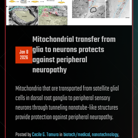
Mitochondrial transfer from
glia to neurons protects
Jan 8
2026
against peripheral
neuropathy
Mitochondria that are transported from satellite glial
cells in dorsal root ganglia to peripheral sensory
neurons through tunneling nanotube-like structures
provide protection against peripheral neuropathy.
Posted
by
Cecile G. Tamura
in
biotech/medical
,
nanotechnology
,