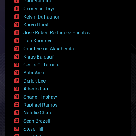
Paul Battista
business
Gemechu Taye
chemistry
climatology
Kelvin Dafiaghor
complex systems
Karen Hurst
computing
Jose Ruben Rodriguez Fuentes
cosmology
counterterrorism
Dan Kummer
cryonics
Omuterema Akhahenda
cryptocurrencies
Klaus Baldauf
cybercrime/malcode
cyborgs
Cecile G. Tamura
defense
Yuta Aoki
disruptive technology
Derick Lee
driverless cars
Alberto Lao
drones
economics
Shane Hinshaw
education
Raphael Ramos
electronics
Natalie Chan
employment
encryption
Sean Brazell
energy
Steve Hill
engineering