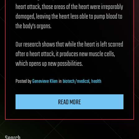
heart attack, those areas of the heart were irreparably
damaged, leaving the heart less able to pump blood to
the body’s organs.
Our research shows that while the heart is left scarred
after a heart attack, it produces new muscle cells,
which opens up new possibilities.
Posted
by
Genevieve Klien
in
biotech/medical
,
health
READ MORE
Search