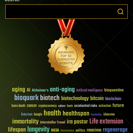
aging
anti-aging
AI
bioquantine
Alzheimer's
Artificial Intelligence
bioquark
biotech
biotechnology
bitcoin
blockchain
future
cancer
existential risks
brain death
cryptocurrency
extinction
culture
Death
health
healthspan
futurism
ideaxme
Google
humanity
Life extension
immortality
ira pastor
Interstellar Travel
longevity
lifespan
regenerage
reanima
NASA
politics
Neuroscience