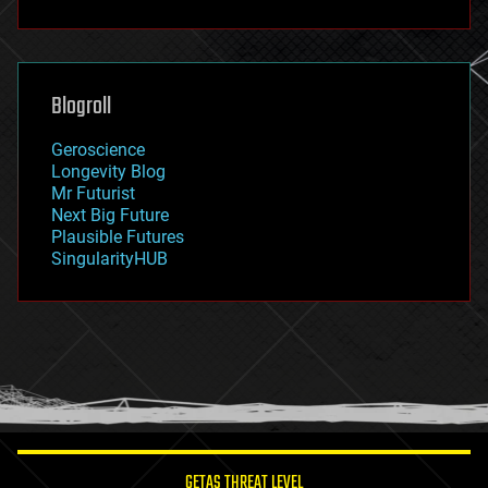
fun
futurism
general relativity
genetics
geoengineering
Blogroll
geography
geology
Geroscience
geopolitics
Longevity Blog
governance
Mr Futurist
government
Next Big Future
gravity
Plausible Futures
habitats
SingularityHUB
hacking
hardware
health
holograms
homo sapiens
human trajectories
humor
information science
innovation
internet
GETAS THREAT LEVEL
journalism