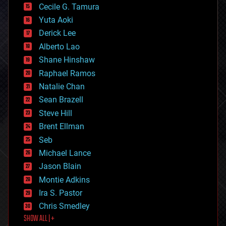
cyborgs
Cecile G. Tamura
defense
Yuta Aoki
disruptive technology
Derick Lee
driverless cars
Alberto Lao
drones
economics
Shane Hinshaw
education
Raphael Ramos
electronics
Natalie Chan
employment
encryption
Sean Brazell
energy
Steve Hill
engineering
Brent Ellman
entertainment
environmental
Seb
ethics
Michael Lance
events
Jason Blain
evolution
existential risks
Montie Adkins
exoskeleton
Ira S. Pastor
finance
Chris Smedley
first contact
SHOW ALL | +
food