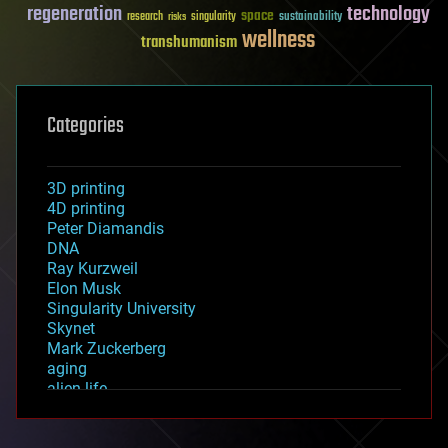
regeneration
technology
space
sustainability
research
risks
singularity
wellness
transhumanism
Categories
3D printing
4D printing
Peter Diamandis
DNA
Ray Kurzweil
Elon Musk
Singularity University
Skynet
Mark Zuckerberg
aging
alien life
anti-gravity
architecture