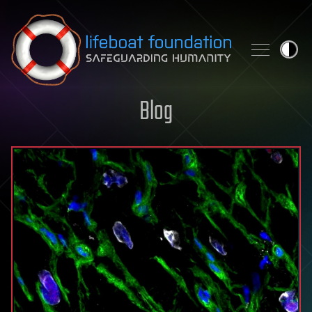
Skip to content
Blog