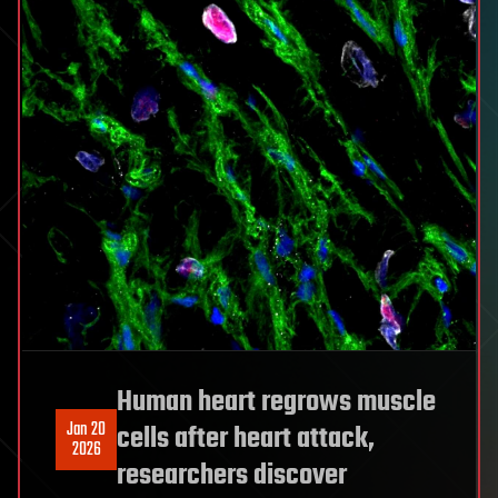
Human heart regrows muscle
Jan 20
cells after heart attack,
2026
researchers discover