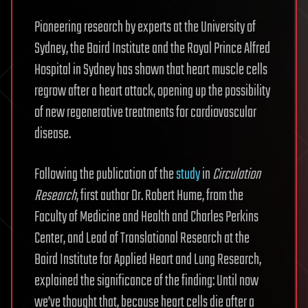
Pioneering research by experts at the University of
Sydney, the Baird Institute and the Royal Prince Alfred
Hospital in Sydney has shown that heart muscle cells
regrow after a heart attack, opening up the possibility
of new regenerative treatments for cardiovascular
disease.
Following the publication of the
study
in
Circulation
Research
, first author Dr. Robert Hume, from the
Faculty of Medicine and Health and Charles Perkins
Center, and Lead of Translational Research at the
Baird Institute for Applied Heart and Lung Research,
explained the significance of the finding: Until now
we’ve thought that, because heart cells die after a