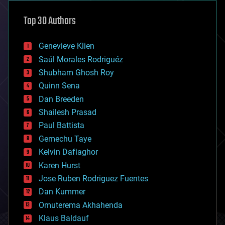
asteroid/comet impacts
astronomy
Top 30 Authors
augmented reality
automation
bees
Genevieve Klien
big data
Saúl Morales Rodriguéz
bioengineering
biological
Shubham Ghosh Roy
bionic
Quinn Sena
bioprinting
Dan Breeden
biotech/medical
bitcoin
Shailesh Prasad
blockchains
Paul Battista
business
Gemechu Taye
chemistry
climatology
Kelvin Dafiaghor
complex systems
Karen Hurst
computing
Jose Ruben Rodriguez Fuentes
cosmology
counterterrorism
Dan Kummer
cryonics
Omuterema Akhahenda
cryptocurrencies
Klaus Baldauf
cybercrime/malcode