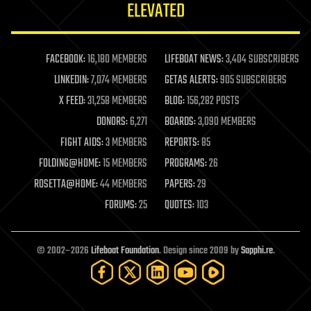
ELEVATED
law
law enforcement
lifeboat
life extension
FACEBOOK:
16,180 MEMBERS
LIFEBOAT NEWS:
3,404 SUBSCRIBERS
machine learning
LINKEDIN:
7,074 MEMBERS
GETAS ALERTS:
905 SUBSCRIBERS
mapping
materials
X FEED:
31,258 MEMBERS
BLOG:
156,282 POSTS
mathematics
DONORS:
6,271
BOARDS:
3,090 MEMBERS
media & arts
military
FIGHT AIDS:
3 MEMBERS
REPORTS:
85
mobile phones
FOLDING@HOME:
15 MEMBERS
PROGRAMS:
26
moore's law
nanotechnology
ROSETTA@HOME:
44 MEMBERS
PAPERS:
29
neuroscience
FORUMS:
25
QUOTES:
103
nuclear energy
nuclear weapons
open access
open source
© 2002–2026
Lifeboat Foundation
. Design since 2009 by
Sapphi.re
.
particle physics
philosophy
physics
policy