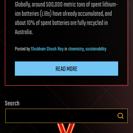
Globally, around 500,000 metric tons of spent lithium-
ion batteries (LIBs) have already accumulated, and
about 10% of spent batteries are fully recycled in
Australia.
Posted
by
Shubham Ghosh Roy
in
chemistry
,
sustainability
READ MORE
Search