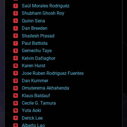
big data
Saúl Morales Rodriguéz
bioengineering
biological
Shubham Ghosh Roy
bionic
Quinn Sena
bioprinting
Dan Breeden
biotech/medical
bitcoin
Shailesh Prasad
blockchains
Paul Battista
business
Gemechu Taye
chemistry
climatology
Kelvin Dafiaghor
complex systems
Karen Hurst
computing
Jose Ruben Rodriguez Fuentes
cosmology
counterterrorism
Dan Kummer
cryonics
Omuterema Akhahenda
cryptocurrencies
Klaus Baldauf
cybercrime/malcode
cyborgs
Cecile G. Tamura
defense
Yuta Aoki
disruptive technology
Derick Lee
driverless cars
Alberto Lao
drones