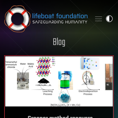
Skip to content
Blog