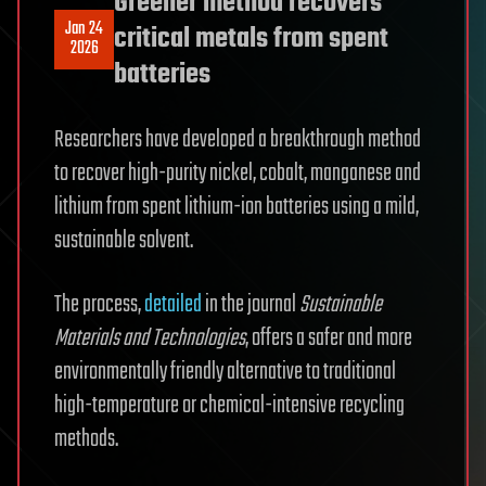
Greener method recovers
Jan 24
critical metals from spent
2026
batteries
Researchers have developed a breakthrough method
to recover high-purity nickel, cobalt, manganese and
lithium from spent lithium-ion batteries using a mild,
sustainable solvent.
The process,
detailed
in the journal
Sustainable
Materials and Technologies
, offers a safer and more
environmentally friendly alternative to traditional
high-temperature or chemical-intensive recycling
methods.