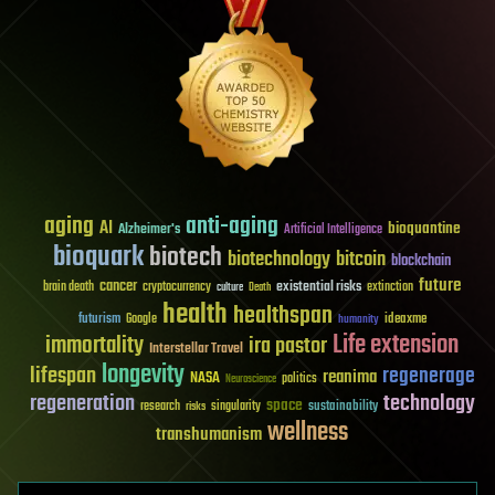
aging
anti-aging
AI
bioquantine
Alzheimer's
Artificial Intelligence
bioquark
biotech
biotechnology
bitcoin
blockchain
future
cancer
existential risks
brain death
cryptocurrency
extinction
culture
Death
health
healthspan
futurism
ideaxme
Google
humanity
Life extension
immortality
ira pastor
Interstellar Travel
longevity
lifespan
regenerage
reanima
NASA
politics
Neuroscience
regeneration
technology
space
sustainability
research
risks
singularity
wellness
transhumanism