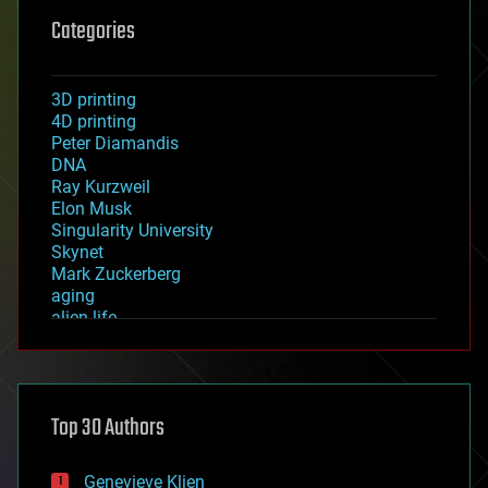
Categories
3D printing
4D printing
Peter Diamandis
DNA
Ray Kurzweil
Elon Musk
Singularity University
Skynet
Mark Zuckerberg
aging
alien life
anti-gravity
architecture
asteroid/comet impacts
astronomy
Top 30 Authors
augmented reality
automation
bees
Genevieve Klien