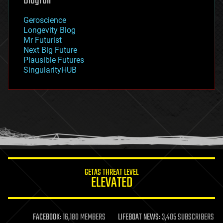
Blogroll
geography
geology
Geroscience
geopolitics
Longevity Blog
governance
Mr Futurist
government
Next Big Future
gravity
Plausible Futures
habitats
SingularityHUB
hacking
hardware
health
holograms
homo sapiens
human trajectories
humor
information science
innovation
internet
GETAS THREAT LEVEL
journalism
ELEVATED
law
law enforcement
lifeboat
life extension
FACEBOOK:
16,180 MEMBERS
LIFEBOAT NEWS:
3,405 SUBSCRIBERS
machine learning