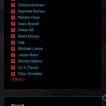
economics
Shane Hinshaw
education
Raphael Ramos
electronics
Natalie Chan
employment
encryption
Sean Brazell
energy
Steve Hill
engineering
Brent Ellman
entertainment
environmental
Seb
ethics
Michael Lance
events
Jason Blain
evolution
existential risks
Montie Adkins
exoskeleton
Ira S. Pastor
finance
Chris Smedley
first contact
SHOW ALL | +
food
fun
futurism
general relativity
genetics
geoengineering