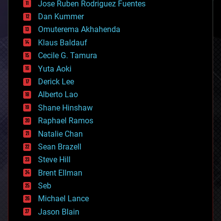
Jose Ruben Rodriguez Fuentes
cosmology
counterterrorism
Dan Kummer
cryonics
Omuterema Akhahenda
cryptocurrencies
Klaus Baldauf
cybercrime/malcode
cyborgs
Cecile G. Tamura
defense
Yuta Aoki
disruptive technology
Derick Lee
driverless cars
Alberto Lao
drones
economics
Shane Hinshaw
education
Raphael Ramos
electronics
Natalie Chan
employment
encryption
Sean Brazell
energy
Steve Hill
engineering
Brent Ellman
entertainment
environmental
Seb
ethics
Michael Lance
events
Jason Blain
evolution