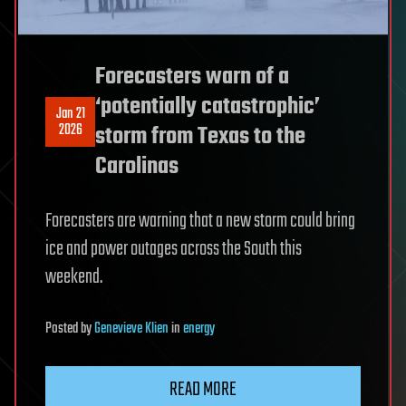
Forecasters warn of a
‘potentially catastrophic’
Jan 21
2026
storm from Texas to the
Carolinas
Forecasters are warning that a new storm could bring
ice and power outages across the South this
weekend.
Posted
by
Genevieve Klien
in
energy
READ MORE