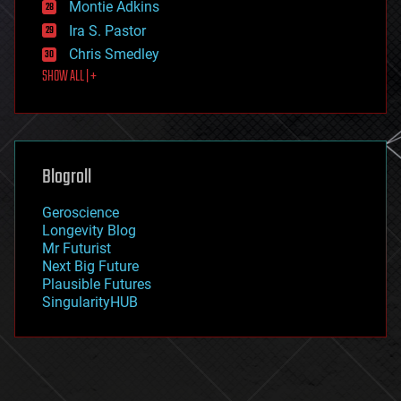
existential risks
Montie Adkins
exoskeleton
Ira S. Pastor
finance
Chris Smedley
first contact
SHOW ALL | +
food
fun
futurism
general relativity
genetics
geoengineering
Blogroll
geography
geology
Geroscience
geopolitics
Longevity Blog
governance
Mr Futurist
government
Next Big Future
gravity
Plausible Futures
habitats
SingularityHUB
hacking
hardware
health
holograms
homo sapiens
human trajectories