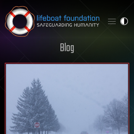
Skip to content
Blog