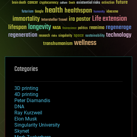
future
cancer
existential risks
brain death
cryptocurrency
extinction
culture
Death
health
healthspan
futurism
ideaxme
Google
humanity
Life extension
immortality
ira pastor
Interstellar Travel
longevity
lifespan
regenerage
reanima
NASA
politics
Neuroscience
regeneration
technology
space
sustainability
research
risks
singularity
wellness
transhumanism
Categories
3D printing
4D printing
Peter Diamandis
DNA
Ray Kurzweil
Elon Musk
Singularity University
Skynet