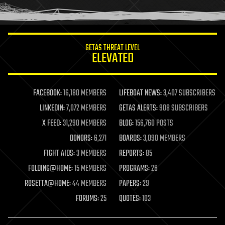
humor
information science
innovation
internet
GETAS THREAT LEVEL
journalism
ELEVATED
law
law enforcement
lifeboat
life extension
FACEBOOK:
16,180 MEMBERS
LIFEBOAT NEWS:
3,407 SUBSCRIBERS
machine learning
LINKEDIN:
7,072 MEMBERS
GETAS ALERTS:
908 SUBSCRIBERS
mapping
materials
X FEED:
31,290 MEMBERS
BLOG:
156,760 POSTS
mathematics
DONORS:
6,271
BOARDS:
3,090 MEMBERS
media & arts
military
FIGHT AIDS:
3 MEMBERS
REPORTS:
85
mobile phones
FOLDING@HOME:
15 MEMBERS
PROGRAMS:
26
moore's law
nanotechnology
ROSETTA@HOME:
44 MEMBERS
PAPERS:
29
neuroscience
FORUMS:
25
QUOTES:
103
nuclear energy
nuclear weapons
open access