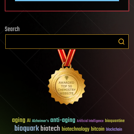
Search
aging
anti-aging
AI
bioquantine
Alzheimer's
Artificial Intelligence
bioquark
biotech
biotechnology
bitcoin
blockchain