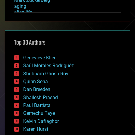
Mark Zuckerberg
aging
alien life
anti-gravity
architecture
asteroid/comet impacts
astronomy
Top 30 Authors
augmented reality
automation
bees
Genevieve Klien
big data
Saúl Morales Rodriguéz
bioengineering
biological
Shubham Ghosh Roy
bionic
Quinn Sena
bioprinting
Dan Breeden
biotech/medical
bitcoin
Shailesh Prasad
blockchains
Paul Battista
business
Gemechu Taye
chemistry
climatology
Kelvin Dafiaghor
complex systems
Karen Hurst
computing