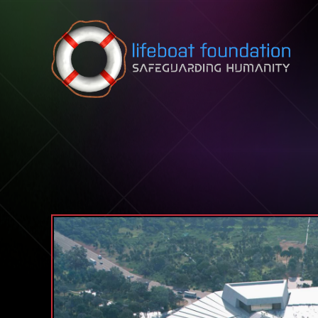
Skip to content