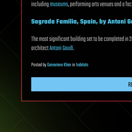
including
museums
, performing arts venues and a fa
Sagrada Familia, Spain, by Antoni G
The most significant building set to be completed in 20
architect
Antoni Gaudí
.
Posted
by
Genevieve Klien
in
habitats
R