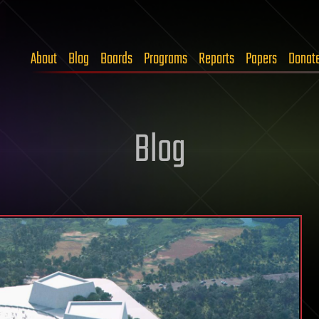
About
Blog
Boards
Programs
Reports
Papers
Donat
Blog