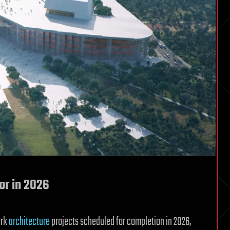
for in 2026
ark
architecture
projects scheduled for completion in 2026,