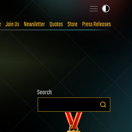
e
Join Us
Newsletter
Quotes
Store
Press Releases
Search