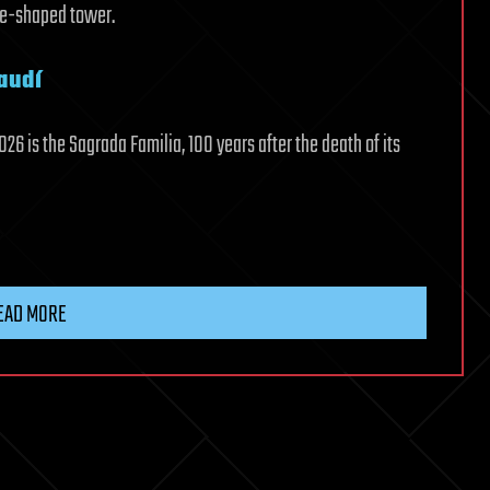
ce-shaped tower.
audí
26 is the Sagrada Familia, 100 years after the death of its
EAD MORE