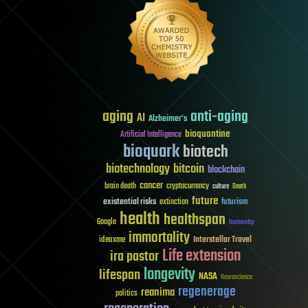
aging
anti-aging
AI
Alzheimer's
bioquantine
Artificial Intelligence
bioquark
biotech
biotechnology
bitcoin
blockchain
cancer
brain death
cryptocurrency
culture
Death
future
existential risks
futurism
extinction
health
healthspan
Google
humanity
immortality
Interstellar Travel
ideaxme
Life extension
ira pastor
longevity
lifespan
NASA
Neuroscience
regenerage
reanima
politics