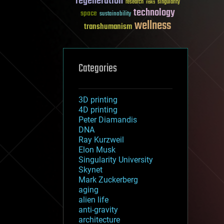
regeneration
research
risks
singularity
technology
space
sustainability
wellness
transhumanism
Categories
3D printing
4D printing
Peter Diamandis
DNA
Ray Kurzweil
Elon Musk
Singularity University
Skynet
Mark Zuckerberg
aging
alien life
anti-gravity
architecture