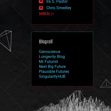
Ira S. Pastor
journalism
law
Chris Smedley
law enforcement
SHOW ALL | +
lifeboat
life extension
machine learning
mapping
materials
Blogroll
mathematics
media & arts
military
Geroscience
mobile phones
Longevity Blog
moore's law
Mr Futurist
nanotechnology
Next Big Future
neuroscience
Plausible Futures
nuclear energy
SingularityHUB
nuclear weapons
open access
open source
particle physics
philosophy
physics
policy