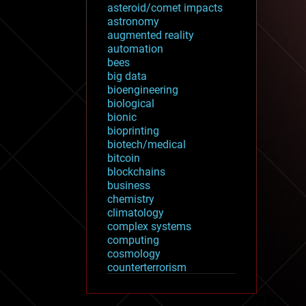
asteroid/comet impacts
astronomy
augmented reality
automation
bees
big data
bioengineering
biological
bionic
bioprinting
biotech/medical
bitcoin
blockchains
business
chemistry
climatology
complex systems
computing
cosmology
counterterrorism
cryonics
cryptocurrencies