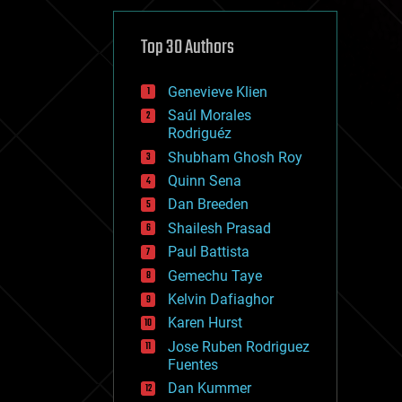
cybercrime/malcode
cyborgs
defense
Top 30 Authors
disruptive technology
driverless cars
Genevieve Klien
drones
economics
Saúl Morales
education
Rodriguéz
electronics
Shubham Ghosh Roy
employment
Quinn Sena
encryption
energy
Dan Breeden
engineering
Shailesh Prasad
entertainment
Paul Battista
environmental
ethics
Gemechu Taye
events
Kelvin Dafiaghor
evolution
Karen Hurst
existential risks
exoskeleton
Jose Ruben Rodriguez
finance
Fuentes
first contact
Dan Kummer
food