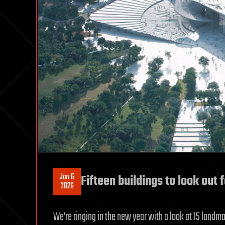
Jan 6
Fifteen buildings to look out 
2026
We’re ringing in the new year with a look at 15 landm