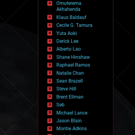
Omuterema
fun
Akhahenda
futurism
general relativity
Klaus Baldauf
genetics
Cecile G. Tamura
geoengineering
Yuta Aoki
geography
geology
Derick Lee
geopolitics
Alberto Lao
governance
Shane Hinshaw
government
gravity
Raphael Ramos
habitats
Natalie Chan
hacking
Sean Brazell
hardware
Steve Hill
health
holograms
Brent Ellman
homo sapiens
Seb
human trajectories
Michael Lance
humor
information science
Jason Blain
innovation
Montie Adkins
internet