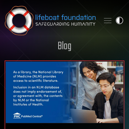
Skip to content
Blog