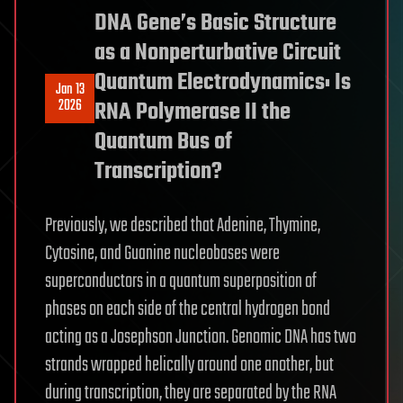
DNA Gene’s Basic Structure
as a Nonperturbative Circuit
Quantum Electrodynamics: Is
Jan 13
2026
RNA Polymerase II the
Quantum Bus of
Transcription?
Previously, we described that Adenine, Thymine,
Cytosine, and Guanine nucleobases were
superconductors in a quantum superposition of
phases on each side of the central hydrogen bond
acting as a Josephson Junction. Genomic DNA has two
strands wrapped helically around one another, but
during transcription, they are separated by the RNA