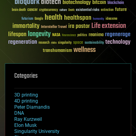
bioquark
biotech
biotechnology
bitcoin
blockchain
future
cancer
existential risks
brain death
cryptocurrency
extinction
culture
Death
health
healthspan
futurism
ideaxme
Google
humanity
Life extension
immortality
ira pastor
Interstellar Travel
longevity
lifespan
regenerage
reanima
NASA
politics
Neuroscience
regeneration
technology
space
sustainability
research
risks
singularity
wellness
transhumanism
Categories
3D printing
4D printing
Peter Diamandis
DNA
Ray Kurzweil
Elon Musk
Singularity University