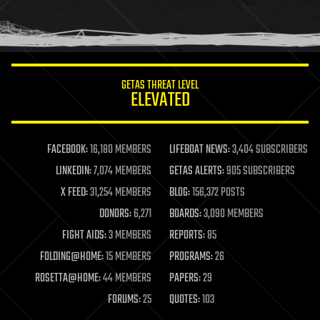
homo sapiens
human trajectories
humor
information science
innovation
internet
GETAS THREAT LEVEL
journalism
ELEVATED
law
law enforcement
lifeboat
life extension
FACEBOOK:
16,180 MEMBERS
LIFEBOAT NEWS:
3,404 SUBSCRIBERS
machine learning
LINKEDIN:
7,074 MEMBERS
GETAS ALERTS:
905 SUBSCRIBERS
mapping
materials
X FEED:
31,254 MEMBERS
BLOG:
156,372 POSTS
mathematics
DONORS:
6,271
BOARDS:
3,090 MEMBERS
media & arts
military
FIGHT AIDS:
3 MEMBERS
REPORTS:
85
mobile phones
FOLDING@HOME:
15 MEMBERS
PROGRAMS:
26
moore's law
nanotechnology
ROSETTA@HOME:
44 MEMBERS
PAPERS:
29
neuroscience
FORUMS:
25
QUOTES:
103
nuclear energy
nuclear weapons