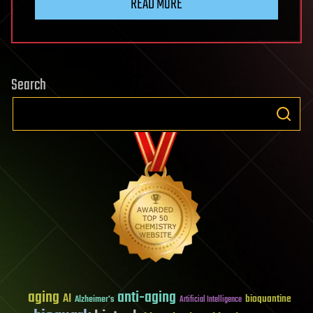
READ MORE
Search
aging
anti-aging
AI
bioquantine
Alzheimer's
Artificial Intelligence