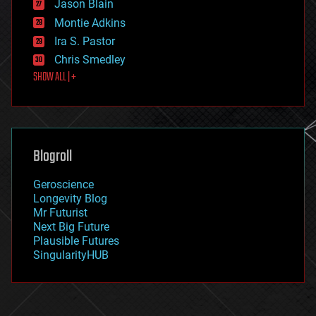
Jason Blain
evolution
existential risks
Montie Adkins
exoskeleton
Ira S. Pastor
finance
Chris Smedley
first contact
SHOW ALL | +
food
fun
futurism
general relativity
genetics
geoengineering
Blogroll
geography
geology
Geroscience
geopolitics
Longevity Blog
governance
Mr Futurist
government
Next Big Future
gravity
Plausible Futures
habitats
SingularityHUB
hacking
hardware
health
holograms