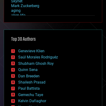
Skynet
Mark Zuckerberg
aging
alien life
anti-gravity
architecture
asteroid/comet impacts
astronomy
Top 30 Authors
augmented reality
automation
bees
Genevieve Klien
big data
Saúl Morales Rodriguéz
bioengineering
biological
Shubham Ghosh Roy
bionic
Quinn Sena
bioprinting
Dan Breeden
biotech/medical
bitcoin
Shailesh Prasad
blockchains
Paul Battista
business
Gemechu Taye
chemistry
climatology
Kelvin Dafiaghor
complex systems