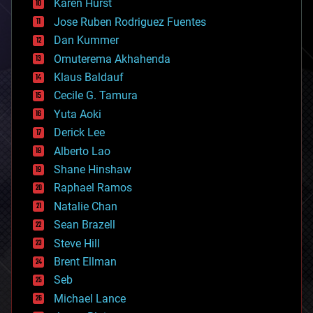
Karen Hurst
computing
Jose Ruben Rodriguez Fuentes
cosmology
counterterrorism
Dan Kummer
cryonics
Omuterema Akhahenda
cryptocurrencies
Klaus Baldauf
cybercrime/malcode
cyborgs
Cecile G. Tamura
defense
Yuta Aoki
disruptive technology
Derick Lee
driverless cars
Alberto Lao
drones
economics
Shane Hinshaw
education
Raphael Ramos
electronics
Natalie Chan
employment
encryption
Sean Brazell
energy
Steve Hill
engineering
Brent Ellman
entertainment
environmental
Seb
ethics
Michael Lance
events