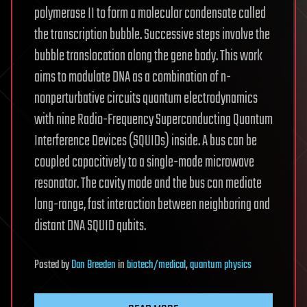
polymerase II to form a molecular condensate called
the transcription bubble. Successive steps involve the
bubble translocation along the gene body. This work
aims to modulate DNA as a combination of n-
nonperturbative circuits quantum electrodynamics
with nine Radio-Frequency Superconducting Quantum
Interference Devices (SQUIDs) inside. A bus can be
coupled capacitively to a single-mode microwave
resonator. The cavity mode and the bus can mediate
long-range, fast interaction between neighboring and
distant DNA SQUID qubits.
Posted
by
Dan Breeden
in
biotech/medical
,
quantum physics