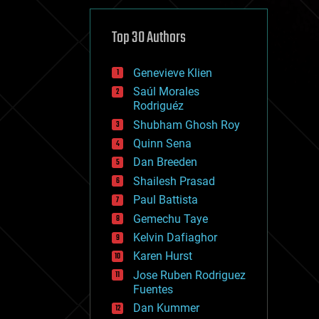
cybercrime/malcode
cyborgs
defense
Top 30 Authors
disruptive technology
driverless cars
Genevieve Klien
drones
economics
Saúl Morales
education
Rodriguéz
electronics
Shubham Ghosh Roy
employment
Quinn Sena
encryption
energy
Dan Breeden
engineering
Shailesh Prasad
entertainment
Paul Battista
environmental
ethics
Gemechu Taye
events
Kelvin Dafiaghor
evolution
Karen Hurst
existential risks
exoskeleton
Jose Ruben Rodriguez
finance
Fuentes
first contact
Dan Kummer
food