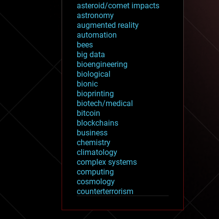
asteroid/comet impacts
astronomy
augmented reality
automation
bees
big data
bioengineering
biological
bionic
bioprinting
biotech/medical
bitcoin
blockchains
business
chemistry
climatology
complex systems
computing
cosmology
counterterrorism
cryonics
cryptocurrencies