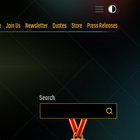
e
Join Us
Newsletter
Quotes
Store
Press Releases
Search