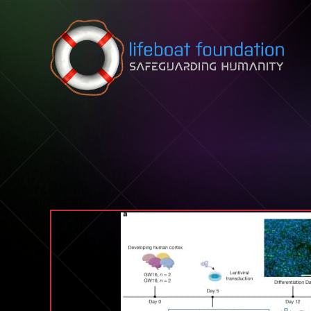
Skip to content