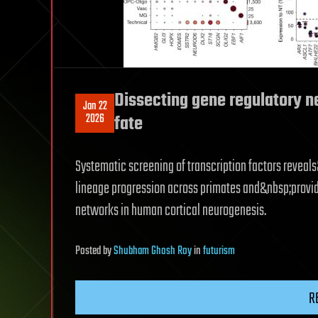
Dissecting gene regulatory n
Jan 22
2026
fate
Systematic screening of transcription factors reveal
lineage progression across primates and&nbsp;provid
networks in human cortical neurogenesis.
Posted
by
Shubham Ghosh Roy
in
futurism
R