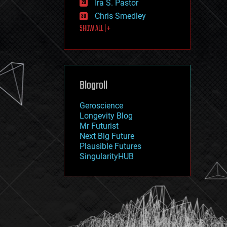
Ira S. Pastor
journalism
law
Chris Smedley
law enforcement
SHOW ALL | +
lifeboat
life extension
machine learning
mapping
materials
Blogroll
mathematics
media & arts
military
Geroscience
mobile phones
Longevity Blog
moore's law
Mr Futurist
nanotechnology
Next Big Future
neuroscience
Plausible Futures
nuclear energy
SingularityHUB
nuclear weapons
open access
open source
particle physics
philosophy
physics
policy