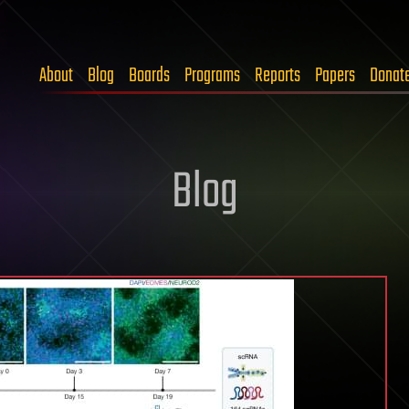
About
Blog
Boards
Programs
Reports
Papers
Donat
Blog