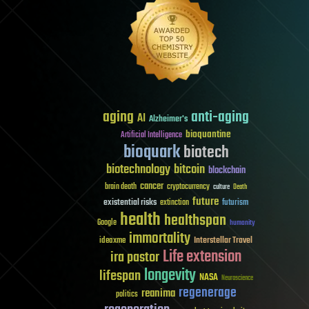
aging
anti-aging
AI
Alzheimer's
bioquantine
Artificial Intelligence
bioquark
biotech
biotechnology
bitcoin
blockchain
cancer
brain death
cryptocurrency
culture
Death
future
existential risks
futurism
extinction
health
healthspan
Google
humanity
immortality
Interstellar Travel
ideaxme
Life extension
ira pastor
longevity
lifespan
NASA
Neuroscience
regenerage
reanima
politics