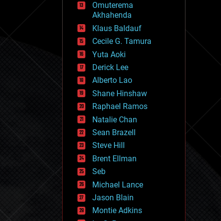
Omuterema
fun
Akhahenda
futurism
general relativity
Klaus Baldauf
genetics
Cecile G. Tamura
geoengineering
Yuta Aoki
geography
geology
Derick Lee
geopolitics
Alberto Lao
governance
Shane Hinshaw
government
gravity
Raphael Ramos
habitats
Natalie Chan
hacking
Sean Brazell
hardware
Steve Hill
health
holograms
Brent Ellman
homo sapiens
Seb
human trajectories
Michael Lance
humor
information science
Jason Blain
innovation
Montie Adkins
internet