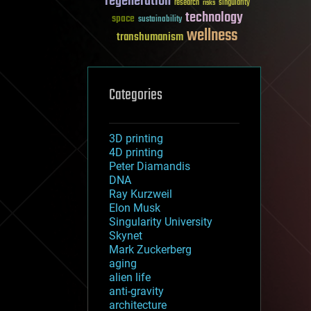
regeneration
research
risks
singularity
technology
space
sustainability
wellness
transhumanism
Categories
3D printing
4D printing
Peter Diamandis
DNA
Ray Kurzweil
Elon Musk
Singularity University
Skynet
Mark Zuckerberg
aging
alien life
anti-gravity
architecture