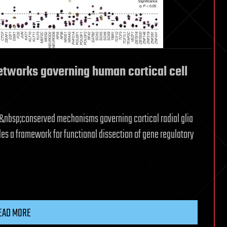
etworks governing human cortical cell
s&nbsp;conserved mechanisms governing cortical radial glia
es a framework for functional dissection of gene regulatory
EAD MORE