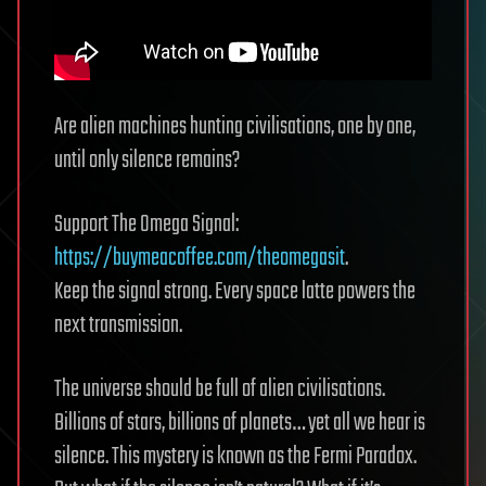
Are alien machines hunting civilisations, one by one,
until only silence remains?
Support The Omega Signal:
https://buymeacoffee.com/theomegasit
.
Keep the signal strong. Every space latte powers the
next transmission.
The universe should be full of alien civilisations.
Billions of stars, billions of planets… yet all we hear is
silence. This mystery is known as the Fermi Paradox.