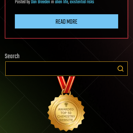
Posted
by
Dan Breeden
in
alien life
,
existential risks
READ MORE
Search