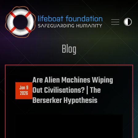
Skip to content
Blog
Are Alien Machines Wiping
Jan 9
Out Civilisations? | The
2026
Berserker Hypothesis