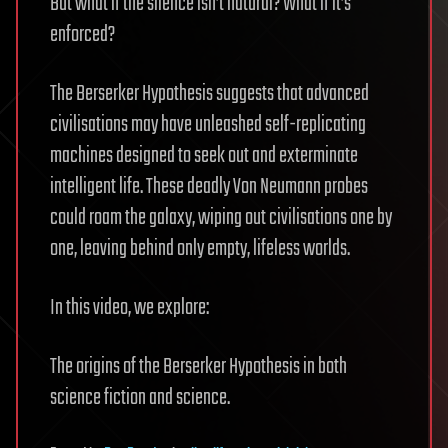
But what if the silence isn’t natural? What if it’s
enforced?
The Berserker Hypothesis suggests that advanced
civilisations may have unleashed self-replicating
machines designed to seek out and exterminate
intelligent life. These deadly Von Neumann probes
could roam the galaxy, wiping out civilisations one by
one, leaving behind only empty, lifeless worlds.
In this video, we explore:
The origins of the Berserker Hypothesis in both
science fiction and science.