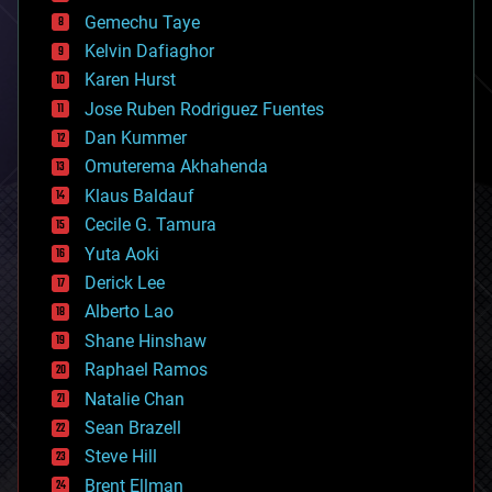
business
Gemechu Taye
chemistry
climatology
Kelvin Dafiaghor
complex systems
Karen Hurst
computing
Jose Ruben Rodriguez Fuentes
cosmology
counterterrorism
Dan Kummer
cryonics
Omuterema Akhahenda
cryptocurrencies
Klaus Baldauf
cybercrime/malcode
cyborgs
Cecile G. Tamura
defense
Yuta Aoki
disruptive technology
Derick Lee
driverless cars
Alberto Lao
drones
economics
Shane Hinshaw
education
Raphael Ramos
electronics
Natalie Chan
employment
encryption
Sean Brazell
energy
Steve Hill
engineering
Brent Ellman
entertainment