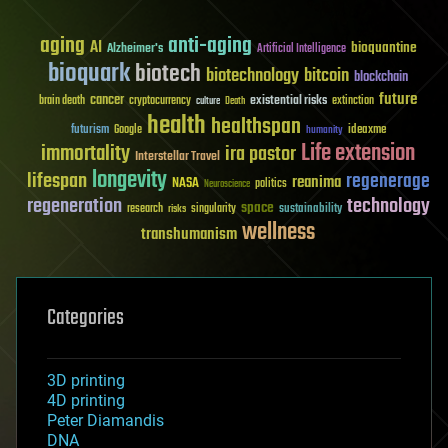
aging
anti-aging
AI
bioquantine
Alzheimer's
Artificial Intelligence
bioquark
biotech
biotechnology
bitcoin
blockchain
future
cancer
existential risks
brain death
cryptocurrency
extinction
culture
Death
health
healthspan
futurism
ideaxme
Google
humanity
Life extension
immortality
ira pastor
Interstellar Travel
longevity
lifespan
regenerage
reanima
NASA
politics
Neuroscience
regeneration
technology
space
sustainability
research
risks
singularity
wellness
transhumanism
Categories
3D printing
4D printing
Peter Diamandis
DNA