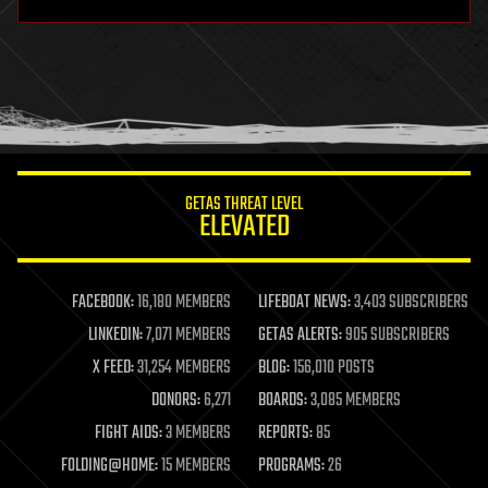
hardware
health
holograms
homo sapiens
human trajectories
humor
information science
innovation
internet
GETAS THREAT LEVEL
journalism
ELEVATED
law
law enforcement
lifeboat
life extension
FACEBOOK:
16,180 MEMBERS
LIFEBOAT NEWS:
3,403 SUBSCRIBERS
machine learning
LINKEDIN:
7,071 MEMBERS
GETAS ALERTS:
905 SUBSCRIBERS
mapping
materials
X FEED:
31,254 MEMBERS
BLOG:
156,010 POSTS
mathematics
DONORS:
6,271
BOARDS:
3,085 MEMBERS
media & arts
military
FIGHT AIDS:
3 MEMBERS
REPORTS:
85
mobile phones
FOLDING@HOME:
15 MEMBERS
PROGRAMS:
26
moore's law