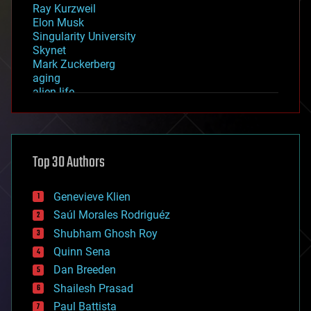
Ray Kurzweil
Elon Musk
Singularity University
Skynet
Mark Zuckerberg
aging
alien life
anti-gravity
architecture
asteroid/comet impacts
astronomy
Top 30 Authors
augmented reality
automation
bees
Genevieve Klien
big data
Saúl Morales Rodriguéz
bioengineering
biological
Shubham Ghosh Roy
bionic
Quinn Sena
bioprinting
Dan Breeden
biotech/medical
bitcoin
Shailesh Prasad
blockchains
Paul Battista