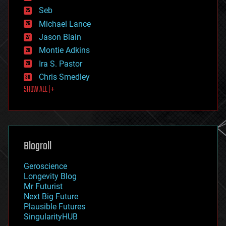
environmental
Seb
ethics
Michael Lance
events
Jason Blain
evolution
existential risks
Montie Adkins
exoskeleton
Ira S. Pastor
finance
Chris Smedley
first contact
SHOW ALL | +
food
fun
futurism
general relativity
genetics
geoengineering
Blogroll
geography
geology
Geroscience
geopolitics
Longevity Blog
governance
Mr Futurist
government
Next Big Future
gravity
Plausible Futures
habitats
SingularityHUB
hacking