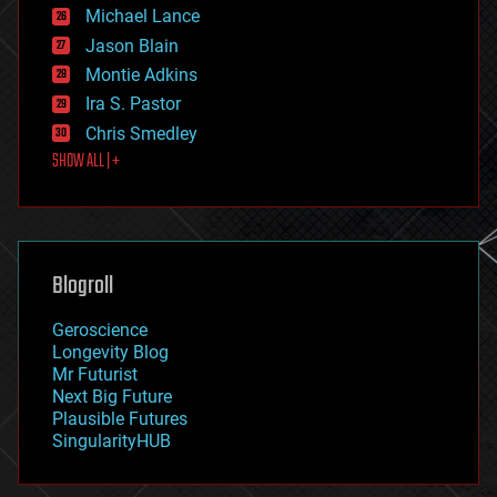
ethics
Michael Lance
events
Jason Blain
evolution
existential risks
Montie Adkins
exoskeleton
Ira S. Pastor
finance
Chris Smedley
first contact
SHOW ALL | +
food
fun
futurism
general relativity
genetics
geoengineering
Blogroll
geography
geology
Geroscience
geopolitics
Longevity Blog
governance
Mr Futurist
government
Next Big Future
gravity
Plausible Futures
habitats
SingularityHUB
hacking
hardware
health