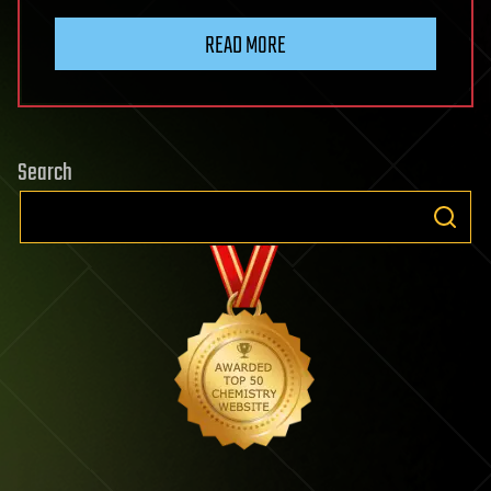
READ MORE
Search