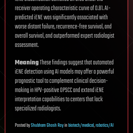
receiver operating characteristic curve of 0.81. AI-
predicted iENE was significantly associated with
worse distant failure, recurrence-free survival, and
overall survival, and outperformed expert radiologist
assessment.
Meaning
These findings suggest that automated
iENE detection using AI models may offer a powerful
prognostic tool to complement clinical decision-
making in HPV-positive OPSCC and extend iENE
interpretation capabilities to centers that lack
specialized radiologists.
Posted
by
Shubham Ghosh Roy
in
biotech/medical
,
robotics/AI