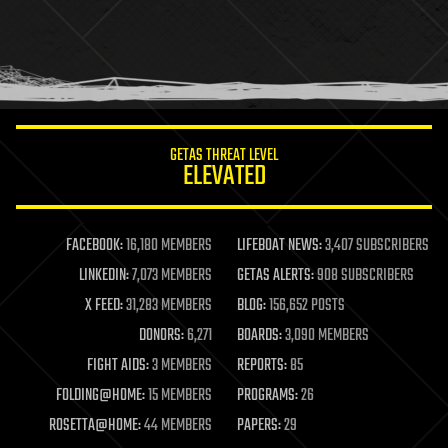
holograms
homo sapiens
human trajectories
humor
information science
innovation
internet
GETAS THREAT LEVEL
journalism
ELEVATED
law
law enforcement
lifeboat
life extension
FACEBOOK:
16,180 MEMBERS
LIFEBOAT NEWS:
3,407 SUBSCRIBERS
machine learning
LINKEDIN:
7,073 MEMBERS
GETAS ALERTS:
908 SUBSCRIBERS
mapping
materials
X FEED:
31,283 MEMBERS
BLOG:
156,652 POSTS
mathematics
DONORS:
6,271
BOARDS:
3,090 MEMBERS
media & arts
military
FIGHT AIDS:
3 MEMBERS
REPORTS:
85
mobile phones
FOLDING@HOME:
15 MEMBERS
PROGRAMS:
26
moore's law
nanotechnology
ROSETTA@HOME:
44 MEMBERS
PAPERS:
29
neuroscience