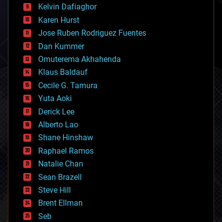
climatology
Kelvin Dafiaghor
complex systems
Karen Hurst
computing
Jose Ruben Rodriguez Fuentes
cosmology
counterterrorism
Dan Kummer
cryonics
Omuterema Akhahenda
cryptocurrencies
Klaus Baldauf
cybercrime/malcode
cyborgs
Cecile G. Tamura
defense
Yuta Aoki
disruptive technology
Derick Lee
driverless cars
Alberto Lao
drones
economics
Shane Hinshaw
education
Raphael Ramos
electronics
Natalie Chan
employment
encryption
Sean Brazell
energy
Steve Hill
engineering
Brent Ellman
entertainment
environmental
Seb