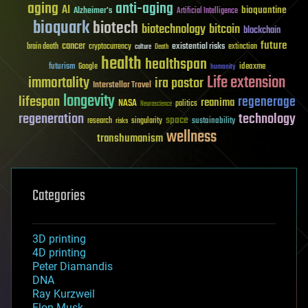
aging
anti-aging
AI
bioquantine
Alzheimer's
Artificial Intelligence
bioquark
biotech
biotechnology
bitcoin
blockchain
future
cancer
existential risks
brain death
cryptocurrency
extinction
culture
Death
health
healthspan
futurism
ideaxme
Google
humanity
Life extension
immortality
ira pastor
Interstellar Travel
longevity
lifespan
regenerage
reanima
NASA
politics
Neuroscience
regeneration
technology
space
sustainability
research
risks
singularity
wellness
transhumanism
Categories
3D printing
4D printing
Peter Diamandis
DNA
Ray Kurzweil
Elon Musk