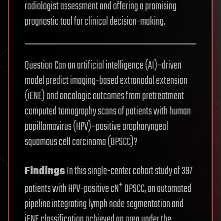
radiologist assessment and offering a promising
prognostic tool for clinical decision-making.
Question Can an artificial intelligence (AI)−driven
model predict imaging-based extranodal extension
(iENE) and oncologic outcomes from pretreatment
computed tomography scans of patients with human
papillomavirus (HPV)−positive oropharyngeal
squamous cell carcinoma (OPSCC)?
Findings
In this single-center cohort study of 397
+
patients with HPV-positive cN
OPSCC, an automated
pipeline integrating lymph node segmentation and
iENE classification achieved an area under the