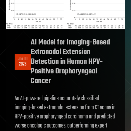
AI Model for Imaging-Based
Extranodal Extension
Jan 10
Detection in Human HPV-
2026
Positive Oropharyngeal
Cancer
An AI-powered pipeline accurately classified
imaging-based extranodal extension from CT scans in
HPV-positive oropharyngeal carcinoma and predicted
worse oncologic outcomes, outperforming expert