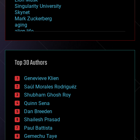
Singularity University
Skynet
Mark Zuckerberg
aging
alien life
anti-gravity
architecture
asteroid/comet impacts
astronomy
Top 30 Authors
augmented reality
automation
bees
Genevieve Klien
big data
Saúl Morales Rodriguéz
bioengineering
biological
Shubham Ghosh Roy
bionic
Quinn Sena
bioprinting
Dan Breeden
biotech/medical
bitcoin
Shailesh Prasad
blockchains
Paul Battista
business
Gemechu Taye
chemistry