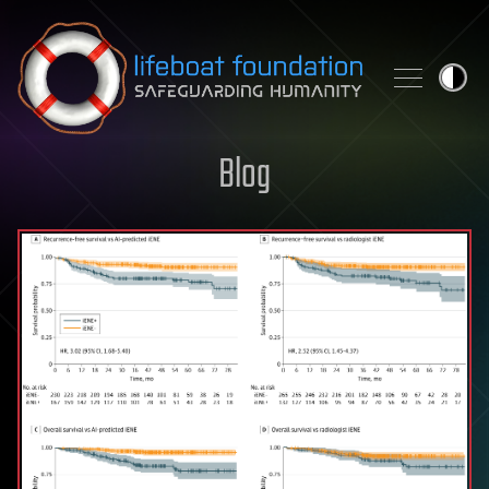
Skip to content
Blog