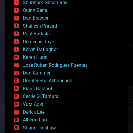
biological
Shubham Ghosh Roy
bionic
Quinn Sena
bioprinting
Dan Breeden
biotech/medical
bitcoin
Shailesh Prasad
blockchains
Paul Battista
business
Gemechu Taye
chemistry
climatology
Kelvin Dafiaghor
complex systems
Karen Hurst
computing
Jose Ruben Rodriguez Fuentes
cosmology
counterterrorism
Dan Kummer
cryonics
Omuterema Akhahenda
cryptocurrencies
Klaus Baldauf
cybercrime/malcode
cyborgs
Cecile G. Tamura
defense
Yuta Aoki
disruptive technology
Derick Lee
driverless cars
Alberto Lao
drones
economics
Shane Hinshaw
education