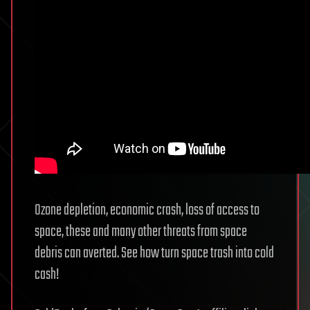
Ozone depletion, economic crash, loss of access to
space, these and many other threats from space
debris can averted. See how turn space trash into cold
cash!