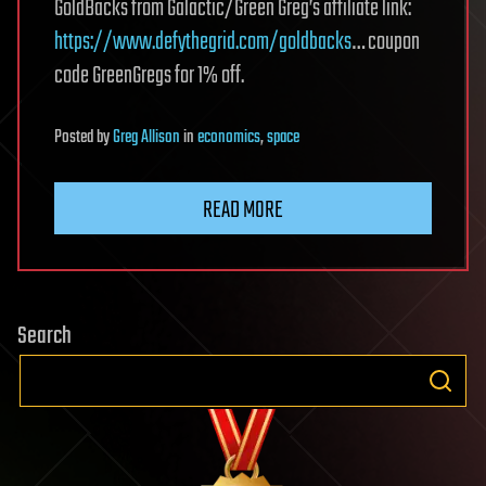
GoldBacks from Galactic/Green Greg’s affiliate link:
https://www.defythegrid.com/goldbacks
… coupon
code GreenGregs for 1% off.
Posted
by
Greg Allison
in
economics
,
space
READ MORE
Search