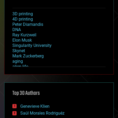
3D printing
4D printing
Peter Diamandis
DNA
Ray Kurzweil
Elon Musk
Singularity University
Skynet
Mark Zuckerberg
aging
alien life
anti-gravity
architecture
asteroid/comet impacts
astronomy
Top 30 Authors
augmented reality
automation
bees
Genevieve Klien
big data
Saúl Morales Rodriguéz
bioengineering