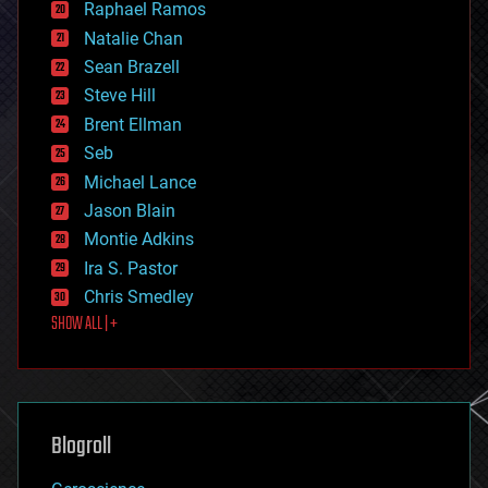
Raphael Ramos
electronics
Natalie Chan
employment
encryption
Sean Brazell
energy
Steve Hill
engineering
Brent Ellman
entertainment
environmental
Seb
ethics
Michael Lance
events
Jason Blain
evolution
existential risks
Montie Adkins
exoskeleton
Ira S. Pastor
finance
Chris Smedley
first contact
SHOW ALL | +
food
fun
futurism
general relativity
genetics
geoengineering
Blogroll
geography
geology