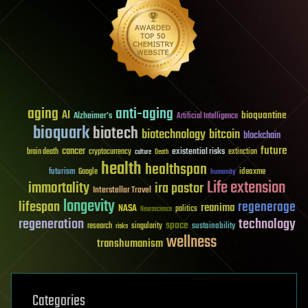
aging
anti-aging
AI
bioquantine
Alzheimer's
Artificial Intelligence
bioquark
biotech
biotechnology
bitcoin
blockchain
future
cancer
existential risks
brain death
cryptocurrency
extinction
culture
Death
health
healthspan
futurism
ideaxme
Google
humanity
Life extension
immortality
ira pastor
Interstellar Travel
longevity
lifespan
regenerage
reanima
NASA
politics
Neuroscience
regeneration
technology
space
sustainability
research
risks
singularity
wellness
transhumanism
Categories