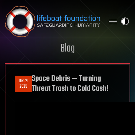
Skip to content
Blog
Space Debris — Turning
Dec 21
2025
Threat Trash to Cold Cash!