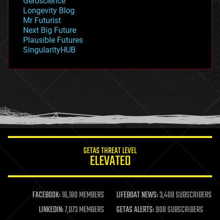
Geroscience
geopolitics
Longevity Blog
governance
Mr Futurist
government
Next Big Future
gravity
Plausible Futures
habitats
SingularityHUB
hacking
hardware
health
holograms
homo sapiens
human trajectories
humor
information science
innovation
internet
GETAS THREAT LEVEL
journalism
ELEVATED
law
law enforcement
lifeboat
life extension
FACEBOOK:
16,180 MEMBERS
LIFEBOAT NEWS:
3,408 SUBSCRIBERS
machine learning
LINKEDIN:
7,073 MEMBERS
GETAS ALERTS:
908 SUBSCRIBERS
mapping