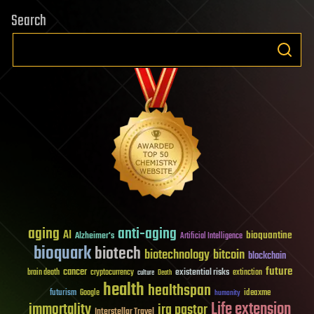
Search
aging
anti-aging
AI
bioquantine
Alzheimer's
Artificial Intelligence
bioquark
biotech
biotechnology
bitcoin
blockchain
future
cancer
existential risks
brain death
cryptocurrency
extinction
culture
Death
health
healthspan
futurism
ideaxme
Google
humanity
Life extension
immortality
ira pastor
Interstellar Travel