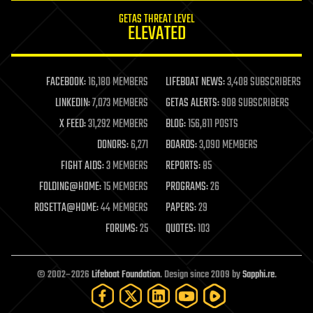
internet
GETAS THREAT LEVEL
journalism
ELEVATED
law
law enforcement
lifeboat
life extension
FACEBOOK:
16,180 MEMBERS
LIFEBOAT NEWS:
3,408 SUBSCRIBERS
machine learning
LINKEDIN:
7,073 MEMBERS
GETAS ALERTS:
908 SUBSCRIBERS
mapping
materials
X FEED:
31,292 MEMBERS
BLOG:
156,811 POSTS
mathematics
DONORS:
6,271
BOARDS:
3,090 MEMBERS
media & arts
military
FIGHT AIDS:
3 MEMBERS
REPORTS:
85
mobile phones
FOLDING@HOME:
15 MEMBERS
PROGRAMS:
26
moore's law
nanotechnology
ROSETTA@HOME:
44 MEMBERS
PAPERS:
29
neuroscience
FORUMS:
25
QUOTES:
103
nuclear energy
nuclear weapons
open access
open source
© 2002–2026
Lifeboat Foundation
. Design since 2009 by
Sapphi.re
.
particle physics
philosophy