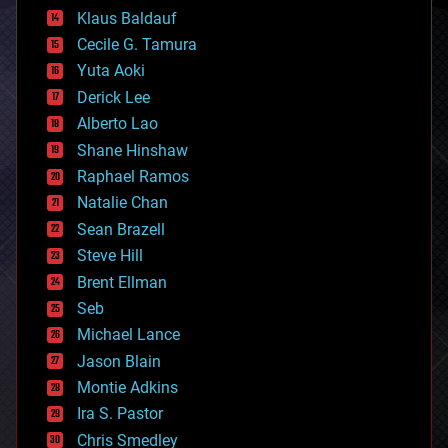
cryptocurrencies
Klaus Baldauf
cybercrime/malcode
cyborgs
Cecile G. Tamura
defense
Yuta Aoki
disruptive technology
Derick Lee
driverless cars
Alberto Lao
drones
economics
Shane Hinshaw
education
Raphael Ramos
electronics
Natalie Chan
employment
encryption
Sean Brazell
energy
Steve Hill
engineering
Brent Ellman
entertainment
environmental
Seb
ethics
Michael Lance
events
Jason Blain
evolution
existential risks
Montie Adkins
exoskeleton
Ira S. Pastor
finance
Chris Smedley
first contact