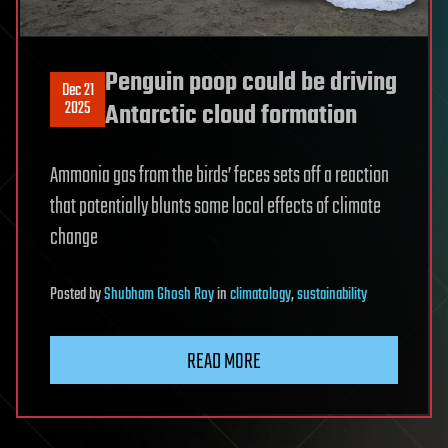
Penguin poop could be driving
Dec 21
2025
Antarctic cloud formation
Ammonia gas from the birds’ feces sets off a reaction
that potentially blunts some local effects of climate
change
Posted
by
Shubham Ghosh Roy
in
climatology
,
sustainability
READ MORE