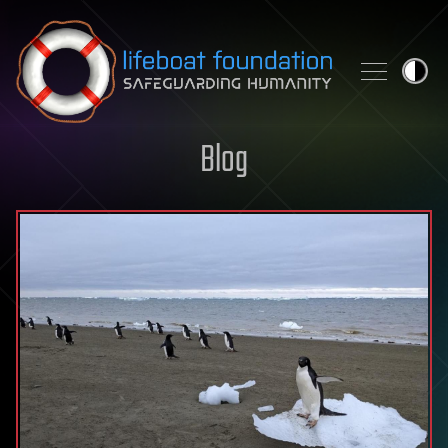
Skip to content
Blog