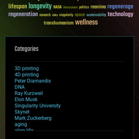
longevity
lifespan
regenerage
reanima
NASA
politics
Neuroscience
regeneration
technology
space
sustainability
research
risks
singularity
wellness
transhumanism
Categories
3D printing
4D printing
Peter Diamandis
DNA
Ray Kurzweil
Elon Musk
Singularity University
Skynet
Mark Zuckerberg
aging
alien life
anti-gravity