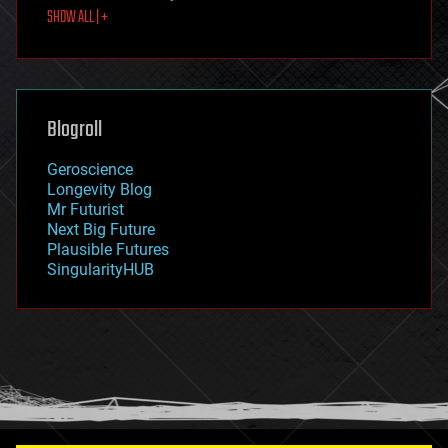
SHOW ALL | +
food
fun
futurism
general relativity
genetics
geoengineering
Blogroll
geography
geology
Geroscience
geopolitics
Longevity Blog
governance
Mr Futurist
government
Next Big Future
gravity
Plausible Futures
habitats
SingularityHUB
hacking
hardware
health
holograms
homo sapiens
human trajectories
humor
information science
innovation