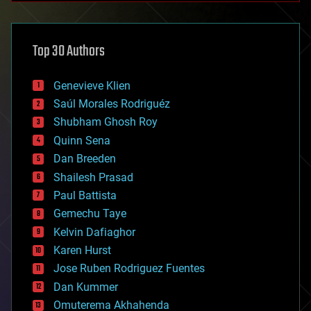
architecture
asteroid/comet impacts
astronomy
Top 30 Authors
augmented reality
automation
bees
Genevieve Klien
big data
Saúl Morales Rodriguéz
bioengineering
biological
Shubham Ghosh Roy
bionic
Quinn Sena
bioprinting
Dan Breeden
biotech/medical
bitcoin
Shailesh Prasad
blockchains
Paul Battista
business
Gemechu Taye
chemistry
climatology
Kelvin Dafiaghor
complex systems
Karen Hurst
computing
Jose Ruben Rodriguez Fuentes
cosmology
counterterrorism
Dan Kummer
cryonics
Omuterema Akhahenda