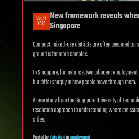
New framework reveals where
Dec 16
2025
Singapore
Compact, mixed-use districts are often assumed to nat
ground is far more complex.
In Singapore, for instance, two adjacent employmen
but differ sharply in how people move through them.
A new study from the Singapore University of Technol
resolution approach to understanding where emissions
cities.
Posted
by
Yuta Aoki
in
employment