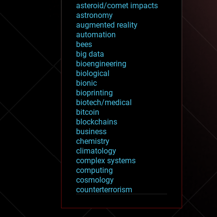
asteroid/comet impacts
astronomy
augmented reality
automation
bees
big data
bioengineering
biological
bionic
bioprinting
biotech/medical
bitcoin
blockchains
business
chemistry
climatology
complex systems
computing
cosmology
counterterrorism
cryonics
cryptocurrencies