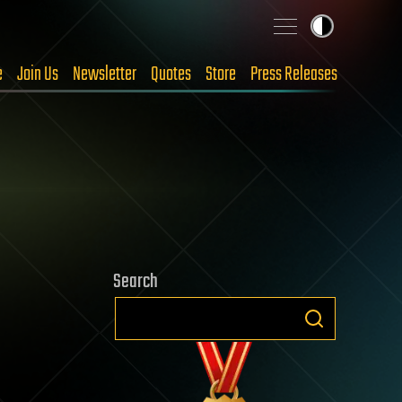
e
Join Us
Newsletter
Quotes
Store
Press Releases
Search