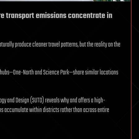
 transport emissions concentrate in
urally produce cleaner travel patterns, but the reality on the
t hubs—One-North and Science Park—share similar locations
ogy and Design (SUTD) reveals why and offers a high-
 accumulate within districts rather than across entire