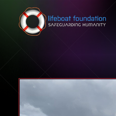
Skip to content