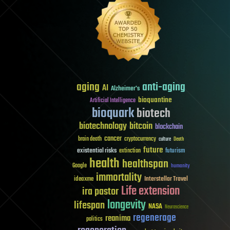
aging
anti-aging
AI
Alzheimer's
bioquantine
Artificial Intelligence
bioquark
biotech
biotechnology
bitcoin
blockchain
cancer
brain death
cryptocurrency
culture
Death
future
existential risks
futurism
extinction
health
healthspan
Google
humanity
immortality
Interstellar Travel
ideaxme
Life extension
ira pastor
longevity
lifespan
NASA
Neuroscience
regenerage
reanima
politics