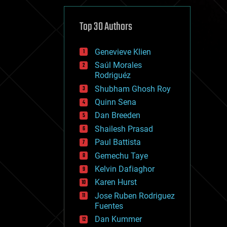
cybercrime/malcode
cyborgs
defense
Top 30 Authors
disruptive technology
driverless cars
Genevieve Klien
drones
economics
Saúl Morales
education
Rodriguéz
electronics
Shubham Ghosh Roy
employment
Quinn Sena
encryption
energy
Dan Breeden
engineering
Shailesh Prasad
entertainment
Paul Battista
environmental
ethics
Gemechu Taye
events
Kelvin Dafiaghor
evolution
Karen Hurst
existential risks
exoskeleton
Jose Ruben Rodriguez
finance
Fuentes
first contact
Dan Kummer
food