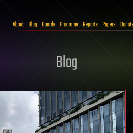
About
Blog
Boards
Programs
Reports
Papers
Donat
Blog