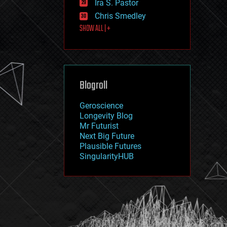
Ira S. Pastor
journalism
law
Chris Smedley
law enforcement
SHOW ALL | +
lifeboat
life extension
machine learning
mapping
materials
Blogroll
mathematics
media & arts
military
Geroscience
mobile phones
Longevity Blog
moore's law
Mr Futurist
nanotechnology
Next Big Future
neuroscience
Plausible Futures
nuclear energy
SingularityHUB
nuclear weapons
open access
open source
particle physics
philosophy
physics
policy