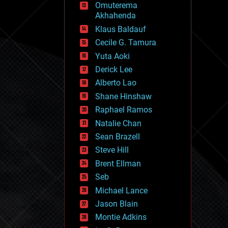
Omuterema
fun
Akhahenda
futurism
general relativity
Klaus Baldauf
genetics
Cecile G. Tamura
geoengineering
Yuta Aoki
geography
geology
Derick Lee
geopolitics
Alberto Lao
governance
Shane Hinshaw
government
gravity
Raphael Ramos
habitats
Natalie Chan
hacking
Sean Brazell
hardware
Steve Hill
health
holograms
Brent Ellman
homo sapiens
Seb
human trajectories
Michael Lance
humor
information science
Jason Blain
innovation
Montie Adkins
internet