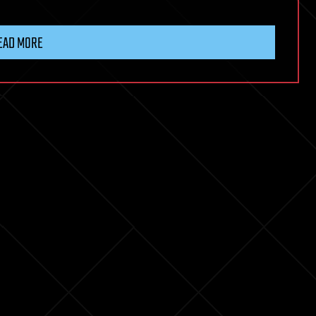
EAD MORE