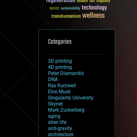
regeneration
research
risks
singularity
technology
space
sustainability
wellness
transhumanism
Categories
3D printing
4D printing
Peter Diamandis
DNA
Ray Kurzweil
Elon Musk
Singularity University
Skynet
Mark Zuckerberg
aging
alien life
anti-gravity
architecture