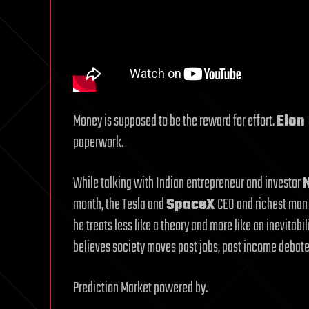
Money is supposed to be the reward for effort.
Elon
paperwork.
While talking with Indian entrepreneur and investor
month, the Tesla and
SpaceX
CEO and richest man 
he treats less like a theory and more like an inevitabil
believes society moves past jobs, past income debates
Prediction Market powered by.