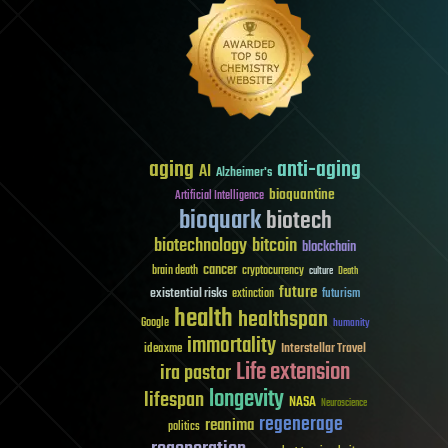
aging
anti-aging
AI
Alzheimer's
bioquantine
Artificial Intelligence
bioquark
biotech
biotechnology
bitcoin
blockchain
cancer
brain death
cryptocurrency
culture
Death
future
existential risks
futurism
extinction
health
healthspan
Google
humanity
immortality
Interstellar Travel
ideaxme
Life extension
ira pastor
longevity
lifespan
NASA
Neuroscience
regenerage
reanima
politics