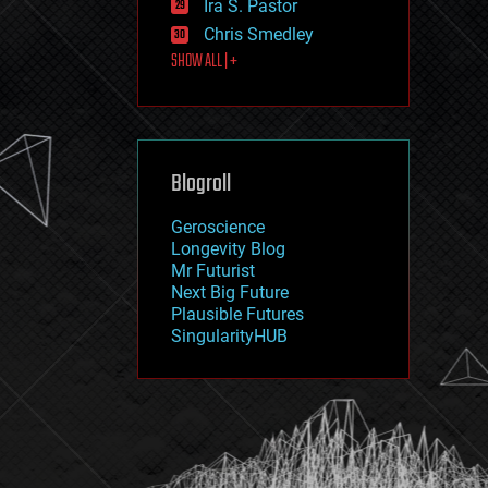
Ira S. Pastor
journalism
law
Chris Smedley
law enforcement
SHOW ALL | +
lifeboat
life extension
machine learning
mapping
materials
Blogroll
mathematics
media & arts
military
Geroscience
mobile phones
Longevity Blog
moore's law
Mr Futurist
nanotechnology
Next Big Future
neuroscience
Plausible Futures
nuclear energy
SingularityHUB
nuclear weapons
open access
open source
particle physics
philosophy
physics
policy