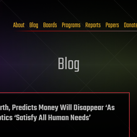
About
Blog
Boards
Programs
Reports
Papers
Donat
Blog
rth, Predicts Money Will Disappear ‘As
ics ‘Satisfy All Human Needs’