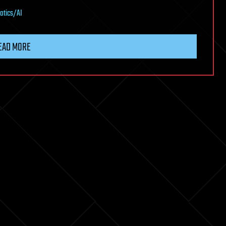
otics/AI
EAD MORE