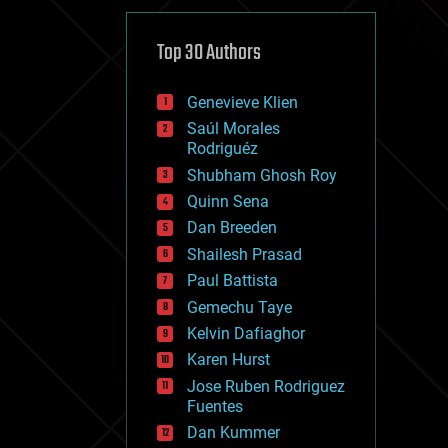
cybercrime/malcode
cyborgs
defense
Top 30 Authors
disruptive technology
driverless cars
Genevieve Klien
drones
economics
Saúl Morales
education
Rodriguéz
electronics
Shubham Ghosh Roy
employment
Quinn Sena
encryption
energy
Dan Breeden
engineering
Shailesh Prasad
entertainment
Paul Battista
environmental
ethics
Gemechu Taye
events
Kelvin Dafiaghor
evolution
Karen Hurst
existential risks
exoskeleton
Jose Ruben Rodriguez
finance
Fuentes
first contact
Dan Kummer
food