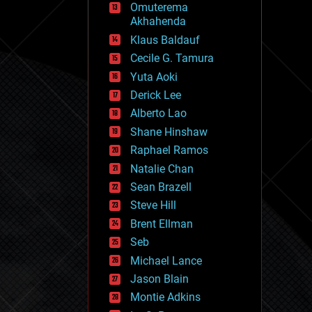
Omuterema
fun
Akhahenda
futurism
general relativity
Klaus Baldauf
genetics
Cecile G. Tamura
geoengineering
Yuta Aoki
geography
geology
Derick Lee
geopolitics
Alberto Lao
governance
Shane Hinshaw
government
gravity
Raphael Ramos
habitats
Natalie Chan
hacking
Sean Brazell
hardware
Steve Hill
health
holograms
Brent Ellman
homo sapiens
Seb
human trajectories
Michael Lance
humor
information science
Jason Blain
innovation
Montie Adkins
internet