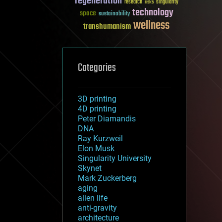
regeneration
research
risks
singularity
technology
space
sustainability
wellness
transhumanism
Categories
3D printing
4D printing
Peter Diamandis
DNA
Ray Kurzweil
Elon Musk
Singularity University
Skynet
Mark Zuckerberg
aging
alien life
anti-gravity
architecture