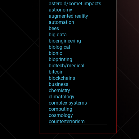
asteroid/comet impacts
astronomy
augmented reality
automation
bees
big data
bioengineering
biological
bionic
bioprinting
biotech/medical
bitcoin
blockchains
business
chemistry
climatology
complex systems
computing
cosmology
counterterrorism
cryonics
cryptocurrencies