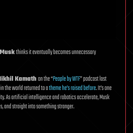
 Musk
thinks it eventually becomes unnecessary
Nikhil Kamath
on the “
People by WTF
” podcast last
in the world returned to a
theme he’s raised before
. It’s one
ity. As artificial intelligence and robotics accelerate, Musk
, and straight into something stranger.