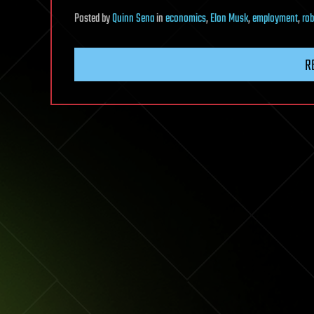
Posted
by
Quinn Sena
in
economics
,
Elon Musk
,
employment
,
rob
R