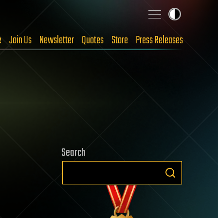
e
Join Us
Newsletter
Quotes
Store
Press Releases
Search