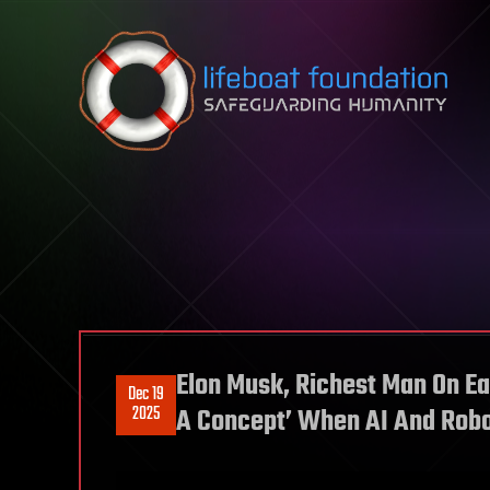
Skip to content
Elon Musk, Richest Man On Ea
Dec 19
2025
A Concept’ When AI And Robot