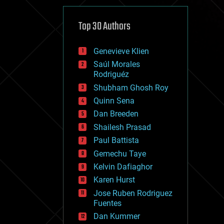
cybercrime/malcode
cyborgs
defense
Top 30 Authors
disruptive technology
driverless cars
Genevieve Klien
drones
economics
Saúl Morales
education
Rodriguéz
electronics
Shubham Ghosh Roy
employment
Quinn Sena
encryption
energy
Dan Breeden
engineering
Shailesh Prasad
entertainment
Paul Battista
environmental
ethics
Gemechu Taye
events
Kelvin Dafiaghor
evolution
Karen Hurst
existential risks
exoskeleton
Jose Ruben Rodriguez
finance
Fuentes
first contact
Dan Kummer
food