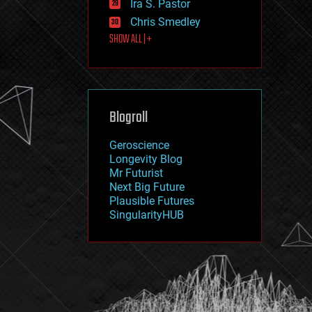
Ira S. Pastor
journalism
law
Chris Smedley
law enforcement
SHOW ALL | +
lifeboat
life extension
machine learning
mapping
materials
Blogroll
mathematics
media & arts
military
Geroscience
mobile phones
Longevity Blog
moore's law
Mr Futurist
nanotechnology
Next Big Future
neuroscience
Plausible Futures
nuclear energy
SingularityHUB
nuclear weapons
open access
open source
particle physics
philosophy
physics
policy