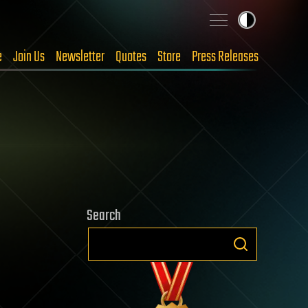
e
Join Us
Newsletter
Quotes
Store
Press Releases
Search