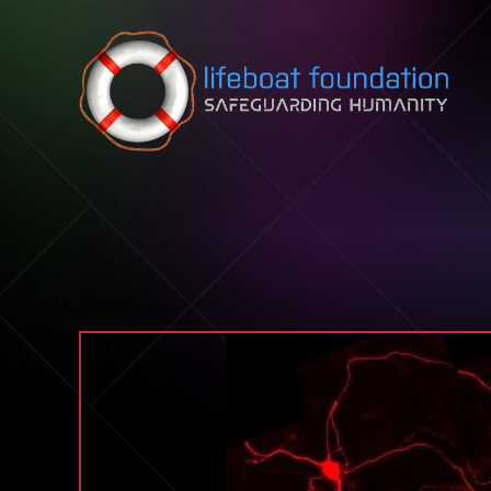
Skip to content