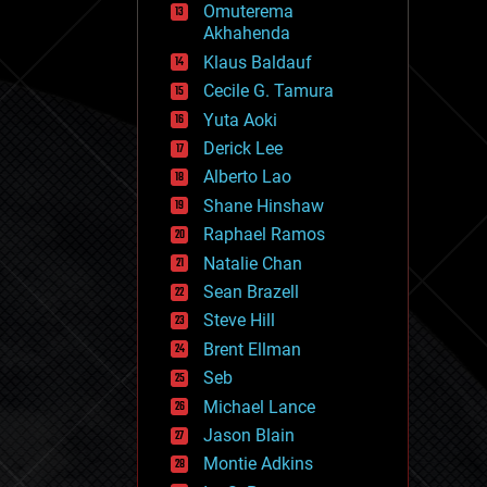
Omuterema
fun
Akhahenda
futurism
general relativity
Klaus Baldauf
genetics
Cecile G. Tamura
geoengineering
Yuta Aoki
geography
geology
Derick Lee
geopolitics
Alberto Lao
governance
Shane Hinshaw
government
gravity
Raphael Ramos
habitats
Natalie Chan
hacking
Sean Brazell
hardware
Steve Hill
health
holograms
Brent Ellman
homo sapiens
Seb
human trajectories
Michael Lance
humor
information science
Jason Blain
innovation
Montie Adkins
internet