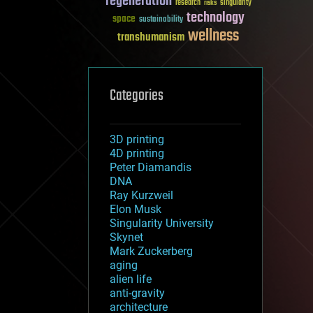
regeneration
research
risks
singularity
technology
space
sustainability
wellness
transhumanism
Categories
3D printing
4D printing
Peter Diamandis
DNA
Ray Kurzweil
Elon Musk
Singularity University
Skynet
Mark Zuckerberg
aging
alien life
anti-gravity
architecture