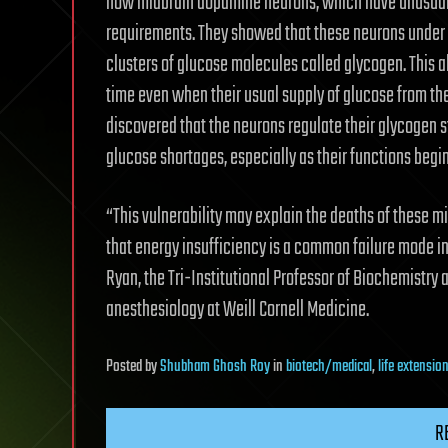
how midbrain dopamine neurons, which have unusuall
requirements. They showed that these neurons under n
clusters of glucose molecules called glycogen. This a
time even when their usual supply of glucose from the
discovered that the neurons regulate their glycogen s
glucose shortages, especially as their functions begin
“This vulnerability may explain the deaths of these m
that energy insufficiency is a common failure mode in
Ryan, the Tri-Institutional Professor of Biochemistry 
anesthesiology at Weill Cornell Medicine.
Posted
by
Shubham Ghosh Roy
in
biotech/medical
,
life extensio
R