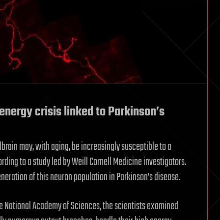
nergy crisis linked to Parkinson’s
dbrain may, with aging, be increasingly susceptible to a
ording to a study led by Weill Cornell Medicine investigators.
eneration of this neuron population in Parkinson’s disease.
he National Academy of Sciences, the scientists examined