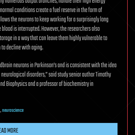
y numerous output branches, handle their high energy
ormal conditions create a fuel reserve in the form of
llows the neurons to keep working for a surprisingly long
 blood is interrupted. However, the researchers also
torage in a way that can leave them highly vulnerable to
 to decline with aging.
idbrain neurons in Parkinson’s and is consistent with the idea
 neurological disorders,” said study senior author Timothy
and Biophysics and a professor of biochemistry in
n
,
neuroscience
EAD MORE