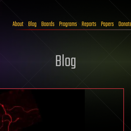
About
Blog
Boards
Programs
Reports
Papers
Donat
Blog