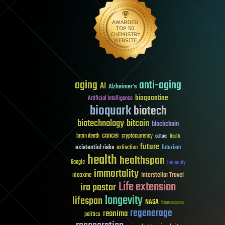
aging
anti-aging
AI
Alzheimer's
bioquantine
Artificial Intelligence
bioquark
biotech
biotechnology
bitcoin
blockchain
cancer
brain death
cryptocurrency
culture
Death
future
existential risks
futurism
extinction
health
healthspan
Google
humanity
immortality
Interstellar Travel
ideaxme
Life extension
ira pastor
longevity
lifespan
NASA
Neuroscience
regenerage
reanima
politics