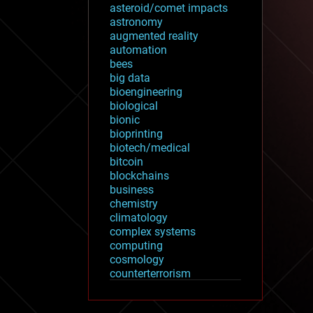
asteroid/comet impacts
astronomy
augmented reality
automation
bees
big data
bioengineering
biological
bionic
bioprinting
biotech/medical
bitcoin
blockchains
business
chemistry
climatology
complex systems
computing
cosmology
counterterrorism
cryonics
cryptocurrencies