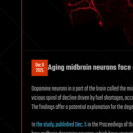
Dec 9
Aging midbrain neurons face e
2025
Dopamine neurons in a part of the brain called the mi
vicious spiral of decline driven by fuel shortages, acc
The findings offer a potential explanation for the deg
In
the study, published Dec. 5
in the Proceedings of t