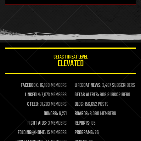
hardware
health
holograms
homo sapiens
human trajectories
humor
information science
innovation
internet
GETAS THREAT LEVEL
journalism
ELEVATED
law
law enforcement
lifeboat
life extension
FACEBOOK:
16,180 MEMBERS
LIFEBOAT NEWS:
3,407 SUBSCRIBERS
machine learning
LINKEDIN:
7,073 MEMBERS
GETAS ALERTS:
908 SUBSCRIBERS
mapping
materials
X FEED:
31,283 MEMBERS
BLOG:
156,652 POSTS
mathematics
DONORS:
6,271
BOARDS:
3,090 MEMBERS
media & arts
military
FIGHT AIDS:
3 MEMBERS
REPORTS:
85
mobile phones
FOLDING@HOME:
15 MEMBERS
PROGRAMS:
26
moore's law
nanotechnology