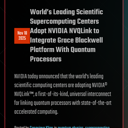
World’s Leading Scientific
Supercomputing Centers
Adopt NVIDIA NVQLink to
Nov 18
2025
Integrate Grace Blackwell
Platform With Quantum
Processors
NVIDIA today announced that the world’s leading
scientific computing centers are adopting NVIDIA®
NVQLink™, a first-of-its-kind, universal interconnect
for linking quantum processors with state-of-the-art
accelerated computing.