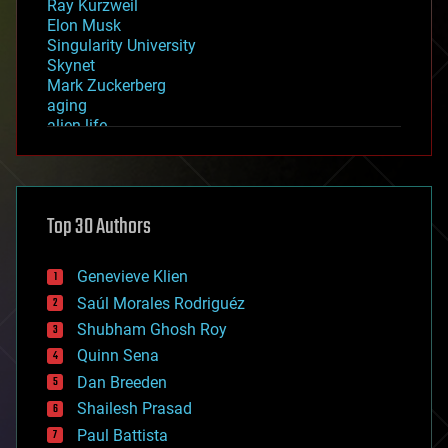
Ray Kurzweil
Elon Musk
Singularity University
Skynet
Mark Zuckerberg
aging
alien life
anti-gravity
architecture
asteroid/comet impacts
astronomy
Top 30 Authors
augmented reality
automation
bees
Genevieve Klien
big data
Saúl Morales Rodriguéz
bioengineering
biological
Shubham Ghosh Roy
bionic
Quinn Sena
bioprinting
Dan Breeden
biotech/medical
bitcoin
Shailesh Prasad
blockchains
Paul Battista
business