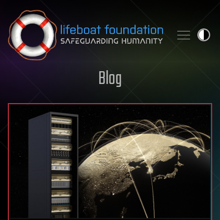
Skip to content
Blog