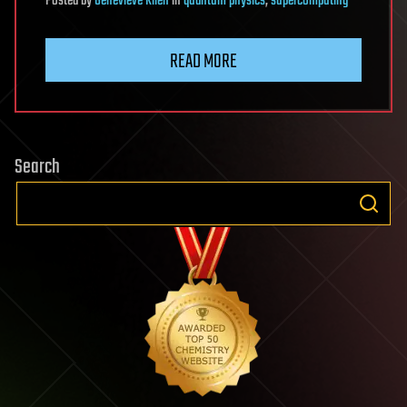
Posted
by
Genevieve Klien
in
quantum physics
,
supercomputing
READ MORE
Search