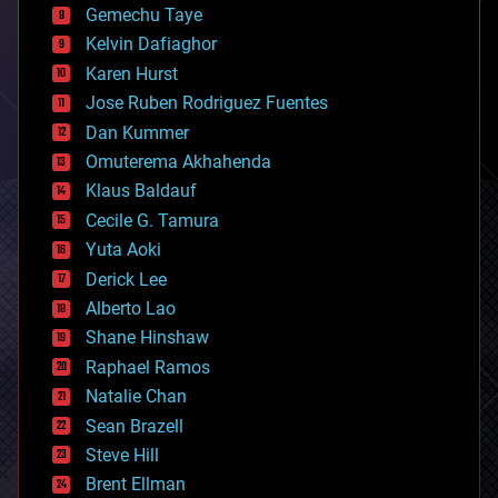
Gemechu Taye
chemistry
climatology
Kelvin Dafiaghor
complex systems
Karen Hurst
computing
Jose Ruben Rodriguez Fuentes
cosmology
counterterrorism
Dan Kummer
cryonics
Omuterema Akhahenda
cryptocurrencies
Klaus Baldauf
cybercrime/malcode
cyborgs
Cecile G. Tamura
defense
Yuta Aoki
disruptive technology
Derick Lee
driverless cars
Alberto Lao
drones
economics
Shane Hinshaw
education
Raphael Ramos
electronics
Natalie Chan
employment
encryption
Sean Brazell
energy
Steve Hill
engineering
Brent Ellman
entertainment