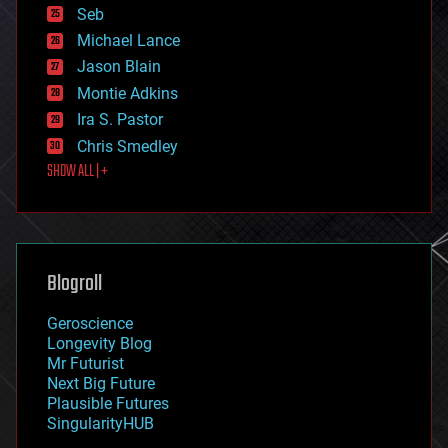
environmental
Seb
ethics
Michael Lance
events
Jason Blain
evolution
existential risks
Montie Adkins
exoskeleton
Ira S. Pastor
finance
Chris Smedley
first contact
SHOW ALL | +
food
fun
futurism
general relativity
genetics
geoengineering
Blogroll
geography
geology
Geroscience
geopolitics
Longevity Blog
governance
Mr Futurist
government
Next Big Future
gravity
Plausible Futures
habitats
SingularityHUB
hacking