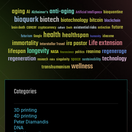
aging
anti-aging
AI
bioquantine
Alzheimer's
Artificial Intelligence
bioquark
biotech
biotechnology
bitcoin
blockchain
future
cancer
existential risks
brain death
cryptocurrency
extinction
culture
Death
health
healthspan
futurism
ideaxme
Google
humanity
Life extension
immortality
ira pastor
Interstellar Travel
longevity
lifespan
regenerage
reanima
NASA
politics
Neuroscience
regeneration
technology
space
sustainability
research
risks
singularity
wellness
transhumanism
Categories
3D printing
4D printing
Peter Diamandis
DNA