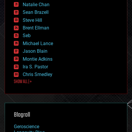
Natalie Chan
employment
encryption
Sean Brazell
energy
Steve Hill
engineering
Brent Ellman
entertainment
environmental
Seb
ethics
Michael Lance
events
Jason Blain
evolution
existential risks
Montie Adkins
exoskeleton
Ira S. Pastor
finance
Chris Smedley
first contact
SHOW ALL | +
food
fun
futurism
general relativity
genetics
geoengineering
Blogroll
geography
geology
Geroscience
geopolitics