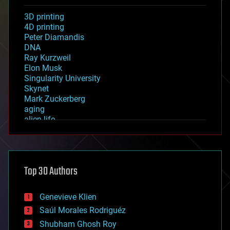
3D printing
4D printing
Peter Diamandis
DNA
Ray Kurzweil
Elon Musk
Singularity University
Skynet
Mark Zuckerberg
aging
alien life
anti-gravity
architecture
asteroid/comet impacts
astronomy
Top 30 Authors
augmented reality
automation
bees
Genevieve Klien
big data
Saúl Morales Rodriguéz
bioengineering
biological
Shubham Ghosh Roy