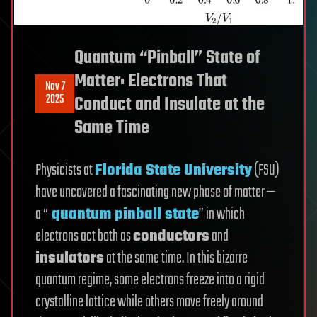
Quantum “Pinball” State of
Matter: Electrons That
Nov 7
2025
Conduct and Insulate at the
Same Time
Physicists at
Florida State University
(FSU)
have uncovered a fascinating new phase of matter —
a “
quantum pinball state
” in which
electrons act both as
conductors
and
insulators
at the same time. In this bizarre
quantum regime, some electrons freeze into a rigid
crystalline lattice while others move freely around