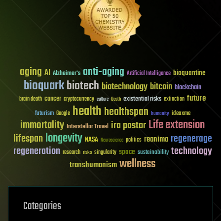
aging
anti-aging
AI
bioquantine
Alzheimer's
Artificial Intelligence
bioquark
biotech
biotechnology
bitcoin
blockchain
future
cancer
existential risks
brain death
cryptocurrency
extinction
culture
Death
health
healthspan
futurism
ideaxme
Google
humanity
Life extension
immortality
ira pastor
Interstellar Travel
longevity
lifespan
regenerage
reanima
NASA
politics
Neuroscience
regeneration
technology
space
sustainability
research
risks
singularity
wellness
transhumanism
Categories