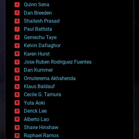
bionic
Quinn Sena
bioprinting
Dan Breeden
biotech/medical
bitcoin
Shailesh Prasad
blockchains
Paul Battista
business
Gemechu Taye
chemistry
climatology
Kelvin Dafiaghor
complex systems
Karen Hurst
computing
Jose Ruben Rodriguez Fuentes
cosmology
counterterrorism
Dan Kummer
cryonics
Omuterema Akhahenda
cryptocurrencies
Klaus Baldauf
cybercrime/malcode
cyborgs
Cecile G. Tamura
defense
Yuta Aoki
disruptive technology
Derick Lee
driverless cars
Alberto Lao
drones
economics
Shane Hinshaw
education
Raphael Ramos
electronics