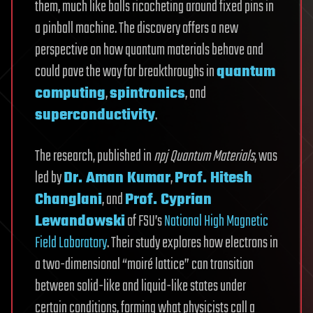
them, much like balls ricocheting around fixed pins in
a pinball machine. The discovery offers a new
perspective on how quantum materials behave and
could pave the way for breakthroughs in
quantum
computing
,
spintronics
, and
superconductivity
.
The research, published in
npj Quantum Materials
, was
led by
Dr. Aman Kumar
,
Prof. Hitesh
Changlani
, and
Prof. Cyprian
Lewandowski
of FSU’s
National High Magnetic
Field Laboratory
. Their study explores how electrons in
a two-dimensional “moiré lattice” can transition
between solid-like and liquid-like states under
certain conditions, forming what physicists call a