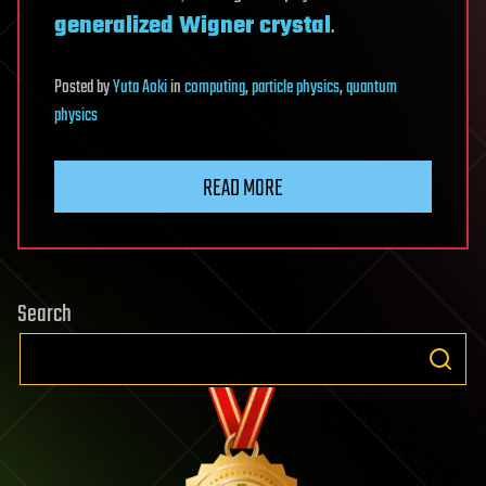
generalized Wigner crystal
.
Posted
by
Yuta Aoki
in
computing
,
particle physics
,
quantum
physics
READ MORE
Search