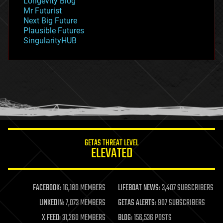
Longevity Blog
governance
Mr Futurist
government
Next Big Future
gravity
Plausible Futures
habitats
SingularityHUB
hacking
hardware
health
holograms
homo sapiens
human trajectories
humor
information science
innovation
internet
GETAS THREAT LEVEL
journalism
ELEVATED
law
law enforcement
lifeboat
life extension
FACEBOOK:
16,180 MEMBERS
LIFEBOAT NEWS:
3,407 SUBSCRIBERS
machine learning
LINKEDIN:
7,073 MEMBERS
GETAS ALERTS:
907 SUBSCRIBERS
mapping
materials
X FEED:
31,260 MEMBERS
BLOG:
156,536 POSTS