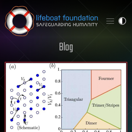
Skip to content
Blog