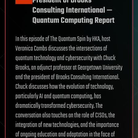
President of Brooks
Consulting International —
Quantum Computing Report
In this episode of The Quantum Spin by HKA, host
Veronica Combs discusses the intersections of
quantum technology and cybersecurity with Chuck
Brooks, an adjunct professor at Georgetown University
and the president of Brooks Consulting International.
Chuck discusses how the evolution of technology,
particularly AI and quantum computing, has
dramatically transformed cybersecurity. The
conversation also touches on the role of CISOs, the
integration of new technologies, and the importance
of ongoing education and adaptation in the face of