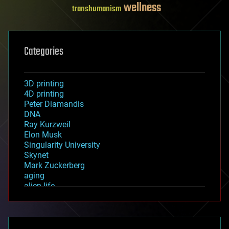
wellness
transhumanism
Categories
3D printing
4D printing
Peter Diamandis
DNA
Ray Kurzweil
Elon Musk
Singularity University
Skynet
Mark Zuckerberg
aging
alien life
anti-gravity
architecture
asteroid/comet impacts
astronomy