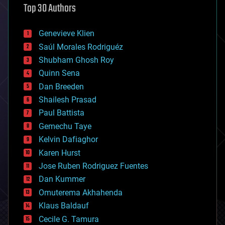
Top 30 Authors
augmented reality
automation
bees
Genevieve Klien
big data
Saúl Morales Rodriguéz
bioengineering
biological
Shubham Ghosh Roy
bionic
Quinn Sena
bioprinting
Dan Breeden
biotech/medical
bitcoin
Shailesh Prasad
blockchains
Paul Battista
business
Gemechu Taye
chemistry
climatology
Kelvin Dafiaghor
complex systems
Karen Hurst
computing
Jose Ruben Rodriguez Fuentes
cosmology
counterterrorism
Dan Kummer
cryonics
Omuterema Akhahenda
cryptocurrencies
Klaus Baldauf
cybercrime/malcode
cyborgs
Cecile G. Tamura