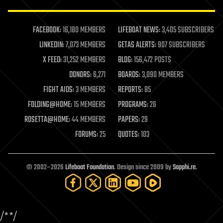
law enforcement
lifeboat
life extension
FACEBOOK:
16,180 MEMBERS
LIFEBOAT NEWS:
3,405 SUBSCRIBERS
machine learning
LINKEDIN:
7,073 MEMBERS
GETAS ALERTS:
907 SUBSCRIBERS
mapping
materials
X FEED:
31,252 MEMBERS
BLOG:
156,472 POSTS
mathematics
DONORS:
6,271
BOARDS:
3,090 MEMBERS
media & arts
military
FIGHT AIDS:
3 MEMBERS
REPORTS:
85
mobile phones
FOLDING@HOME:
15 MEMBERS
PROGRAMS:
26
moore's law
nanotechnology
ROSETTA@HOME:
44 MEMBERS
PAPERS:
29
neuroscience
FORUMS:
25
QUOTES:
103
nuclear energy
nuclear weapons
open access
open source
© 2002–2026
Lifeboat Foundation
. Design since 2009 by
Sapphi.re
.
particle physics
philosophy
physics
policy
/*
*/
polls