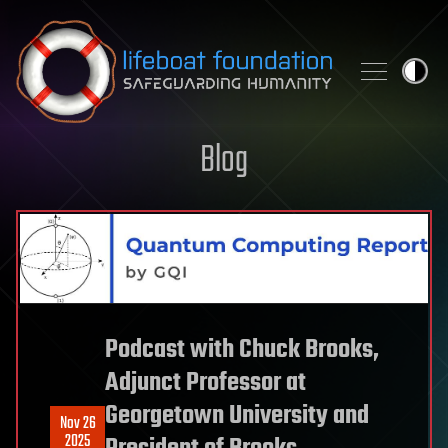
Skip to content
Blog
Podcast with Chuck Brooks,
Adjunct Professor at
Georgetown University and
Nov 26
2025