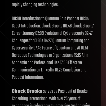
rapidly changing technologies.
00:00 Introduction to Quantum Spin Podcast 00:34
Guest Introduction: Chuck Brooks 00:46 Chuck Brooks’
Career Journey 02:09 Evolution of Cybersecurity 02:47
Challenges for CISOs 04:27 Quantum Computing and
Cybersecurity 07:43 Future of Quantum and AI 10:51
Disruptive Technologies in Organizations 15:15 AI in
Academia and Professional Use 17:06 Effective
Communication on LinkedIn 18:23 Conclusion and
Podcast Information.
Chuck Brooks
serves as President of Brooks
Consulting International with over 25 years of