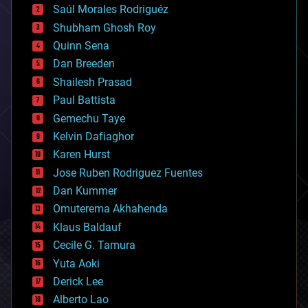
Saúl Morales Rodriguéz
bioengineering
biological
Shubham Ghosh Roy
bionic
Quinn Sena
bioprinting
Dan Breeden
biotech/medical
bitcoin
Shailesh Prasad
blockchains
Paul Battista
business
Gemechu Taye
chemistry
climatology
Kelvin Dafiaghor
complex systems
Karen Hurst
computing
Jose Ruben Rodriguez Fuentes
cosmology
counterterrorism
Dan Kummer
cryonics
Omuterema Akhahenda
cryptocurrencies
Klaus Baldauf
cybercrime/malcode
cyborgs
Cecile G. Tamura
defense
Yuta Aoki
disruptive technology
Derick Lee
driverless cars
Alberto Lao
drones