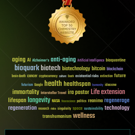
aging
anti-aging
AI
bioquantine
Alzheimer's
Artificial Intelligence
bioquark
biotech
biotechnology
bitcoin
blockchain
future
cancer
existential risks
brain death
cryptocurrency
extinction
culture
Death
health
healthspan
futurism
ideaxme
Google
humanity
Life extension
immortality
ira pastor
Interstellar Travel
longevity
lifespan
regenerage
reanima
NASA
politics
Neuroscience
regeneration
technology
space
sustainability
research
risks
singularity
wellness
transhumanism