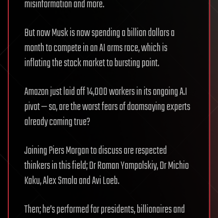
misinformation and more.
But now Musk is now spending a billion dollars a
month to compete in an AI arms race, which is
inflating the stock market to bursting point.
Amazon just laid off 14,000 workers in its ongoing A.I
pivot — so, are the worst fears of doomsaying experts
already coming true?
Joining Piers Morgan to discuss are respected
thinkers in this field; Dr Roman Yampolskiy, Dr Michio
Kaku, Alex Smola and Avi Loeb.
Then; he’s performed for presidents, billionaires and