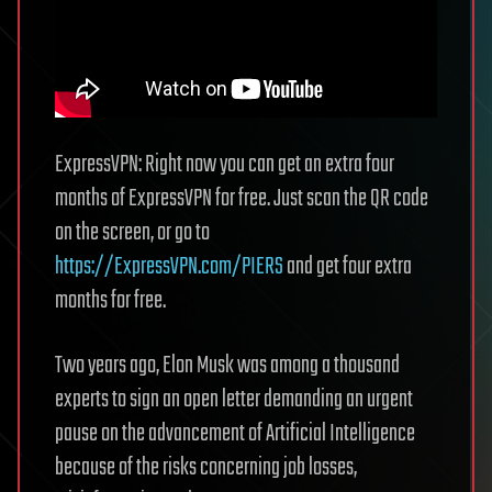
ExpressVPN: Right now you can get an extra four
months of ExpressVPN for free. Just scan the QR code
on the screen, or go to
https://ExpressVPN.com/PIERS
and get four extra
months for free.
Two years ago, Elon Musk was among a thousand
experts to sign an open letter demanding an urgent
pause on the advancement of Artificial Intelligence
because of the risks concerning job losses,