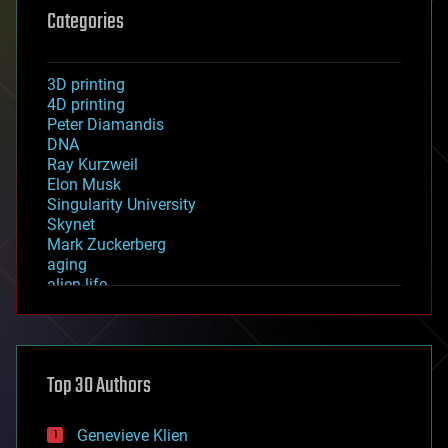
Categories
3D printing
4D printing
Peter Diamandis
DNA
Ray Kurzweil
Elon Musk
Singularity University
Skynet
Mark Zuckerberg
aging
alien life
anti-gravity
architecture
asteroid/comet impacts
astronomy
Top 30 Authors
augmented reality
automation
bees
Genevieve Klien
big data