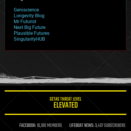
geography
geology
Geroscience
geopolitics
Longevity Blog
governance
Mr Futurist
government
Next Big Future
gravity
Plausible Futures
habitats
SingularityHUB
hacking
hardware
health
holograms
homo sapiens
human trajectories
humor
information science
innovation
internet
GETAS THREAT LEVEL
journalism
ELEVATED
law
law enforcement
lifeboat
life extension
FACEBOOK:
16,180 MEMBERS
LIFEBOAT NEWS:
3,407 SUBSCRIBERS
machine learning