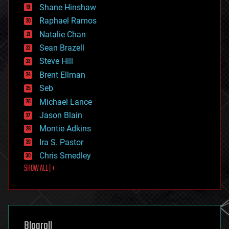
economics
Shane Hinshaw
education
Raphael Ramos
electronics
Natalie Chan
employment
encryption
Sean Brazell
energy
Steve Hill
engineering
Brent Ellman
entertainment
environmental
Seb
ethics
Michael Lance
events
Jason Blain
evolution
existential risks
Montie Adkins
exoskeleton
Ira S. Pastor
finance
Chris Smedley
first contact
SHOW ALL | +
food
fun
futurism
general relativity
genetics
geoengineering
Blogroll