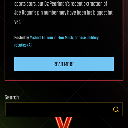
sports stars, but Oz Pearlman’s recent extraction of
Joe Rogan’s pin number may have been his biggest hit
yet.
Posted
by
Michael LaTorra
in
Elon Musk
,
finance
,
military
,
robotics/AI
READ MORE
Search