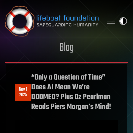
Skip to content
Blog
“Only a Question of Time”
Does AI Mean We’re
Nov 1
2025
DOOMED? Plus Oz Pearlman
Reads Piers Morgan’s Mind!