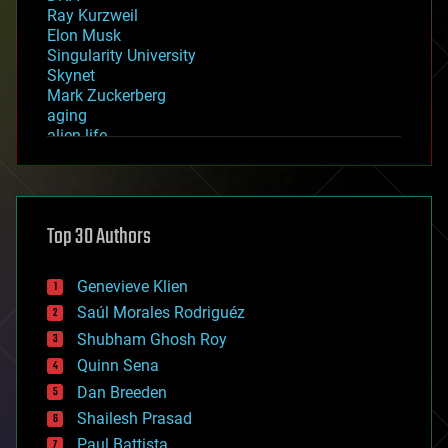
Ray Kurzweil
Elon Musk
Singularity University
Skynet
Mark Zuckerberg
aging
alien life
anti-gravity
architecture
asteroid/comet impacts
astronomy
Top 30 Authors
augmented reality
automation
bees
Genevieve Klien
big data
Saúl Morales Rodriguéz
bioengineering
biological
Shubham Ghosh Roy
bionic
Quinn Sena
bioprinting
Dan Breeden
biotech/medical
bitcoin
Shailesh Prasad
blockchains
Paul Battista