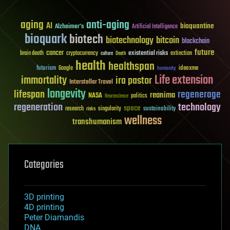
aging
anti-aging
AI
bioquantine
Alzheimer's
Artificial Intelligence
bioquark
biotech
biotechnology
bitcoin
blockchain
future
cancer
existential risks
brain death
cryptocurrency
extinction
culture
Death
health
healthspan
futurism
ideaxme
Google
humanity
Life extension
immortality
ira pastor
Interstellar Travel
longevity
lifespan
regenerage
reanima
NASA
politics
Neuroscience
regeneration
technology
space
sustainability
research
risks
singularity
wellness
transhumanism
Categories
3D printing
4D printing
Peter Diamandis
DNA