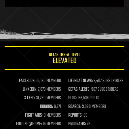
hardware
health
holograms
homo sapiens
human trajectories
humor
information science
innovation
internet
GETAS THREAT LEVEL
journalism
ELEVATED
law
law enforcement
lifeboat
life extension
FACEBOOK:
16,180 MEMBERS
LIFEBOAT NEWS:
3,407 SUBSCRIBERS
machine learning
LINKEDIN:
7,073 MEMBERS
GETAS ALERTS:
907 SUBSCRIBERS
mapping
materials
X FEED:
31,260 MEMBERS
BLOG:
156,536 POSTS
mathematics
DONORS:
6,271
BOARDS:
3,090 MEMBERS
media & arts
military
FIGHT AIDS:
3 MEMBERS
REPORTS:
85
mobile phones
FOLDING@HOME:
15 MEMBERS
PROGRAMS:
26
moore's law