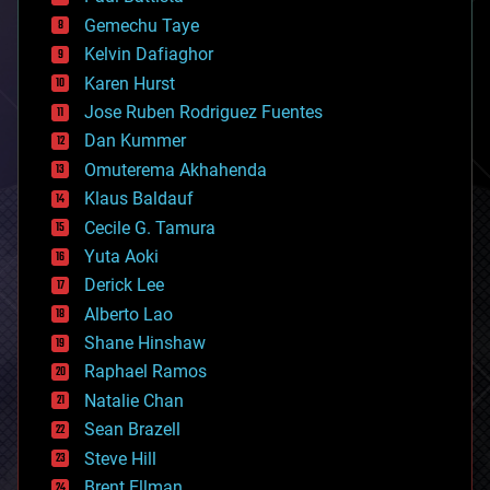
business
Gemechu Taye
chemistry
climatology
Kelvin Dafiaghor
complex systems
Karen Hurst
computing
Jose Ruben Rodriguez Fuentes
cosmology
counterterrorism
Dan Kummer
cryonics
Omuterema Akhahenda
cryptocurrencies
Klaus Baldauf
cybercrime/malcode
cyborgs
Cecile G. Tamura
defense
Yuta Aoki
disruptive technology
Derick Lee
driverless cars
Alberto Lao
drones
economics
Shane Hinshaw
education
Raphael Ramos
electronics
Natalie Chan
employment
encryption
Sean Brazell
energy
Steve Hill
engineering
Brent Ellman
entertainment