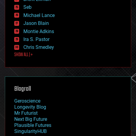
environmental
Seb
ethics
Michael Lance
events
Jason Blain
evolution
existential risks
Montie Adkins
exoskeleton
Ira S. Pastor
finance
Chris Smedley
first contact
SHOW ALL | +
food
fun
futurism
general relativity
genetics
geoengineering
Blogroll
geography
geology
Geroscience
geopolitics
Longevity Blog
governance
Mr Futurist
government
Next Big Future
gravity
Plausible Futures
habitats
SingularityHUB
hacking