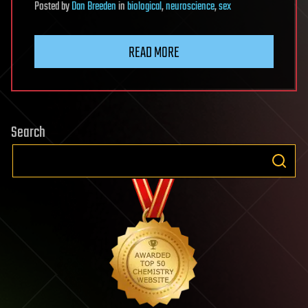
Posted
by
Dan Breeden
in
biological
,
neuroscience
,
sex
READ MORE
Search