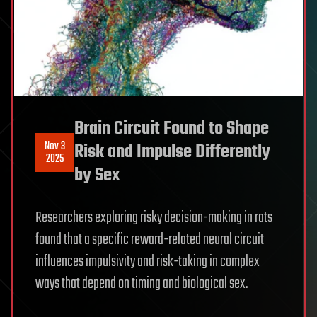
Brain Circuit Found to Shape
Nov 3
Risk and Impulse Differently
2025
by Sex
Researchers exploring risky decision-making in rats
found that a specific reward-related neural circuit
influences impulsivity and risk-taking in complex
ways that depend on timing and biological sex.