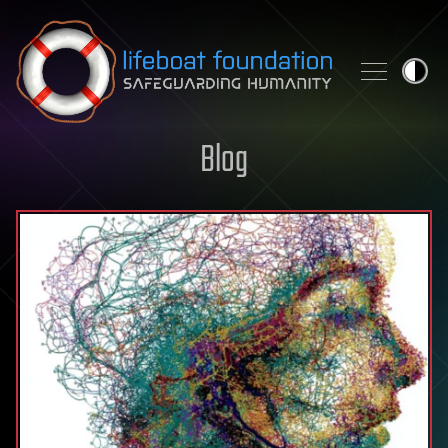
Skip to content
Blog