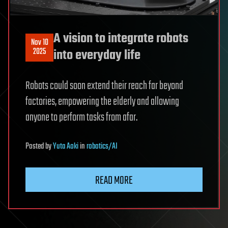
A vision to integrate robots
Nov 10
2025
into everyday life
Robots could soon extend their reach far beyond
factories, empowering the elderly and allowing
anyone to perform tasks from afar.
Posted
by
Yuta Aoki
in
robotics/AI
READ MORE