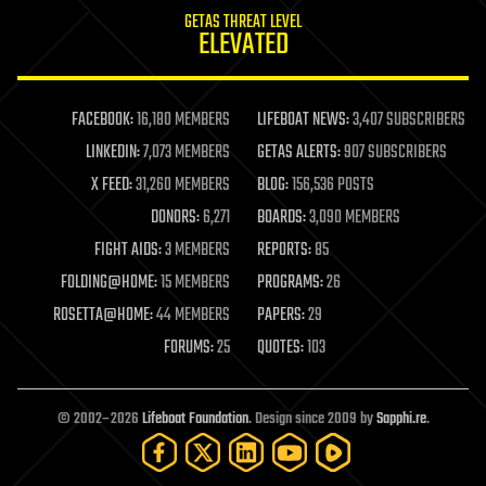
internet
GETAS THREAT LEVEL
journalism
ELEVATED
law
law enforcement
lifeboat
life extension
FACEBOOK:
16,180 MEMBERS
LIFEBOAT NEWS:
3,407 SUBSCRIBERS
machine learning
LINKEDIN:
7,073 MEMBERS
GETAS ALERTS:
907 SUBSCRIBERS
mapping
materials
X FEED:
31,260 MEMBERS
BLOG:
156,536 POSTS
mathematics
DONORS:
6,271
BOARDS:
3,090 MEMBERS
media & arts
military
FIGHT AIDS:
3 MEMBERS
REPORTS:
85
mobile phones
FOLDING@HOME:
15 MEMBERS
PROGRAMS:
26
moore's law
nanotechnology
ROSETTA@HOME:
44 MEMBERS
PAPERS:
29
neuroscience
FORUMS:
25
QUOTES:
103
nuclear energy
nuclear weapons
open access
open source
© 2002–2026
Lifeboat Foundation
. Design since 2009 by
Sapphi.re
.
particle physics
philosophy
physics