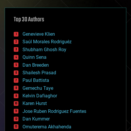
architecture
asteroid/comet impacts
astronomy
Top 30 Authors
augmented reality
automation
bees
Genevieve Klien
big data
Saúl Morales Rodriguéz
bioengineering
biological
Shubham Ghosh Roy
bionic
Quinn Sena
bioprinting
Dan Breeden
biotech/medical
bitcoin
Shailesh Prasad
blockchains
Paul Battista
business
Gemechu Taye
chemistry
climatology
Kelvin Dafiaghor
complex systems
Karen Hurst
computing
Jose Ruben Rodriguez Fuentes
cosmology
counterterrorism
Dan Kummer
cryonics
Omuterema Akhahenda
cryptocurrencies