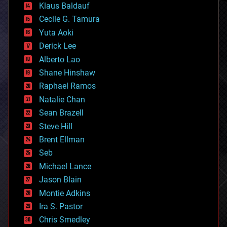
Klaus Baldauf
cybercrime/malcode
cyborgs
Cecile G. Tamura
defense
Yuta Aoki
disruptive technology
Derick Lee
driverless cars
Alberto Lao
drones
economics
Shane Hinshaw
education
Raphael Ramos
electronics
Natalie Chan
employment
encryption
Sean Brazell
energy
Steve Hill
engineering
Brent Ellman
entertainment
environmental
Seb
ethics
Michael Lance
events
Jason Blain
evolution
existential risks
Montie Adkins
exoskeleton
Ira S. Pastor
finance
Chris Smedley
first contact