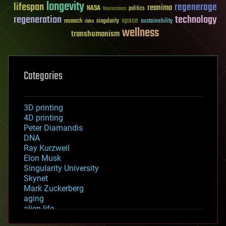
longevity
lifespan
regenerage
reanima
NASA
politics
Neuroscience
regeneration
technology
space
sustainability
research
risks
singularity
wellness
transhumanism
Categories
3D printing
4D printing
Peter Diamandis
DNA
Ray Kurzweil
Elon Musk
Singularity University
Skynet
Mark Zuckerberg
aging
alien life
anti-gravity