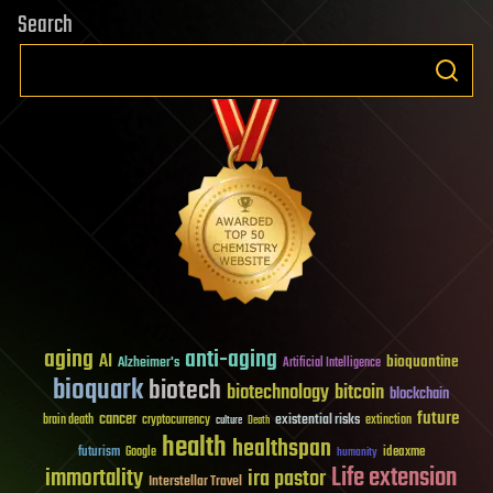
Search
aging
anti-aging
AI
bioquantine
Alzheimer's
Artificial Intelligence
bioquark
biotech
biotechnology
bitcoin
blockchain
future
cancer
existential risks
brain death
cryptocurrency
extinction
culture
Death
health
healthspan
futurism
ideaxme
Google
humanity
Life extension
immortality
ira pastor
Interstellar Travel