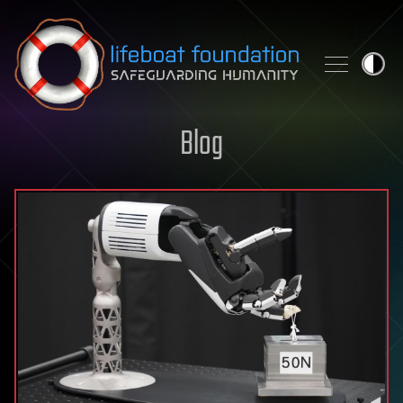
Skip to content
Blog