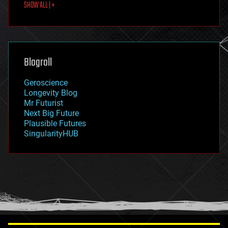
SHOW ALL | +
food
fun
futurism
general relativity
genetics
geoengineering
Blogroll
geography
geology
Geroscience
geopolitics
Longevity Blog
governance
Mr Futurist
government
Next Big Future
gravity
Plausible Futures
habitats
SingularityHUB
hacking
hardware
health
holograms
homo sapiens
human trajectories
humor
information science
innovation