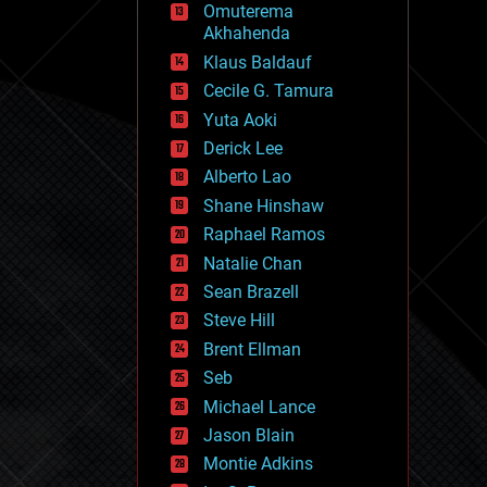
Omuterema
fun
Akhahenda
futurism
general relativity
Klaus Baldauf
genetics
Cecile G. Tamura
geoengineering
Yuta Aoki
geography
geology
Derick Lee
geopolitics
Alberto Lao
governance
Shane Hinshaw
government
gravity
Raphael Ramos
habitats
Natalie Chan
hacking
Sean Brazell
hardware
Steve Hill
health
holograms
Brent Ellman
homo sapiens
Seb
human trajectories
Michael Lance
humor
information science
Jason Blain
innovation
Montie Adkins
internet