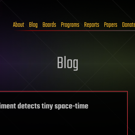
About
Blog
Boards
Programs
Reports
Papers
Donat
Blog
iment detects tiny space-time