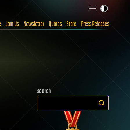
e
Join Us
Newsletter
Quotes
Store
Press Releases
Search