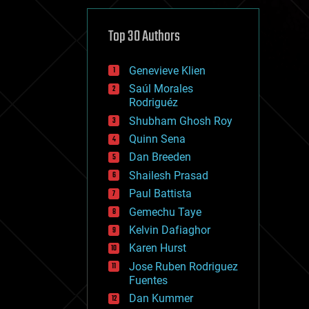
cybercrime/malcode
cyborgs
defense
Top 30 Authors
disruptive technology
driverless cars
Genevieve Klien
drones
economics
Saúl Morales
education
Rodriguéz
electronics
Shubham Ghosh Roy
employment
Quinn Sena
encryption
energy
Dan Breeden
engineering
Shailesh Prasad
entertainment
Paul Battista
environmental
ethics
Gemechu Taye
events
Kelvin Dafiaghor
evolution
Karen Hurst
existential risks
exoskeleton
Jose Ruben Rodriguez
finance
Fuentes
first contact
Dan Kummer
food