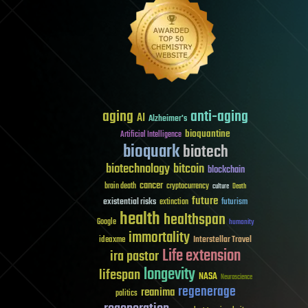
aging
anti-aging
AI
Alzheimer's
bioquantine
Artificial Intelligence
bioquark
biotech
biotechnology
bitcoin
blockchain
cancer
brain death
cryptocurrency
culture
Death
future
existential risks
futurism
extinction
health
healthspan
Google
humanity
immortality
Interstellar Travel
ideaxme
Life extension
ira pastor
longevity
lifespan
NASA
Neuroscience
regenerage
reanima
politics