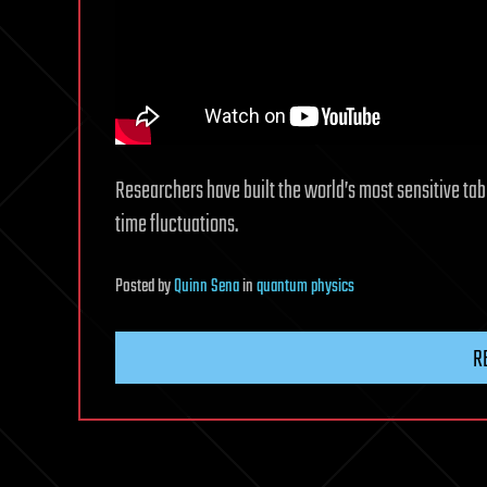
Researchers have built the world’s most sensitive ta
time fluctuations.
Posted
by
Quinn Sena
in
quantum physics
R