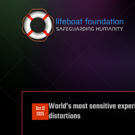
Skip to content
World’s most sensitive exper
Oct 12
2025
distortions