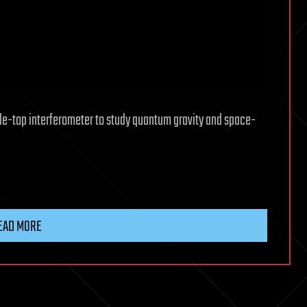
ble-top interferometer to study quantum gravity and space-
EAD MORE