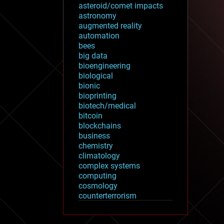
asteroid/comet impacts
astronomy
augmented reality
automation
bees
big data
bioengineering
biological
bionic
bioprinting
biotech/medical
bitcoin
blockchains
business
chemistry
climatology
complex systems
computing
cosmology
counterterrorism
cryonics
cryptocurrencies