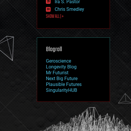
Ira S. Pastor
journalism
law
Chris Smedley
law enforcement
SHOW ALL | +
lifeboat
life extension
machine learning
mapping
materials
Blogroll
mathematics
media & arts
military
Geroscience
mobile phones
Longevity Blog
moore's law
Mr Futurist
nanotechnology
Next Big Future
neuroscience
Plausible Futures
nuclear energy
SingularityHUB
nuclear weapons
open access
open source
particle physics
philosophy
physics
policy