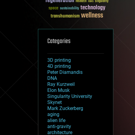
regeneration
research
risks
singularity
technology
space
sustainability
wellness
transhumanism
Categories
3D printing
4D printing
Peter Diamandis
DNA
Ray Kurzweil
Elon Musk
Singularity University
Skynet
Mark Zuckerberg
aging
alien life
anti-gravity
architecture