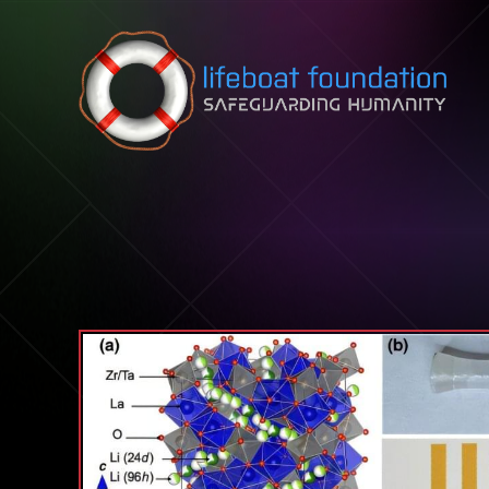
Skip to content