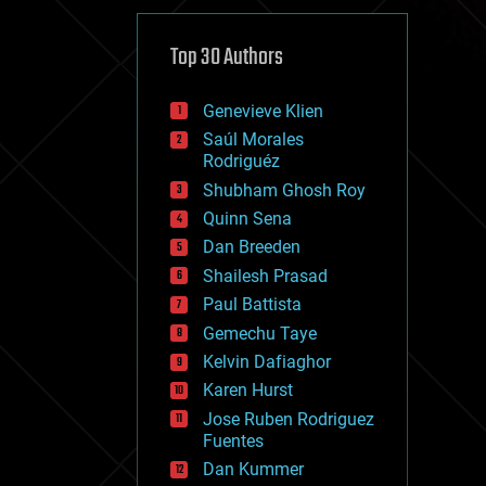
cybercrime/malcode
cyborgs
defense
Top 30 Authors
disruptive technology
driverless cars
Genevieve Klien
drones
economics
Saúl Morales
education
Rodriguéz
electronics
Shubham Ghosh Roy
employment
Quinn Sena
encryption
energy
Dan Breeden
engineering
Shailesh Prasad
entertainment
Paul Battista
environmental
ethics
Gemechu Taye
events
Kelvin Dafiaghor
evolution
Karen Hurst
existential risks
exoskeleton
Jose Ruben Rodriguez
finance
Fuentes
first contact
Dan Kummer
food