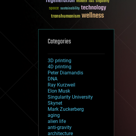
regeneration
research
risks
singularity
technology
space
sustainability
wellness
transhumanism
Categories
3D printing
4D printing
Peter Diamandis
DNA
Ray Kurzweil
Elon Musk
Singularity University
Skynet
Mark Zuckerberg
aging
alien life
anti-gravity
architecture