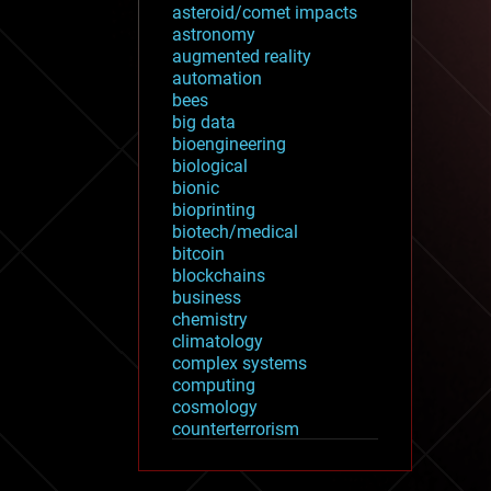
asteroid/comet impacts
astronomy
augmented reality
automation
bees
big data
bioengineering
biological
bionic
bioprinting
biotech/medical
bitcoin
blockchains
business
chemistry
climatology
complex systems
computing
cosmology
counterterrorism
cryonics
cryptocurrencies