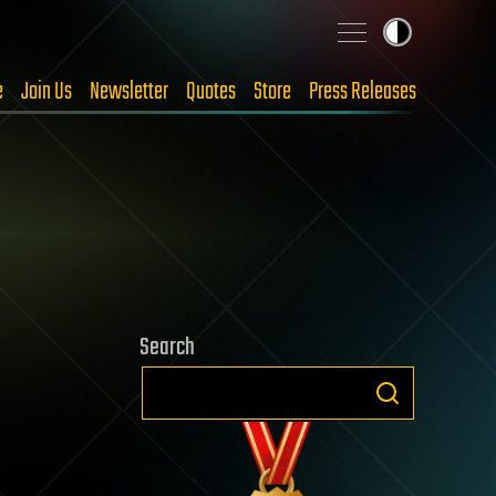
e
Join Us
Newsletter
Quotes
Store
Press Releases
Search