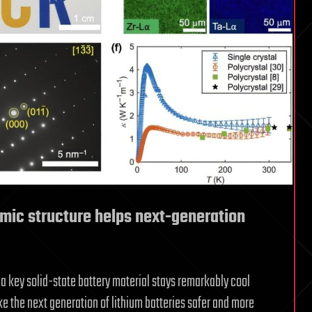
omic structure helps next-generation
a key solid-state battery material stays remarkably cool
 the next generation of lithium batteries safer and more