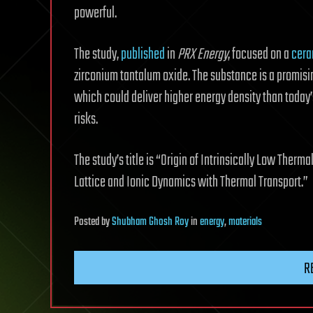
powerful.
The study,
published
in
PRX Energy
, focused on a
cera
zirconium tantalum oxide. The substance is a promisin
which could deliver higher energy density than today’
risks.
The study’s title is “Origin of Intrinsically Low Therma
Lattice and Ionic Dynamics with Thermal Transport.”
Posted
by
Shubham Ghosh Roy
in
energy
,
materials
R