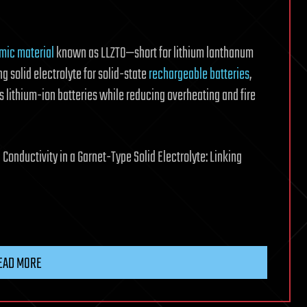
mic material
known as LLZTO—short for lithium lanthanum
g solid electrolyte for solid-state
rechargeable batteries
,
s lithium-ion batteries while reducing overheating and fire
l Conductivity in a Garnet-Type Solid Electrolyte: Linking
EAD MORE