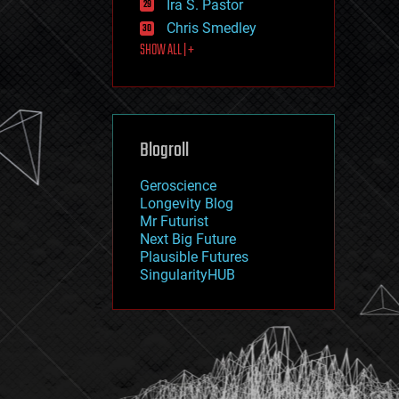
Ira S. Pastor
journalism
law
Chris Smedley
law enforcement
SHOW ALL | +
lifeboat
life extension
machine learning
mapping
materials
Blogroll
mathematics
media & arts
military
Geroscience
mobile phones
Longevity Blog
moore's law
Mr Futurist
nanotechnology
Next Big Future
neuroscience
Plausible Futures
nuclear energy
SingularityHUB
nuclear weapons
open access
open source
particle physics
philosophy
physics
policy