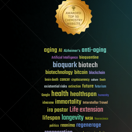
aging
anti-aging
AI
Alzheimer's
bioquantine
Artificial Intelligence
bioquark
biotech
biotechnology
bitcoin
blockchain
cancer
brain death
cryptocurrency
culture
Death
future
existential risks
futurism
extinction
health
healthspan
Google
humanity
immortality
Interstellar Travel
ideaxme
Life extension
ira pastor
longevity
lifespan
NASA
Neuroscience
regenerage
reanima
politics