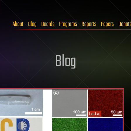
About
Blog
Boards
Programs
Reports
Papers
Donat
Blog