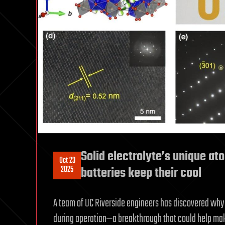
Solid electrolyte’s unique at
Oct 23
2025
batteries keep their cool
A team of UC Riverside engineers has discovered why 
during operation—a breakthrough that could help make