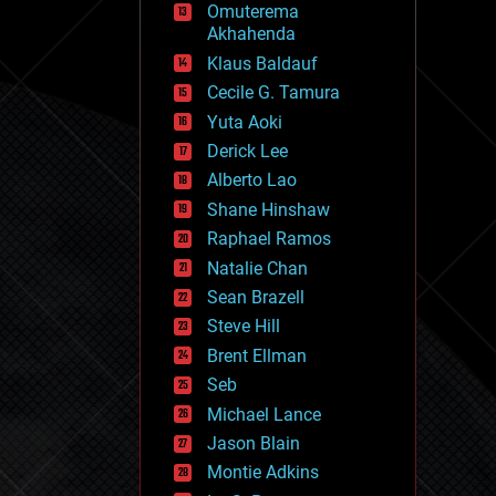
Omuterema
fun
Akhahenda
futurism
general relativity
Klaus Baldauf
genetics
Cecile G. Tamura
geoengineering
Yuta Aoki
geography
geology
Derick Lee
geopolitics
Alberto Lao
governance
Shane Hinshaw
government
gravity
Raphael Ramos
habitats
Natalie Chan
hacking
Sean Brazell
hardware
Steve Hill
health
holograms
Brent Ellman
homo sapiens
Seb
human trajectories
Michael Lance
humor
information science
Jason Blain
innovation
Montie Adkins
internet