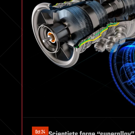
Oct 24
Scientists forge “superalloy”