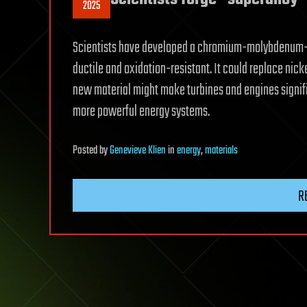
2025
Scientists have developed a chromium-molybdenum-si
ductile and oxidation-resistant. It could replace nick
new material might make turbines and engines signifi
more powerful energy systems.
Posted
by
Genevieve Klien
in
energy
,
materials
R