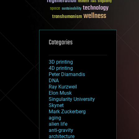
regeneration
research
risks
singularity
technology
space
sustainability
wellness
transhumanism
Categories
3D printing
4D printing
Peter Diamandis
DNA
Ray Kurzweil
Elon Musk
Singularity University
Skynet
Mark Zuckerberg
aging
alien life
anti-gravity
architecture