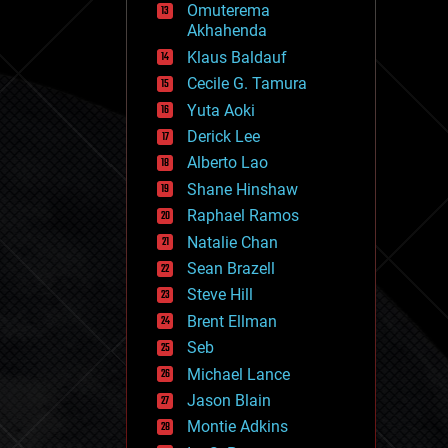
Omuterema
fun
Akhahenda
futurism
general relativity
Klaus Baldauf
genetics
Cecile G. Tamura
geoengineering
Yuta Aoki
geography
geology
Derick Lee
geopolitics
Alberto Lao
governance
Shane Hinshaw
government
gravity
Raphael Ramos
habitats
Natalie Chan
hacking
Sean Brazell
hardware
Steve Hill
health
holograms
Brent Ellman
homo sapiens
Seb
human trajectories
Michael Lance
humor
information science
Jason Blain
innovation
Montie Adkins
internet