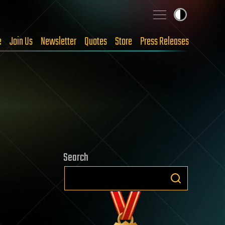
e
Join Us
Newsletter
Quotes
Store
Press Releases
Search