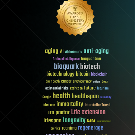
aging
anti-aging
AI
Alzheimer's
bioquantine
Artificial Intelligence
bioquark
biotech
biotechnology
bitcoin
blockchain
cancer
brain death
cryptocurrency
culture
Death
future
existential risks
futurism
extinction
health
healthspan
Google
humanity
immortality
Interstellar Travel
ideaxme
Life extension
ira pastor
longevity
lifespan
NASA
Neuroscience
regenerage
reanima
politics