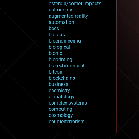
asteroid/comet impacts
astronomy
augmented reality
automation
bees
big data
bioengineering
biological
bionic
bioprinting
biotech/medical
bitcoin
blockchains
business
chemistry
climatology
complex systems
computing
cosmology
counterterrorism
cryonics
cryptocurrencies