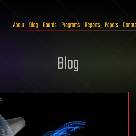
About
Blog
Boards
Programs
Reports
Papers
Donat
Blog