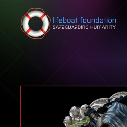
Skip to content