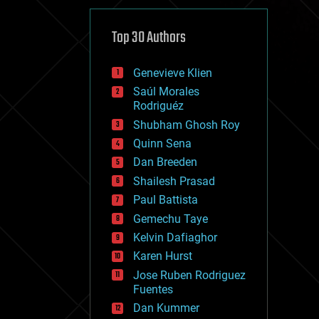
cybercrime/malcode
cyborgs
defense
Top 30 Authors
disruptive technology
driverless cars
Genevieve Klien
drones
economics
Saúl Morales
education
Rodriguéz
electronics
Shubham Ghosh Roy
employment
Quinn Sena
encryption
energy
Dan Breeden
engineering
Shailesh Prasad
entertainment
Paul Battista
environmental
ethics
Gemechu Taye
events
Kelvin Dafiaghor
evolution
Karen Hurst
existential risks
exoskeleton
Jose Ruben Rodriguez
finance
Fuentes
first contact
Dan Kummer
food