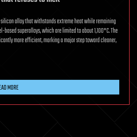
licon alloy that withstands extreme heat while remaining
el-based superalloys, which are limited to about 1,100°C. The
cantly more efficient, marking a major step toward cleaner,
EAD MORE