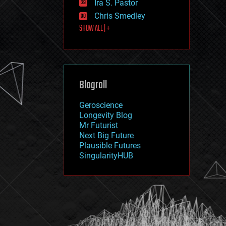
Ira S. Pastor
journalism
law
Chris Smedley
law enforcement
SHOW ALL | +
lifeboat
life extension
machine learning
mapping
materials
Blogroll
mathematics
media & arts
military
Geroscience
mobile phones
Longevity Blog
moore's law
Mr Futurist
nanotechnology
Next Big Future
neuroscience
Plausible Futures
nuclear energy
SingularityHUB
nuclear weapons
open access
open source
particle physics
philosophy
physics
policy