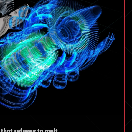
 that refuses to melt