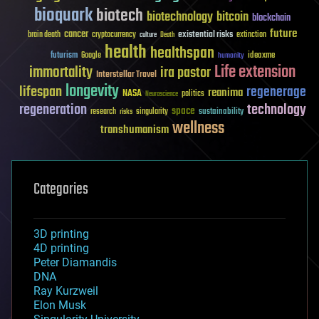
bioquark
biotech
biotechnology
bitcoin
blockchain
future
cancer
existential risks
brain death
cryptocurrency
extinction
culture
Death
health
healthspan
futurism
ideaxme
Google
humanity
Life extension
immortality
ira pastor
Interstellar Travel
longevity
lifespan
regenerage
reanima
NASA
politics
Neuroscience
regeneration
technology
space
sustainability
research
risks
singularity
wellness
transhumanism
Categories
3D printing
4D printing
Peter Diamandis
DNA
Ray Kurzweil
Elon Musk