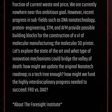
fraction of current waste and price. We are currently
nowhere near this ambitious goal. However, recent
progress in sub-fields such as DNA nanotechnology,
protein-engineering, STM, and AFM provide possible
building blocks for the construction of a v1 of
molecular manufacturing; the molecular 3D printer.
Let’s explore the state of the art and what type of
innovation mechanisms could bridge the valley of
death: how might we update the original Nanotech
roadmap; is a tech tree enough? how might we fund
the highly interdisciplinary progress needed to
succeed: FRO vs. DAO?
*About The Foresight Institute*