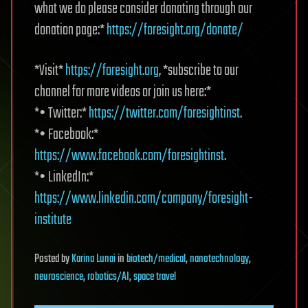
what we do please consider donating through our
donation page:*
https://foresight.org/donate/
*Visit*
https://foresight.org
, *subscribe to our
channel for more videos or join us here:*
*• Twitter:*
https://twitter.com/foresightinst
.
*• Facebook:*
https://www.facebook.com/foresightinst
.
*• LinkedIn:*
https://www.linkedin.com/company/foresight-
institute
Posted
by
Karina Lunai
in
biotech/medical
,
nanotechnology
,
neuroscience
,
robotics/AI
,
space travel