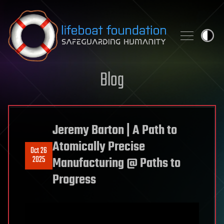
Skip to content
Blog
Jeremy Barton | A Path to
Atomically Precise
Oct 26
2025
Manufacturing @ Paths to
Progress