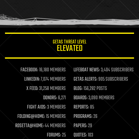
homo sapiens
human trajectories
humor
information science
innovation
internet
GETAS THREAT LEVEL
journalism
ELEVATED
law
law enforcement
lifeboat
life extension
FACEBOOK:
16,180 MEMBERS
LIFEBOAT NEWS:
3,404 SUBSCRIBERS
machine learning
LINKEDIN:
7,074 MEMBERS
GETAS ALERTS:
905 SUBSCRIBERS
mapping
materials
X FEED:
31,258 MEMBERS
BLOG:
156,282 POSTS
mathematics
DONORS:
6,271
BOARDS:
3,090 MEMBERS
media & arts
military
FIGHT AIDS:
3 MEMBERS
REPORTS:
85
mobile phones
FOLDING@HOME:
15 MEMBERS
PROGRAMS:
26
moore's law
nanotechnology
ROSETTA@HOME:
44 MEMBERS
PAPERS:
29
neuroscience
FORUMS:
25
QUOTES:
103
nuclear energy