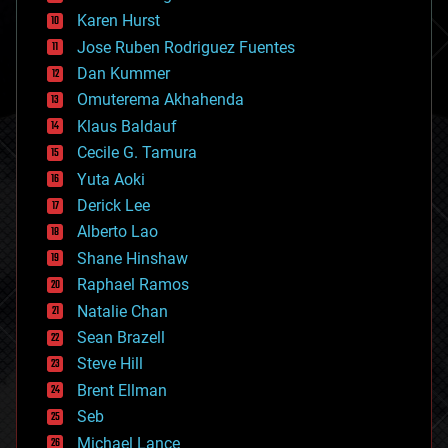
complex systems
Karen Hurst
computing
Jose Ruben Rodriguez Fuentes
cosmology
counterterrorism
Dan Kummer
cryonics
Omuterema Akhahenda
cryptocurrencies
Klaus Baldauf
cybercrime/malcode
cyborgs
Cecile G. Tamura
defense
Yuta Aoki
disruptive technology
Derick Lee
driverless cars
Alberto Lao
drones
economics
Shane Hinshaw
education
Raphael Ramos
electronics
Natalie Chan
employment
encryption
Sean Brazell
energy
Steve Hill
engineering
Brent Ellman
entertainment
environmental
Seb
ethics
Michael Lance