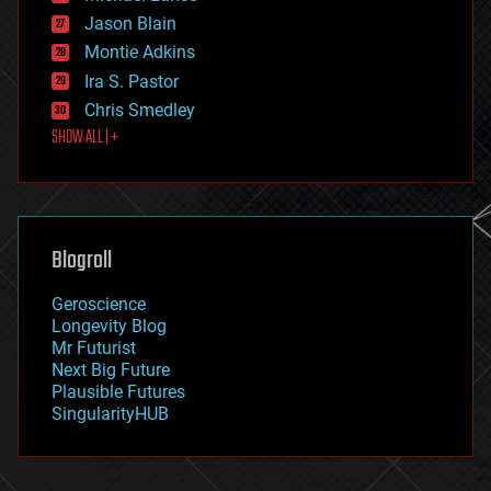
events
Jason Blain
evolution
existential risks
Montie Adkins
exoskeleton
Ira S. Pastor
finance
Chris Smedley
first contact
SHOW ALL | +
food
fun
futurism
general relativity
genetics
geoengineering
Blogroll
geography
geology
Geroscience
geopolitics
Longevity Blog
governance
Mr Futurist
government
Next Big Future
gravity
Plausible Futures
habitats
SingularityHUB
hacking
hardware
health
holograms