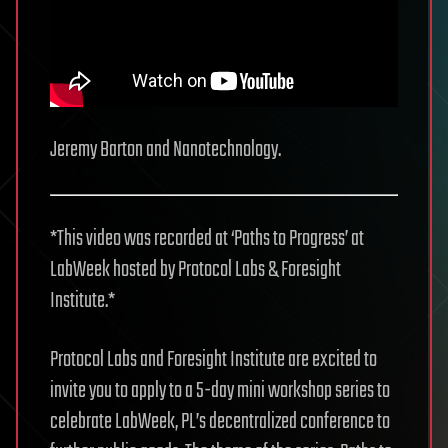
Jeremy Barton and Nanotechnology.
*This video was recorded at ‘Paths to Progress’ at
LabWeek hosted by Protocol Labs & Foresight
Institute.*
Protocol Labs and Foresight Institute are excited to
invite you to apply to a 5-day mini workshop series to
celebrate LabWeek, PL’s decentralized conference to