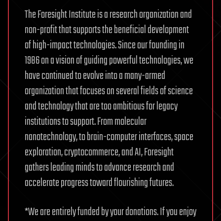
The Foresight Institute is a research organization and
non-profit that supports the beneficial development
of high-impact technologies. Since our founding in
1986 on a vision of guiding powerful technologies, we
have continued to evolve into a many-armed
organization that focuses on several fields of science
and technology that are too ambitious for legacy
institutions to support. From molecular
nanotechnology, to brain-computer interfaces, space
exploration, cryptocommerce, and AI, Foresight
gathers leading minds to advance research and
accelerate progress toward flourishing futures.
*We are entirely funded by your donations. If you enjoy