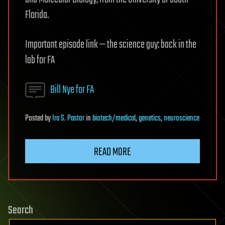
Florida.
Important episode link — the science guy: back in the
lab for FA
Bill Nye for FA
Posted
by
Ira S. Pastor
in
biotech/medical
,
genetics
,
neuroscience
READ MORE
Search