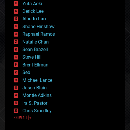
defense
Yuta Aoki
disruptive technology
Derick Lee
driverless cars
Alberto Lao
drones
economics
Shane Hinshaw
education
Raphael Ramos
electronics
Natalie Chan
employment
encryption
Sean Brazell
energy
Steve Hill
engineering
Brent Ellman
entertainment
environmental
Seb
ethics
Michael Lance
events
Jason Blain
evolution
existential risks
Montie Adkins
exoskeleton
Ira S. Pastor
finance
Chris Smedley
first contact
SHOW ALL | +
food
fun
futurism