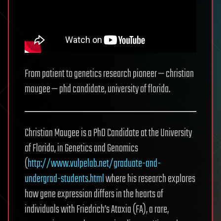
From patient to genetics research pioneer — christian
maugee — phd candidate, university of florida.
Christian Maugee is a PhD Candidate at the University
of Florida, in Genetics and Genomics
(
http://www.vulpelab.net/graduate-and-
undergrad-students.html
where his research explores
how gene expression differs in the hearts of
individuals with Friedrich’s Ataxia (FA), a rare,