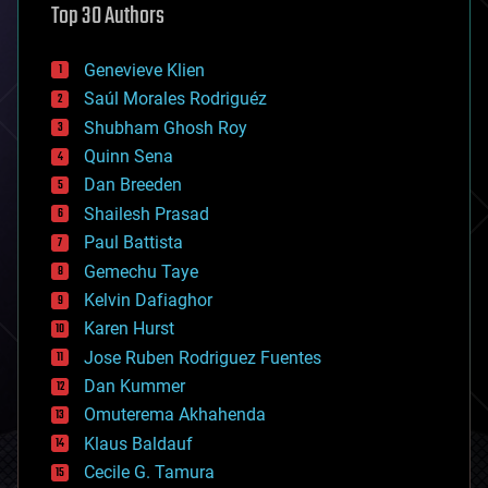
Top 30 Authors
augmented reality
automation
bees
Genevieve Klien
big data
Saúl Morales Rodriguéz
bioengineering
biological
Shubham Ghosh Roy
bionic
Quinn Sena
bioprinting
Dan Breeden
biotech/medical
bitcoin
Shailesh Prasad
blockchains
Paul Battista
business
Gemechu Taye
chemistry
climatology
Kelvin Dafiaghor
complex systems
Karen Hurst
computing
Jose Ruben Rodriguez Fuentes
cosmology
counterterrorism
Dan Kummer
cryonics
Omuterema Akhahenda
cryptocurrencies
Klaus Baldauf
cybercrime/malcode
cyborgs
Cecile G. Tamura