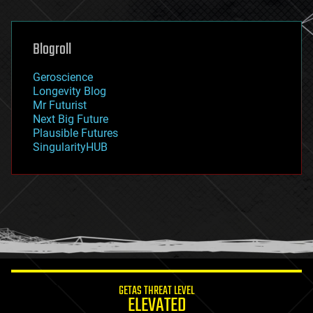
general relativity
genetics
geoengineering
Blogroll
geography
geology
Geroscience
geopolitics
Longevity Blog
governance
Mr Futurist
government
Next Big Future
gravity
Plausible Futures
habitats
SingularityHUB
hacking
hardware
health
holograms
homo sapiens
human trajectories
humor
information science
innovation
internet
GETAS THREAT LEVEL
journalism
ELEVATED
law