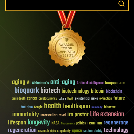
aging
anti-aging
AI
bioquantine
Alzheimer's
Artificial Intelligence
bioquark
biotech
biotechnology
bitcoin
blockchain
future
cancer
existential risks
brain death
cryptocurrency
extinction
culture
Death
health
healthspan
futurism
ideaxme
Google
humanity
Life extension
immortality
ira pastor
Interstellar Travel
longevity
lifespan
regenerage
reanima
NASA
politics
Neuroscience
regeneration
technology
space
sustainability
research
risks
singularity