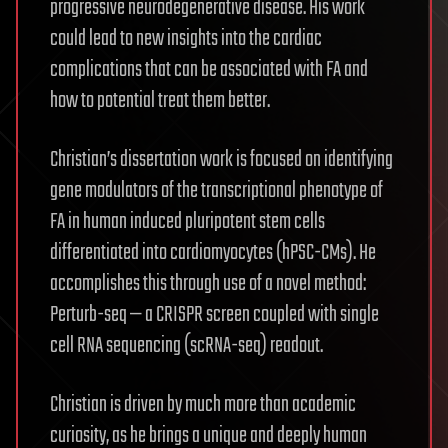
progressive neurodegenerative disease. His work
could lead to new insights into the cardiac
complications that can be associated with FA and
how to potential treat them better.
Christian’s dissertation work is focused on identifying
gene modulators of the transcriptional phenotype of
FA in human induced pluripotent stem cells
differentiated into cardiomyocytes (hPSC-CMs). He
accomplishes this through use of a novel method:
Perturb-seq — a CRISPR screen coupled with single
cell RNA sequencing (scRNA-seq) readout.
Christian is driven by much more than academic
curiosity, as he brings a unique and deeply human