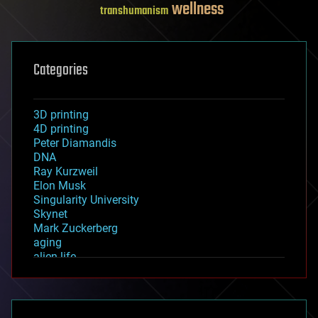
wellness
transhumanism
Categories
3D printing
4D printing
Peter Diamandis
DNA
Ray Kurzweil
Elon Musk
Singularity University
Skynet
Mark Zuckerberg
aging
alien life
anti-gravity
architecture
asteroid/comet impacts
astronomy