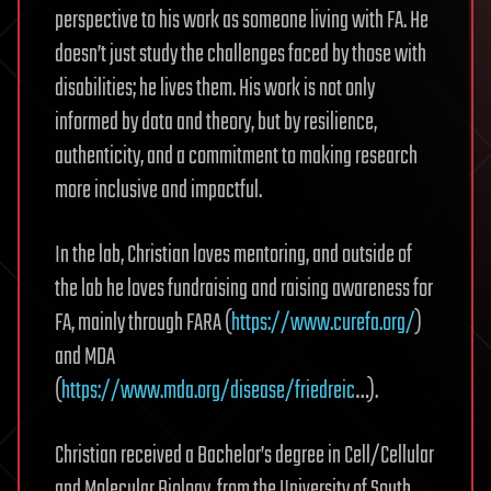
perspective to his work as someone living with FA. He
doesn’t just study the challenges faced by those with
disabilities; he lives them. His work is not only
informed by data and theory, but by resilience,
authenticity, and a commitment to making research
more inclusive and impactful.
In the lab, Christian loves mentoring, and outside of
the lab he loves fundraising and raising awareness for
FA, mainly through FARA (
https://www.curefa.org/
)
and MDA
(
https://www.mda.org/disease/friedreic
…).
Christian received a Bachelor’s degree in Cell/Cellular
and Molecular Biology, from the University of South