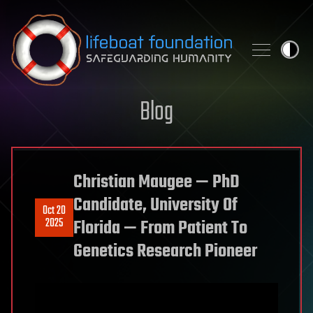
Skip to content
Blog
Christian Maugee — PhD
Candidate, University Of
Oct 20
2025
Florida — From Patient To
Genetics Research Pioneer