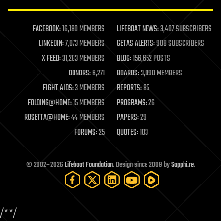
law enforcement
lifeboat
life extension
FACEBOOK:
16,180 MEMBERS
LIFEBOAT NEWS:
3,407 SUBSCRIBERS
machine learning
LINKEDIN:
7,073 MEMBERS
GETAS ALERTS:
908 SUBSCRIBERS
mapping
materials
X FEED:
31,283 MEMBERS
BLOG:
156,652 POSTS
mathematics
DONORS:
6,271
BOARDS:
3,090 MEMBERS
media & arts
military
FIGHT AIDS:
3 MEMBERS
REPORTS:
85
mobile phones
FOLDING@HOME:
15 MEMBERS
PROGRAMS:
26
moore's law
nanotechnology
ROSETTA@HOME:
44 MEMBERS
PAPERS:
29
neuroscience
FORUMS:
25
QUOTES:
103
nuclear energy
nuclear weapons
open access
open source
© 2002–2026
Lifeboat Foundation
. Design since 2009 by
Sapphi.re
.
particle physics
philosophy
physics
policy
/*
*/
polls