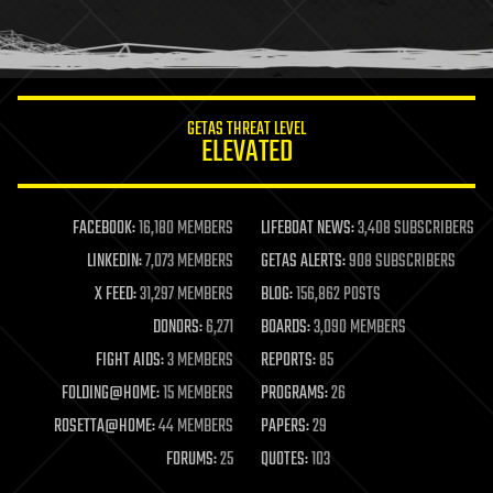
human trajectories
humor
information science
innovation
internet
GETAS THREAT LEVEL
journalism
ELEVATED
law
law enforcement
lifeboat
life extension
FACEBOOK:
16,180 MEMBERS
LIFEBOAT NEWS:
3,408 SUBSCRIBERS
machine learning
LINKEDIN:
7,073 MEMBERS
GETAS ALERTS:
908 SUBSCRIBERS
mapping
materials
X FEED:
31,297 MEMBERS
BLOG:
156,862 POSTS
mathematics
DONORS:
6,271
BOARDS:
3,090 MEMBERS
media & arts
military
FIGHT AIDS:
3 MEMBERS
REPORTS:
85
mobile phones
FOLDING@HOME:
15 MEMBERS
PROGRAMS:
26
moore's law
nanotechnology
ROSETTA@HOME:
44 MEMBERS
PAPERS:
29
neuroscience
FORUMS:
25
QUOTES:
103
nuclear energy
nuclear weapons