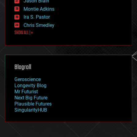
Jason Blain
evolution
existential risks
Montie Adkins
exoskeleton
Ira S. Pastor
finance
Chris Smedley
first contact
SHOW ALL | +
food
fun
futurism
general relativity
genetics
geoengineering
Blogroll
geography
geology
Geroscience
geopolitics
Longevity Blog
governance
Mr Futurist
government
Next Big Future
gravity
Plausible Futures
habitats
SingularityHUB
hacking
hardware
health
holograms
homo sapiens