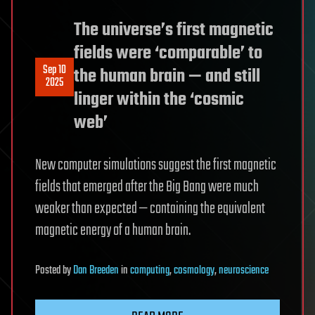
The universe’s first magnetic
fields were ‘comparable’ to
Sep 10
the human brain — and still
2025
linger within the ‘cosmic
web’
New computer simulations suggest the first magnetic
fields that emerged after the Big Bang were much
weaker than expected — containing the equivalent
magnetic energy of a human brain.
Posted
by
Dan Breeden
in
computing
,
cosmology
,
neuroscience