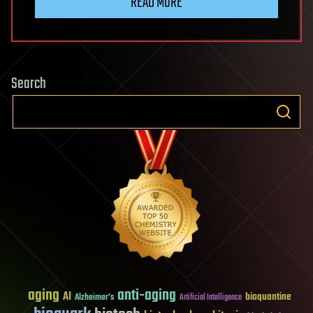
READ MORE
Search
aging
anti-aging
AI
bioquantine
Alzheimer's
Artificial Intelligence