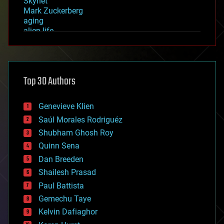
Skynet
Mark Zuckerberg
aging
alien life
anti-gravity
architecture
asteroid/comet impacts
astronomy
Top 30 Authors
augmented reality
automation
bees
Genevieve Klien
big data
Saúl Morales Rodriguéz
bioengineering
biological
Shubham Ghosh Roy
bionic
Quinn Sena
bioprinting
Dan Breeden
biotech/medical
bitcoin
Shailesh Prasad
blockchains
Paul Battista
business
Gemechu Taye
chemistry
climatology
Kelvin Dafiaghor
complex systems