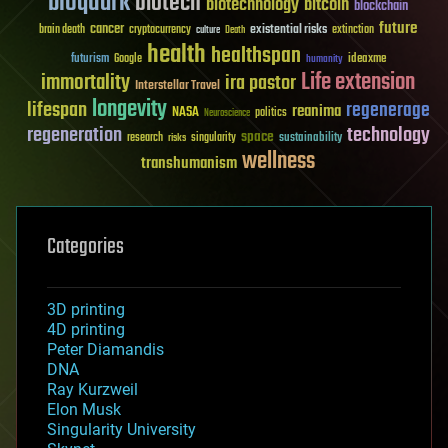
bioquark
biotech
biotechnology
bitcoin
blockchain
future
cancer
existential risks
brain death
cryptocurrency
extinction
culture
Death
health
healthspan
futurism
ideaxme
Google
humanity
Life extension
immortality
ira pastor
Interstellar Travel
longevity
lifespan
regenerage
reanima
NASA
politics
Neuroscience
regeneration
technology
space
sustainability
research
risks
singularity
wellness
transhumanism
Categories
3D printing
4D printing
Peter Diamandis
DNA
Ray Kurzweil
Elon Musk
Singularity University