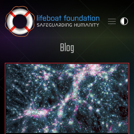
Skip to content
Blog