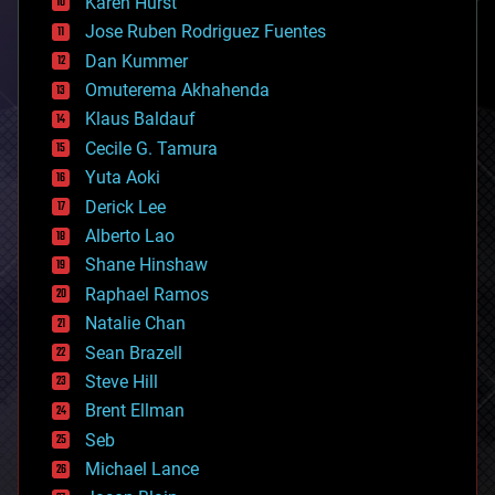
Karen Hurst
computing
Jose Ruben Rodriguez Fuentes
cosmology
counterterrorism
Dan Kummer
cryonics
Omuterema Akhahenda
cryptocurrencies
Klaus Baldauf
cybercrime/malcode
cyborgs
Cecile G. Tamura
defense
Yuta Aoki
disruptive technology
Derick Lee
driverless cars
Alberto Lao
drones
economics
Shane Hinshaw
education
Raphael Ramos
electronics
Natalie Chan
employment
encryption
Sean Brazell
energy
Steve Hill
engineering
Brent Ellman
entertainment
environmental
Seb
ethics
Michael Lance
events