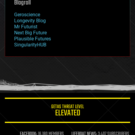
Blogroll
geography
geology
Geroscience
geopolitics
Longevity Blog
governance
Mr Futurist
government
Next Big Future
gravity
Plausible Futures
habitats
SingularityHUB
hacking
hardware
health
holograms
homo sapiens
human trajectories
humor
information science
innovation
internet
GETAS THREAT LEVEL
journalism
ELEVATED
law
law enforcement
lifeboat
life extension
FACEBOOK:
16,180 MEMBERS
LIFEBOAT NEWS:
3,407 SUBSCRIBERS