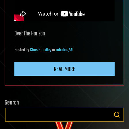
Over The Horizon
Posted
by
Chris Smedley
in
robotics/AI
READ MORE
Search