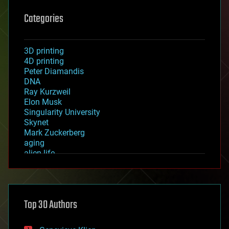
Categories
3D printing
4D printing
Peter Diamandis
DNA
Ray Kurzweil
Elon Musk
Singularity University
Skynet
Mark Zuckerberg
aging
alien life
anti-gravity
architecture
asteroid/comet impacts
astronomy
Top 30 Authors
augmented reality
automation
bees