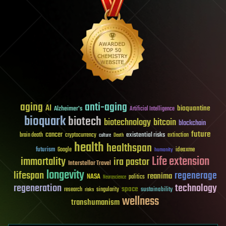
aging
anti-aging
AI
bioquantine
Alzheimer's
Artificial Intelligence
bioquark
biotech
biotechnology
bitcoin
blockchain
future
cancer
existential risks
brain death
cryptocurrency
extinction
culture
Death
health
healthspan
futurism
ideaxme
Google
humanity
Life extension
immortality
ira pastor
Interstellar Travel
longevity
lifespan
regenerage
reanima
NASA
politics
Neuroscience
regeneration
technology
space
sustainability
research
risks
singularity
wellness
transhumanism