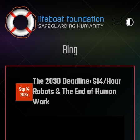
Skip to content
Blog
The 2030 Deadline: $14/Hour
Sep 14
Robots & The End of Human
2025
Work