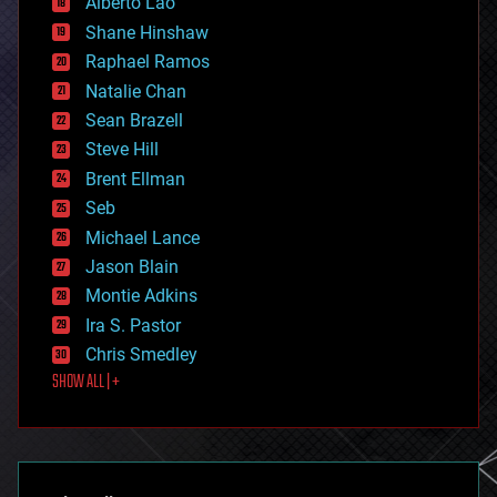
Alberto Lao
drones
economics
Shane Hinshaw
education
Raphael Ramos
electronics
Natalie Chan
employment
encryption
Sean Brazell
energy
Steve Hill
engineering
Brent Ellman
entertainment
environmental
Seb
ethics
Michael Lance
events
Jason Blain
evolution
existential risks
Montie Adkins
exoskeleton
Ira S. Pastor
finance
Chris Smedley
first contact
SHOW ALL | +
food
fun
futurism
general relativity
genetics
geoengineering