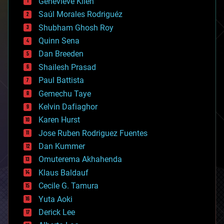
Genevieve Klien
big data
Saúl Morales Rodriguéz
bioengineering
biological
Shubham Ghosh Roy
bionic
Quinn Sena
bioprinting
Dan Breeden
biotech/medical
bitcoin
Shailesh Prasad
blockchains
Paul Battista
business
Gemechu Taye
chemistry
climatology
Kelvin Dafiaghor
complex systems
Karen Hurst
computing
Jose Ruben Rodriguez Fuentes
cosmology
counterterrorism
Dan Kummer
cryonics
Omuterema Akhahenda
cryptocurrencies
Klaus Baldauf
cybercrime/malcode
cyborgs
Cecile G. Tamura
defense
Yuta Aoki
disruptive technology
Derick Lee
driverless cars